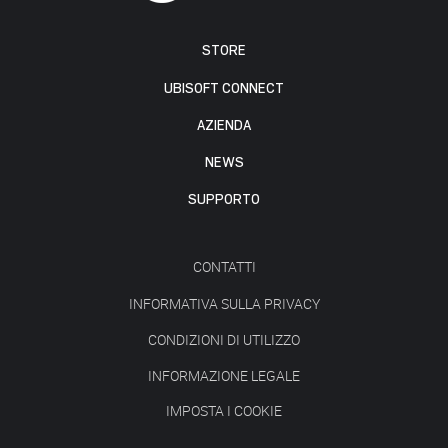
STORE
UBISOFT CONNECT
AZIENDA
NEWS
SUPPORTO
CONTATTI
INFORMATIVA SULLA PRIVACY
CONDIZIONI DI UTILIZZO
INFORMAZIONE LEGALE
IMPOSTA I COOKIE