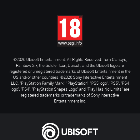
©2026 Ubisoft Entertainment. All Rights Reserved. Tom Clancy’s,
Rainbow Six, the Soldier Icon, Ubisoft, and the Ubisoft logo are
registered or unregistered trademarks of Ubisoft Entertainment in the
US and/or other countries. ©2026 Sony Interactive Entertainment
LLC. "PlayStation Family Mark", "PlayStation", "PS5 logo", "PS5", "PS4
logo", "PS4", "PlayStation Shapes Logo" and "Play Has No Limits" are
registered trademarks or trademarks of Sony Interactive
Entertainment Inc.