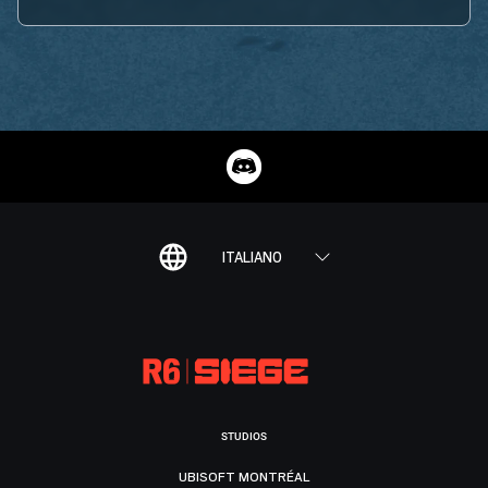
ITALIANO
STUDIOS
UBISOFT MONTRÉAL