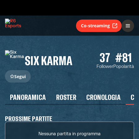
Co-streaming
37
#81
SIX KARMA
Follower
Popolarità
Segui
PANORAMICA
ROSTER
CRONOLOGIA
CA
PROSSIME PARTITE
Nessuna partita in programma