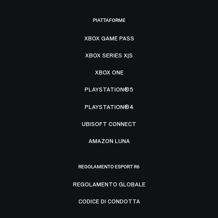
PIATTAFORME
XBOX GAME PASS
XBOX SERIES X|S
XBOX ONE
PLAYSTATION®5
PLAYSTATION®4
UBISOFT CONNECT
AMAZON LUNA
REGOLAMENTO ESPORT R6
REGOLAMENTO GLOBALE
CODICE DI CONDOTTA