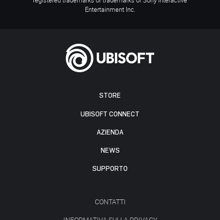
Entertainment Inc.
STORE
UBISOFT CONNECT
AZIENDA
NEWS
SUPPORTO
CONTATTI
INFORMATIVA SULLA PRIVACY