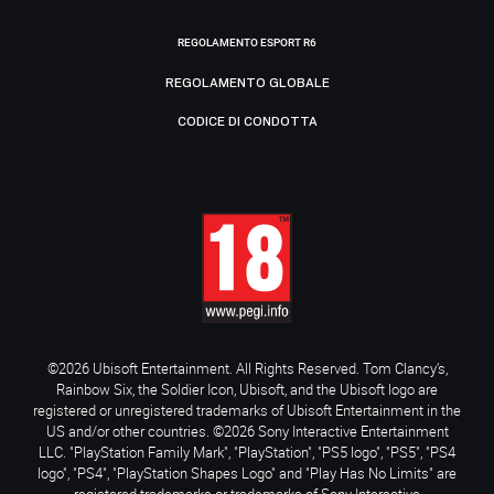
REGOLAMENTO ESPORT R6
REGOLAMENTO GLOBALE
CODICE DI CONDOTTA
©2026 Ubisoft Entertainment. All Rights Reserved. Tom Clancy’s,
Rainbow Six, the Soldier Icon, Ubisoft, and the Ubisoft logo are
registered or unregistered trademarks of Ubisoft Entertainment in the
US and/or other countries. ©2026 Sony Interactive Entertainment
LLC. "PlayStation Family Mark", "PlayStation", "PS5 logo", "PS5", "PS4
logo", "PS4", "PlayStation Shapes Logo" and "Play Has No Limits" are
registered trademarks or trademarks of Sony Interactive