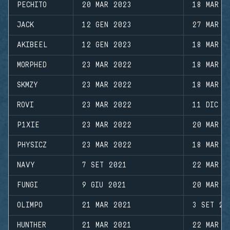
PECHITO
20 MAR 2023
18 MAR 2
JACK
12 GEN 2023
27 MAR 2
AKIBEEL
12 GEN 2023
18 MAR 2
MORPHED
23 MAR 2022
18 MAR 2
SKMZY
23 MAR 2022
18 MAR 2
ROVI
23 MAR 2022
11 DIC 2
P1XIE
23 MAR 2022
20 MAR 2
PHYSICZ
23 MAR 2022
18 MAR 2
NAVY
7 SET 2021
22 MAR 2
FUNGI
9 GIU 2021
20 MAR 2
OLIMPO
21 MAR 2021
3 SET 20
HUNTHER
21 MAR 2021
22 MAR 2