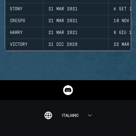
STONY
21 MAR 2021
6 SET 20
CRESPO
21 MAR 2021
10 NOV 2
HARRY
21 MAR 2021
8 GIU 20
VICTORY
21 DIC 2020
22 MAR 2
ITALIANO