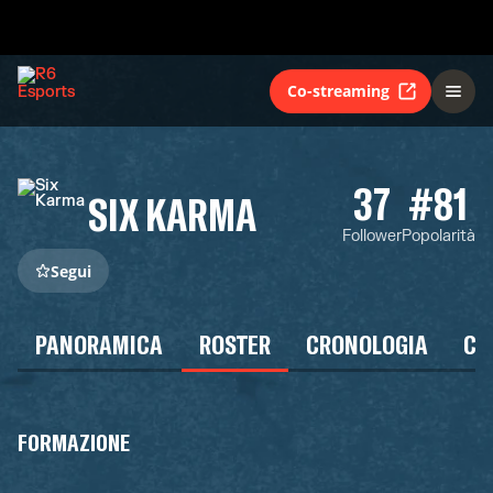
Co-streaming
37
#81
SIX KARMA
Follower
Popolarità
Segui
PANORAMICA
ROSTER
CRONOLOGIA
CA
FORMAZIONE