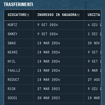
TRASFERIMENTI
GIOCATORE
INGRESSO IN SQUADRA
USCITA D
KURTZ
9 SET 2024
4 GIU 20
SKMZY
9 SET 2024
3 DIC 20
SWAG
18 MAR 2024
28 NOV 2
NEARZ
18 MAR 2024
9 SET 20
NYJL
18 MAR 2024
9 SET 20
FAALLZ
18 MAR 2024
5 MAR 20
REDUCT
18 MAR 2024
27 AGO 2
R1CK
27 MAR 2023
9 GIU 20
SOCO1
20 MAR 2023
18 MAR 2