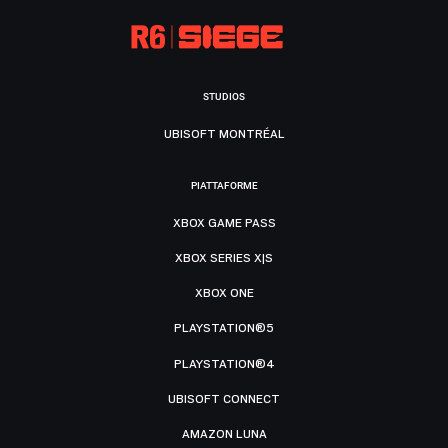
STUDIOS
UBISOFT MONTRÉAL
PIATTAFORME
XBOX GAME PASS
XBOX SERIES X|S
XBOX ONE
PLAYSTATION®5
PLAYSTATION®4
UBISOFT CONNECT
AMAZON LUNA