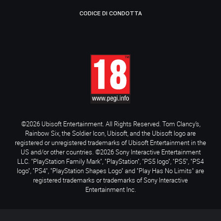
CODICE DI CONDOTTA
©2026 Ubisoft Entertainment. All Rights Reserved. Tom Clancy’s,
Rainbow Six, the Soldier Icon, Ubisoft, and the Ubisoft logo are
registered or unregistered trademarks of Ubisoft Entertainment in the
US and/or other countries. ©2026 Sony Interactive Entertainment
LLC. "PlayStation Family Mark", "PlayStation", "PS5 logo", "PS5", "PS4
logo", "PS4", "PlayStation Shapes Logo" and "Play Has No Limits" are
registered trademarks or trademarks of Sony Interactive
Entertainment Inc.