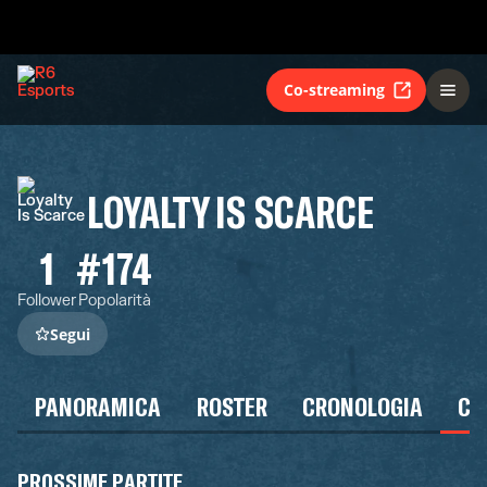
Co-streaming
LOYALTY IS SCARCE
1
#174
Follower
Popolarità
Segui
PANORAMICA
ROSTER
CRONOLOGIA
CA
PROSSIME PARTITE