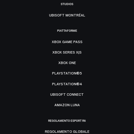
STUDIOS
UBISOFT MONTRÉAL
PIATTAFORME
XBOX GAME PASS
XBOX SERIES X|S
XBOX ONE
PLAYSTATION®5
PLAYSTATION®4
UBISOFT CONNECT
AMAZON LUNA
REGOLAMENTO ESPORT R6
REGOLAMENTO GLOBALE