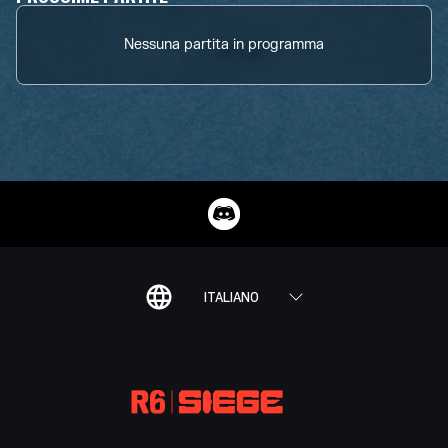
Nessuna partita in programma
ITALIANO