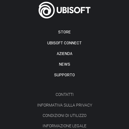
STORE
UBISOFT CONNECT
AZIENDA
NEWS
SUPPORTO
CONTATTI
INFORMATIVA SULLA PRIVACY
CONDIZIONI DI UTILIZZO
INFORMAZIONE LEGALE