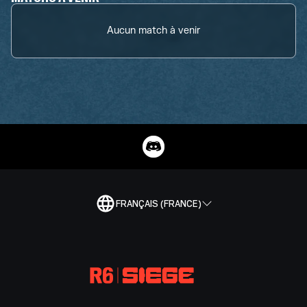
Aucun match à venir
FRANÇAIS (FRANCE)