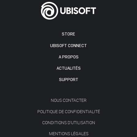
STORE
UBISOFT CONNECT
A PROPOS
ACTUALITÉS
SUPPORT
NOUS CONTACTER
POLITIQUE DE CONFIDENTIALITÉ
CONDITIONS D'UTILISATION
MENTIONS LÉGALES