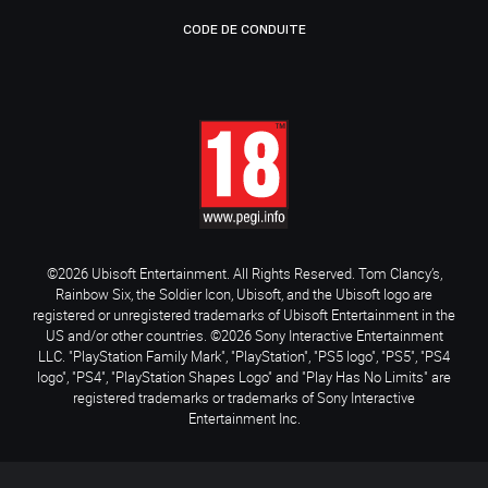
CODE DE CONDUITE
©2026 Ubisoft Entertainment. All Rights Reserved. Tom Clancy’s,
Rainbow Six, the Soldier Icon, Ubisoft, and the Ubisoft logo are
registered or unregistered trademarks of Ubisoft Entertainment in the
US and/or other countries. ©2026 Sony Interactive Entertainment
LLC. "PlayStation Family Mark", "PlayStation", "PS5 logo", "PS5", "PS4
logo", "PS4", "PlayStation Shapes Logo" and "Play Has No Limits" are
registered trademarks or trademarks of Sony Interactive
Entertainment Inc.