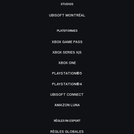
STUDIOS
UBISOFT MONTRÉAL
PLATEFORMES
XBOX GAME PASS
XBOX SERIES X|S
XBOX ONE
PLAYSTATION®5
PLAYSTATION®4
UBISOFT CONNECT
AMAZON LUNA
RÈGLES R6 ESPORT
RÈGLES GLOBALES