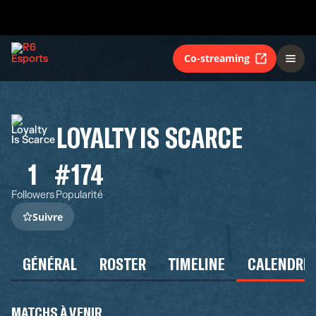
Co-streaming
LOYALTY IS SCARCE
1
#174
Followers
Popularité
Suivre
GÉNÉRAL
ROSTER
TIMELINE
CALENDRIE
MATCHS À VENIR