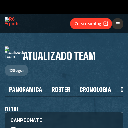
Co-streaming
ATUALIZADO TEAM
Segui
PANORAMICA
ROSTER
CRONOLOGIA
CA
FILTRI
CAMPIONATI