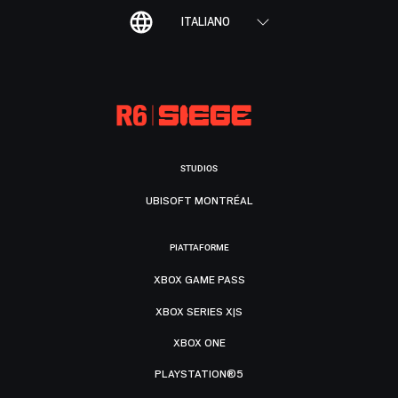
ITALIANO
STUDIOS
UBISOFT MONTRÉAL
PIATTAFORME
XBOX GAME PASS
XBOX SERIES X|S
XBOX ONE
PLAYSTATION®5