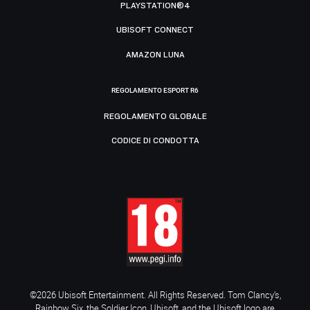
PLAYSTATION®4
UBISOFT CONNECT
AMAZON LUNA
REGOLAMENTO ESPORT R6
REGOLAMENTO GLOBALE
CODICE DI CONDOTTA
©2026 Ubisoft Entertainment. All Rights Reserved. Tom Clancy’s,
Rainbow Six, the Soldier Icon, Ubisoft, and the Ubisoft logo are