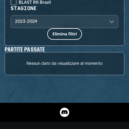
BLAST R6 Brazil
STAGIONE
2023-2024
Elimina filtri
PARTITE PASSATE
Nessun dato da visualizzare al momento