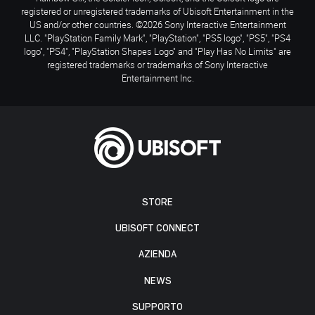
registered or unregistered trademarks of Ubisoft Entertainment in the
US and/or other countries. ©2026 Sony Interactive Entertainment
LLC. "PlayStation Family Mark", "PlayStation", "PS5 logo", "PS5", "PS4
logo", "PS4", "PlayStation Shapes Logo" and "Play Has No Limits" are
registered trademarks or trademarks of Sony Interactive
Entertainment Inc.
STORE
UBISOFT CONNECT
AZIENDA
NEWS
SUPPORTO