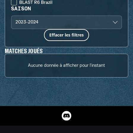
BLAST R6 Brazil
SAISON
2023-2024
Effacer les filtres
MATCHES JOUÉS
Aucune donnée à afficher pour l'instant