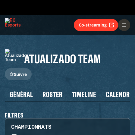
Co-streaming
ATUALIZADO TEAM
Suivre
GÉNÉRAL
ROSTER
TIMELINE
CALENDRIE
FILTRES
CHAMPIONNATS