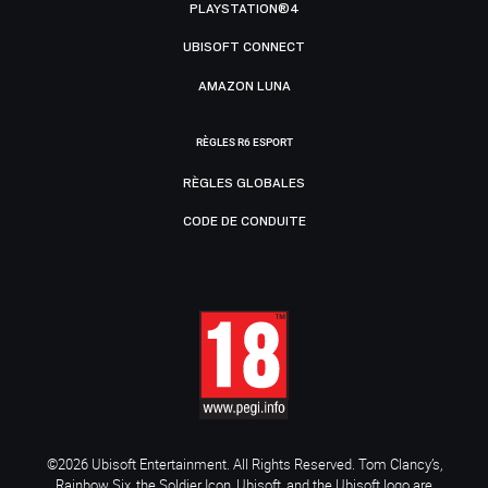
PLAYSTATION®4
UBISOFT CONNECT
AMAZON LUNA
RÈGLES R6 ESPORT
RÈGLES GLOBALES
CODE DE CONDUITE
©2026 Ubisoft Entertainment. All Rights Reserved. Tom Clancy’s,
Rainbow Six, the Soldier Icon, Ubisoft, and the Ubisoft logo are