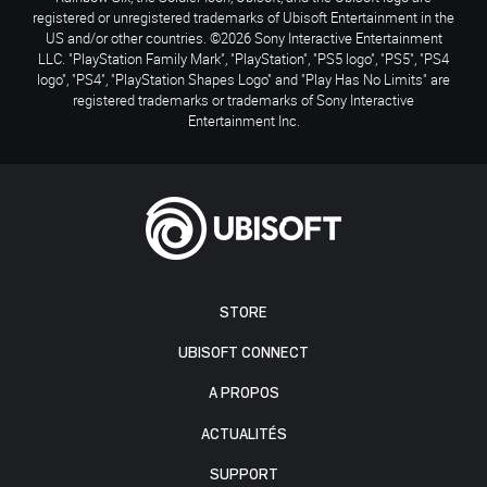
registered or unregistered trademarks of Ubisoft Entertainment in the
US and/or other countries. ©2026 Sony Interactive Entertainment
LLC. "PlayStation Family Mark", "PlayStation", "PS5 logo", "PS5", "PS4
logo", "PS4", "PlayStation Shapes Logo" and "Play Has No Limits" are
registered trademarks or trademarks of Sony Interactive
Entertainment Inc.
STORE
UBISOFT CONNECT
A PROPOS
ACTUALITÉS
SUPPORT