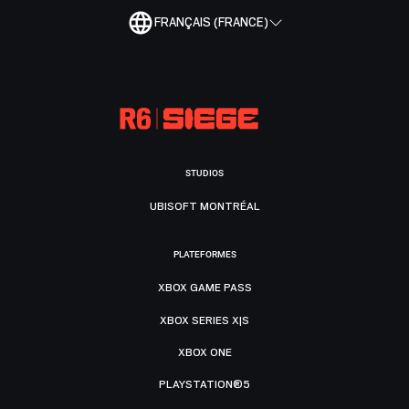
FRANÇAIS (FRANCE)
STUDIOS
UBISOFT MONTRÉAL
PLATEFORMES
XBOX GAME PASS
XBOX SERIES X|S
XBOX ONE
PLAYSTATION®5