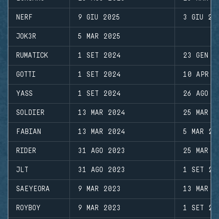
NERF
9 GIU 2025
3 GIU 20
JOK3R
5 MAR 2025
RUMATICK
1 SET 2024
23 GEN 2
GOTTI
1 SET 2024
10 APR 2
YASS
1 SET 2024
26 AGO 2
SOLDIER
13 MAR 2024
25 MAR 2
FABIAN
13 MAR 2024
5 MAR 20
RIDER
31 AGO 2023
25 MAR 2
JLT
31 AGO 2023
1 SET 20
SAEYEORA
9 MAR 2023
13 MAR 2
ROYBOY
9 MAR 2023
1 SET 20