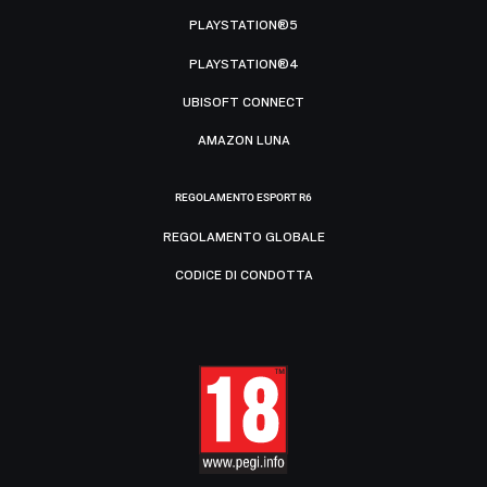
PLAYSTATION®5
PLAYSTATION®4
UBISOFT CONNECT
AMAZON LUNA
REGOLAMENTO ESPORT R6
REGOLAMENTO GLOBALE
CODICE DI CONDOTTA