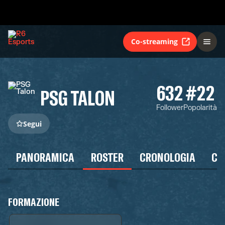
Co-streaming
632
#22
PSG TALON
Follower
Popolarità
Segui
PANORAMICA
ROSTER
CRONOLOGIA
CA
FORMAZIONE