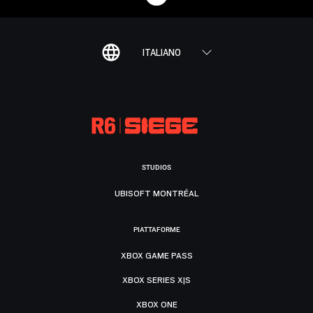
ITALIANO
STUDIOS
UBISOFT MONTRÉAL
PIATTAFORME
XBOX GAME PASS
XBOX SERIES X|S
XBOX ONE