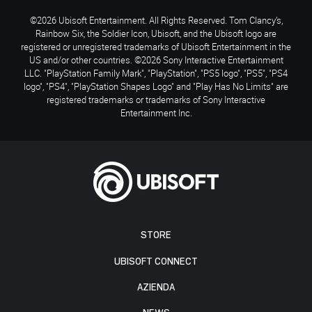
©2026 Ubisoft Entertainment. All Rights Reserved. Tom Clancy’s,
Rainbow Six, the Soldier Icon, Ubisoft, and the Ubisoft logo are
registered or unregistered trademarks of Ubisoft Entertainment in the
US and/or other countries. ©2026 Sony Interactive Entertainment
LLC. "PlayStation Family Mark", "PlayStation", "PS5 logo", "PS5", "PS4
logo", "PS4", "PlayStation Shapes Logo" and "Play Has No Limits" are
registered trademarks or trademarks of Sony Interactive
Entertainment Inc.
STORE
UBISOFT CONNECT
AZIENDA