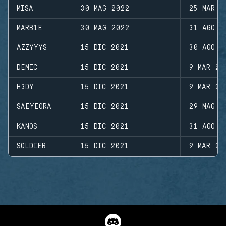
MISA
30 MAG 2022
25 MAR 2
MARB1E
30 MAG 2022
31 AGO 2
AZZYYYS
15 DIC 2021
30 AGO 2
DEMIC
15 DIC 2021
9 MAR 20
H3DY
15 DIC 2021
9 MAR 20
SAEYEORA
15 DIC 2021
29 MAG 2
KANOS
15 DIC 2021
31 AGO 2
SOLDIER
15 DIC 2021
9 MAR 20