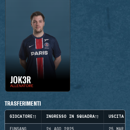
JOK3R
ALLENATORE
TRASFERIMENTI
GIOCATORE
INGRESSO IN SQUADRA
USCITA D
EUNSANG
26 AGO 2025
25 MAR 2