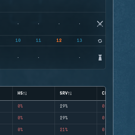
9
10
11
12
13
14
HS
SRV
CLUTCHES
0%
29%
0
0%
29%
0
0%
21%
0