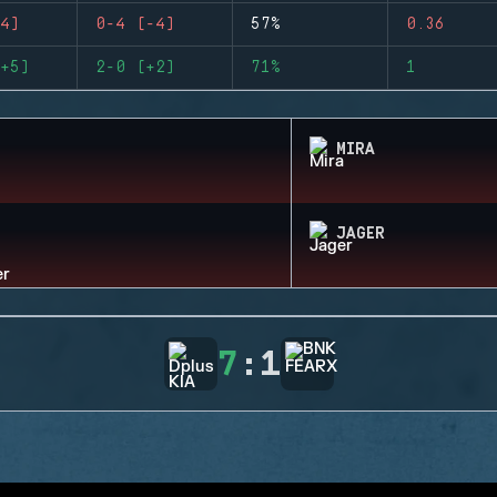
4)
0-4 (-4)
57%
0.36
+5)
2-0 (+2)
71%
1
MIRA
JAGER
7
:
1