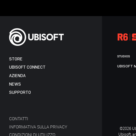
STUDIOS
STORE
UBISOFT 
UBISOFT CONNECT
AZIENDA
NEWS
SUPPORTO
CONTATTI
INFORMATIVA SULLA PRIVACY
©2026 Ubi
Ubisoft, a
CONDIZIONI DI UTILIZZO