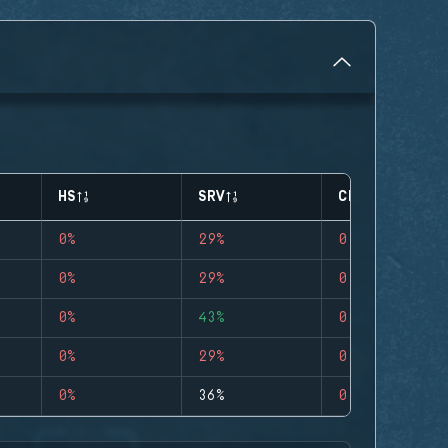
HS
SRV
CLUTCHES
0%
29%
0
0%
29%
0
0%
43%
0
0%
29%
0
0%
36%
0