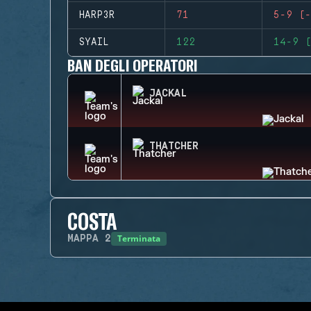
HARP3R
71
5-9 (-
SYAIL
122
14-9 (
BAN DEGLI OPERATORI
JACKAL
THATCHER
COSTA
Terminata
MAPPA
2