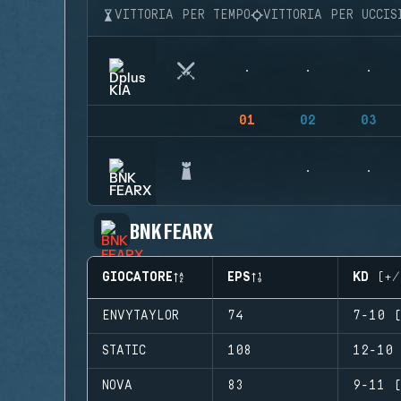
VITTORIA PER TEMPO
VITTORIA PER UCCIS
01
02
03
BNK FEARX
GIOCATORE
EPS
KD (+/
ENVYTAYLOR
74
7-10 (
STATIC
108
12-10 
NOVA
83
9-11 (