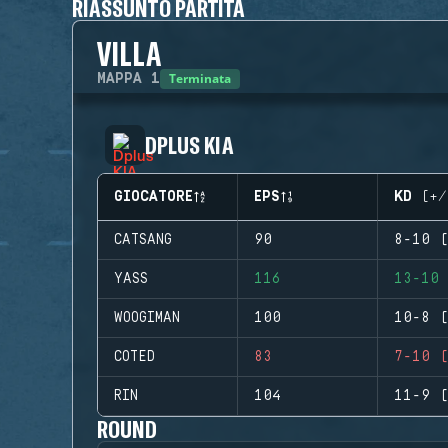
RIASSUNTO PARTITA
VILLA
Terminata
MAPPA
1
DPLUS KIA
GIOCATORE
EPS
KD (+/
CATSANG
90
8-10 (
YASS
116
13-10 
WOOGIMAN
100
10-8 (
COTED
83
7-10 (
RIN
104
11-9 (
ROUND