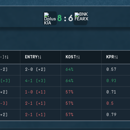
8
:
6
-)
ENTRY
KOST
KPR
-2)
2-0 (+2)
64%
0.57
(+3)
4-1 (+3)
64%
0.93
+2)
1-0 (+1)
57%
0.71
-3)
2-1 (+1)
57%
0.5
+2)
2-1 (+1)
57%
0.79