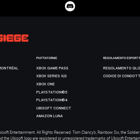
PIATTAFORME
REGOLAMENTO ESPORT 
MONTRÉAL
XBOX GAME PASS
REGOLAMENTO GLO
XBOX SERIES X|S
CODICE DI CONDOT
XBOX ONE
PLAYSTATION®5
PLAYSTATION®4
UBISOFT CONNECT
AMAZON LUNA
soft Entertainment. All Rights Reserved. Tom Clancy’s, Rainbow Six, the Soldier 
nd the Ubisoft logo are registered or unregistered trademarks of Ubisoft Enterta