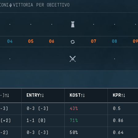
IONI
VITTORIA PER OBIETTIVO
04
05
06
07
08
0
-)
ENTRY
KOST
KPR
-3)
0-3 (-3)
43%
0.5
(+2)
1-1 (0)
71%
0.86
-2)
0-3 (-3)
50%
0.64