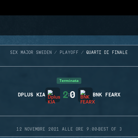
SIX MAJOR SWEDEN
PLAYOFF
QUARTI DI FINALE
Terminata
2
0
DPLUS KIA
:
BNK FEARX
·
12 NOVEMBRE 2021 ALLE ORE 9:00
BEST OF 3