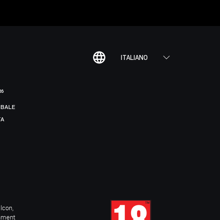
ITALIANO
R6
BALE
TA
Icon,
inment