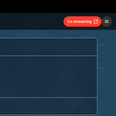
Co-streaming