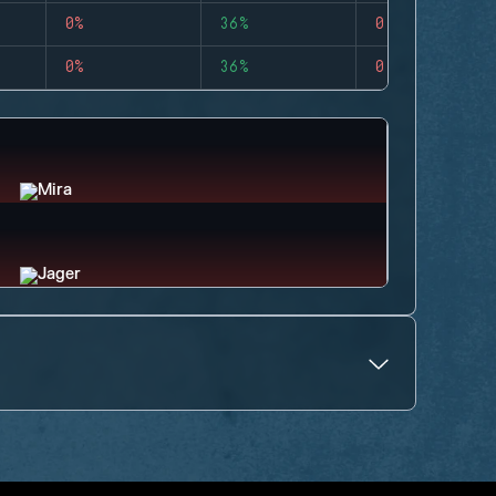
0%
36%
0
0%
36%
0