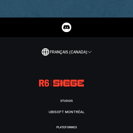
FRANÇAIS (CANADA)
STUDIOS
UBISOFT MONTRÉAL
PLATEFORMES