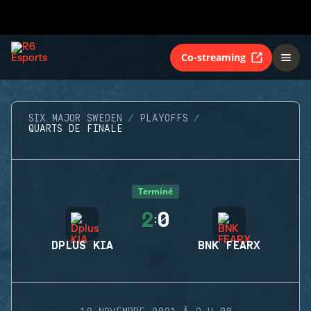
Co-streaming
SIX MAJOR SWEDEN
PLAYOFFS
QUARTS DE FINALE
Terminé
2
0
:
DPLUS KIA
BNK FEARX