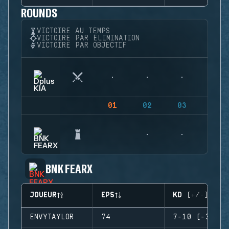
ROUNDS
VICTOIRE AU TEMPS
VICTOIRE PAR ÉLIMINATION
VICTOIRE PAR OBJECTIF
01
02
03
04
BNK FEARX
JOUEUR
EPS
KD (+/-)
ENVYTAYLOR
74
7-10 (-3)