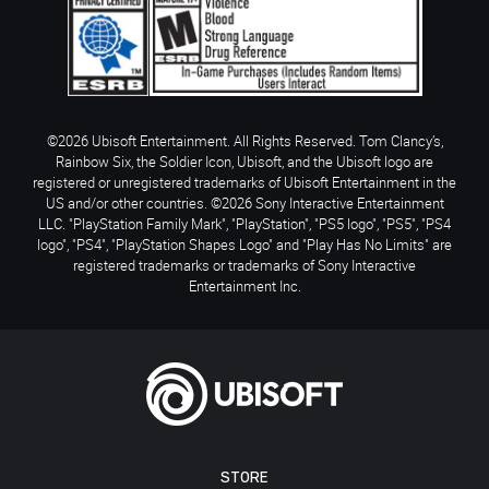
©2026 Ubisoft Entertainment. All Rights Reserved. Tom Clancy’s,
Rainbow Six, the Soldier Icon, Ubisoft, and the Ubisoft logo are
registered or unregistered trademarks of Ubisoft Entertainment in the
US and/or other countries. ©2026 Sony Interactive Entertainment
LLC. "PlayStation Family Mark", "PlayStation", "PS5 logo", "PS5", "PS4
logo", "PS4", "PlayStation Shapes Logo" and "Play Has No Limits" are
registered trademarks or trademarks of Sony Interactive
Entertainment Inc.
STORE