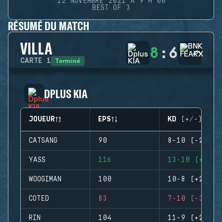
12 NOVEMBRE 2021 À 9 H 00
BEST OF 3
RÉSUMÉ DU MATCH
VILLA
8
:
6
Terminé
CARTE
1
DPLUS KIA
JOUEUR
EPS
KD (+/-)
CATSANG
90
8-10 (-2)
YASS
116
13-10 (+3)
WOOGIMAN
100
10-8 (+2)
COTED
83
7-10 (-3)
RIN
104
11-9 (+2)