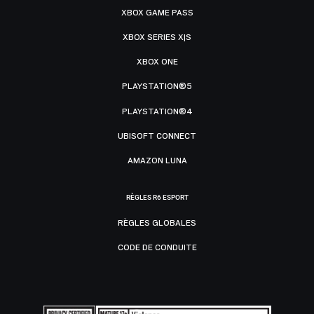
XBOX GAME PASS
XBOX SERIES X|S
XBOX ONE
PLAYSTATION®5
PLAYSTATION®4
UBISOFT CONNECT
AMAZON LUNA
RÈGLES R6 ESPORT
RÈGLES GLOBALES
CODE DE CONDUITE