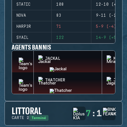
STATIC
108
12-10 (+2)
NOVA
83
9-11 (-2)
HARP3R
71
5-9 (-4)
SYAIL
122
14-9 (+5)
AGENTS BANNIS
JACKAL
MIRA
THATCHER
JAGER
LITTORAL
7
:
1
Terminé
CARTE
2