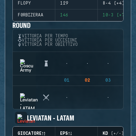
FLOPY
129
8-4 (+4)
F0RBIZERAA
146
10-3 (+7)
ROUND
VITTORIA PER TEMPO
VITTORIA PER UCCISIONI
VITTORIA PER OBIETTIVO
01
02
03
04
LEVIATAN - LATAM
GIOCATORE
EPS
KD (+/-)