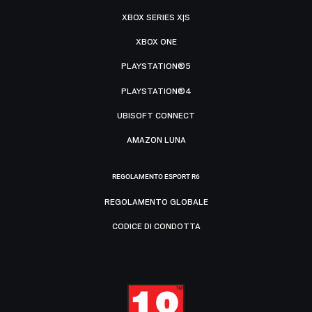
XBOX SERIES X|S
XBOX ONE
PLAYSTATION®5
PLAYSTATION®4
UBISOFT CONNECT
AMAZON LUNA
REGOLAMENTO ESPORT R6
REGOLAMENTO GLOBALE
CODICE DI CONDOTTA