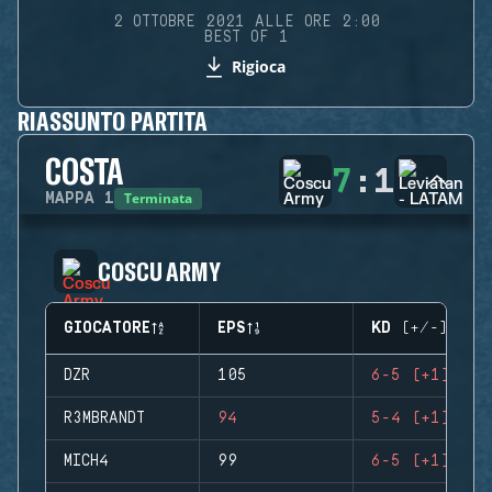
2 OTTOBRE 2021 ALLE ORE 2:00
BEST OF 1
Rigioca
RIASSUNTO PARTITA
COSTA
7
:
1
Terminata
MAPPA
1
COSCU ARMY
GIOCATORE
EPS
KD (+/-)
DZR
105
6-5 (+1)
R3MBRANDT
94
5-4 (+1)
MICH4
99
6-5 (+1)