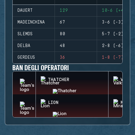
DAUERT
129
10-6 (+4)
MADEINCHINA
67
3-6 (-3)
SLEMDS
80
5-7 (-2)
DELBA
48
2-8 (-6)
GERDEUS
36
1-8 (-7)
BAN DEGLI OPERATORI
THATCHER
VALKY
LION
MIRA