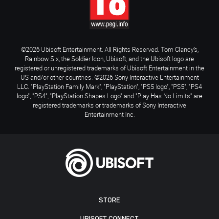
©2026 Ubisoft Entertainment. All Rights Reserved. Tom Clancy’s,
Rainbow Six, the Soldier Icon, Ubisoft, and the Ubisoft logo are
registered or unregistered trademarks of Ubisoft Entertainment in the
US and/or other countries. ©2026 Sony Interactive Entertainment
LLC. "PlayStation Family Mark", "PlayStation", "PS5 logo", "PS5", "PS4
logo", "PS4", "PlayStation Shapes Logo" and "Play Has No Limits" are
registered trademarks or trademarks of Sony Interactive
Entertainment Inc.
STORE
UBISOFT CONNECT