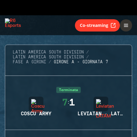
Co-streaming
LATIN AMERICA SOUTH DIVISION
LATIN AMERICA SOUTH DIVISION
FASE A GIRONI
GIRONE A - GIORNATA 7
Terminata
7
1
:
COSCU ARMY
LEVIATAN - LATAM