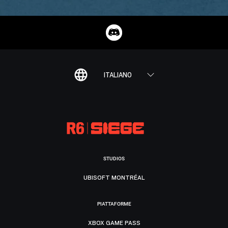
ITALIANO
STUDIOS
UBISOFT MONTRÉAL
PIATTAFORME
XBOX GAME PASS