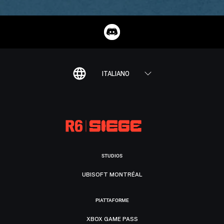
ITALIANO
STUDIOS
UBISOFT MONTRÉAL
PIATTAFORME
XBOX GAME PASS