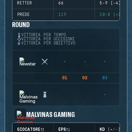
RETTER
66
5-9 (-4)
PREDE
119
10-8 (+2)
ROUND
VITTORIA PER TEMPO
VITTORIA PER UCCISIONI
VITTORIA PER OBIETTIVO
01
02
03
04
MALVINAS GAMING
GIOCATORE
EPS
KD (+/-)