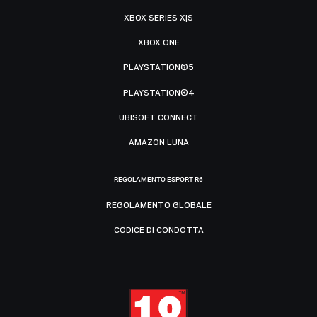
XBOX SERIES X|S
XBOX ONE
PLAYSTATION®5
PLAYSTATION®4
UBISOFT CONNECT
AMAZON LUNA
REGOLAMENTO ESPORT R6
REGOLAMENTO GLOBALE
CODICE DI CONDOTTA