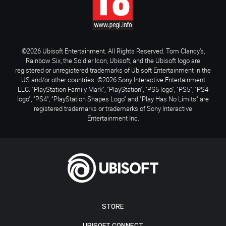
©2026 Ubisoft Entertainment. All Rights Reserved. Tom Clancy’s,
Rainbow Six, the Soldier Icon, Ubisoft, and the Ubisoft logo are
registered or unregistered trademarks of Ubisoft Entertainment in the
US and/or other countries. ©2026 Sony Interactive Entertainment
LLC. "PlayStation Family Mark", "PlayStation", "PS5 logo", "PS5", "PS4
logo", "PS4", "PlayStation Shapes Logo" and "Play Has No Limits" are
registered trademarks or trademarks of Sony Interactive
Entertainment Inc.
STORE
UBISOFT CONNECT