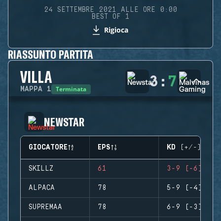
24 SETTEMBRE 2021 ALLE ORE 0:00
BEST OF 1
Rigioca
RIASSUNTO PARTITA
VILLA
3
:
7
Terminata
MAPPA
1
NEWSTAR
GIOCATORE
EPS
KD (+/-)
SKILLZ
61
3-9 (-6)
ALPACA
78
5-9 (-4)
SUPREMAA
78
6-9 (-3)