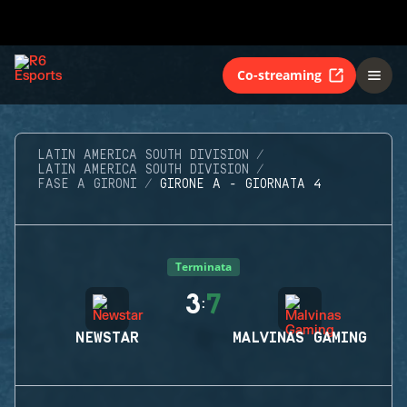
Co-streaming
LATIN AMERICA SOUTH DIVISION
LATIN AMERICA SOUTH DIVISION
FASE A GIRONI
GIRONE A - GIORNATA 4
Terminata
3
7
:
NEWSTAR
MALVINAS GAMING