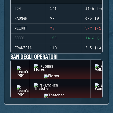
TOM
141
11-5 (+6)
RAGN4R
99
6-6 (0)
MEIGHT
78
5-7 (-2)
SOCO1
153
14-6 (+8)
FRANZETA
110
8-5 (+3)
BAN DEGLI OPERATORI
FLORES
VALKY
THATCHER
WAMAI