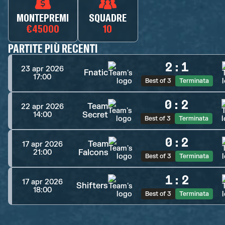
MONTEPREMI
SQUADRE
€45000
10
PARTITE PIÙ RECENTI
2
:
1
23 apr 2026
Fnatic
17:00
Best of 3
Terminata
0
:
2
Team
22 apr 2026
Secret
14:00
Best of 3
Terminata
0
:
2
Team
17 apr 2026
Falcons
21:00
Best of 3
Terminata
1
:
2
17 apr 2026
Shifters
18:00
Best of 3
Terminata