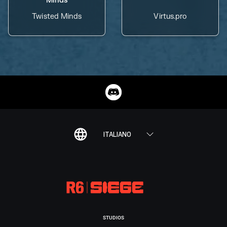
Twisted Minds
Virtus.pro
ITALIANO
STUDIOS