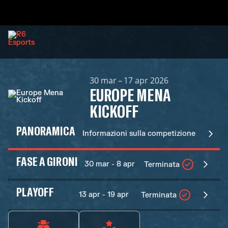
30 mar – 17 apr 2026
EUROPE MENA
KICKOFF
PANORAMICA
Informazioni sulla competizione
FASE A GIRONI
30 mar - 8 apr
Terminata
PLAYOFF
13 apr - 19 apr
Terminata