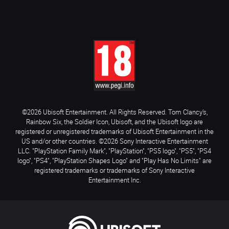
©2026 Ubisoft Entertainment. All Rights Reserved. Tom Clancy’s,
Rainbow Six, the Soldier Icon, Ubisoft, and the Ubisoft logo are
registered or unregistered trademarks of Ubisoft Entertainment in the
US and/or other countries. ©2026 Sony Interactive Entertainment
LLC. "PlayStation Family Mark", "PlayStation", "PS5 logo", "PS5", "PS4
logo", "PS4", "PlayStation Shapes Logo" and "Play Has No Limits" are
registered trademarks or trademarks of Sony Interactive
Entertainment Inc.