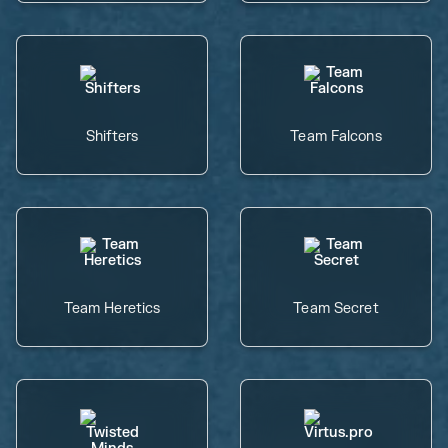
Shifters
Team Falcons
Team Heretics
Team Secret