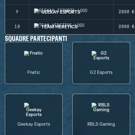
GEEKAY ESPORTS
9
2000 €
TEAM HERETICS
10
2000 €
SQUADRE PARTECIPANTI
Fnatic
G2 Esports
Geekay Esports
RBLS Gaming