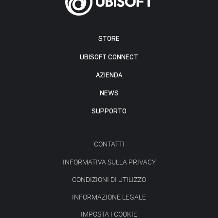
STORE
UBISOFT CONNECT
AZIENDA
NEWS
SUPPORTO
CONTATTI
INFORMATIVA SULLA PRIVACY
CONDIZIONI DI UTILIZZO
INFORMAZIONE LEGALE
IMPOSTA I COOKIE