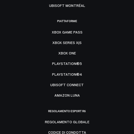
UBISOFT MONTRÉAL
PIATTAFORME
XBOX GAME PASS
XBOX SERIES X|S
XBOX ONE
PLAYSTATION®5
PLAYSTATION®4
UBISOFT CONNECT
AMAZON LUNA
REGOLAMENTO ESPORT R6
REGOLAMENTO GLOBALE
CODICE DI CONDOTTA