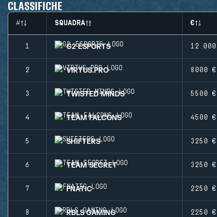
CLASSIFICHE
#
SQUADRA
€
G2 ESPORTS
1
12.000
VIRTUS.PRO
2
8000 €
TWISTED MINDS
3
5500 €
TEAM FALCONS
4
4500 €
SHIFTERS
5
3250 €
TEAM SECRET
6
3250 €
FNATIC
7
2250 €
RBLS GAMING
8
2250 €