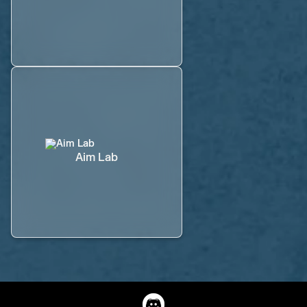
Aim Lab