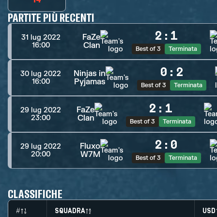
PARTITE PIÙ RECENTI
2
:
1
FaZe
31 lug 2022
Clan
16:00
Best of 3
Terminata
0
:
2
Ninjas in
30 lug 2022
Pyjamas
16:00
Best of 3
Terminata
2
:
1
FaZe
29 lug 2022
Clan
23:00
Best of 3
Terminata
2
:
0
Fluxo
29 lug 2022
W7M
20:00
Best of 3
Terminata
CLASSIFICHE
#
SQUADRA
USD