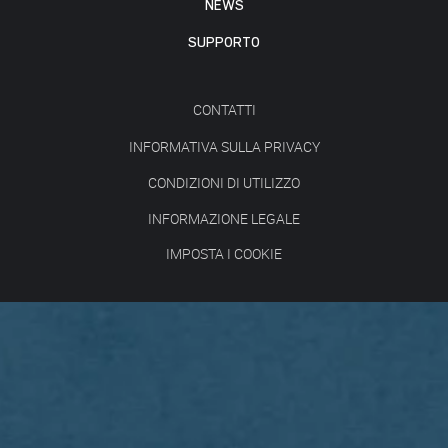
NEWS
SUPPORTO
CONTATTI
INFORMATIVA SULLA PRIVACY
CONDIZIONI DI UTILIZZO
INFORMAZIONE LEGALE
IMPOSTA I COOKIE