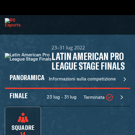
23–31 lug 2022
LATIN AMERICAN PRO
LEAGUE STAGE FINALS
PANORAMICA
Informazioni sulla competizione
FINALE
23 lug - 31 lug
Terminata
SQUADRE
14