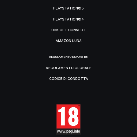
PLAYSTATION®5
PLAYSTATION®4
UBISOFT CONNECT
AMAZON LUNA
REGOLAMENTO ESPORT R6
REGOLAMENTO GLOBALE
CODICE DI CONDOTTA