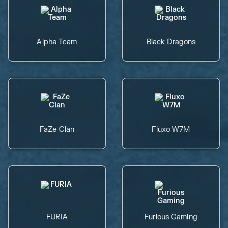
Alpha Team
Black Dragons
FaZe Clan
Fluxo W7M
FURIA
Furious Gaming