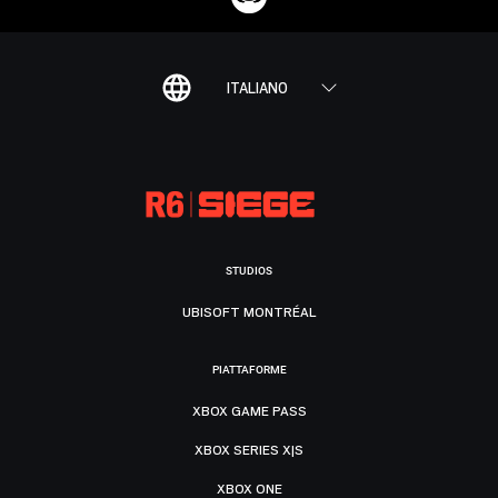
ITALIANO
STUDIOS
UBISOFT MONTRÉAL
PIATTAFORME
XBOX GAME PASS
XBOX SERIES X|S
XBOX ONE