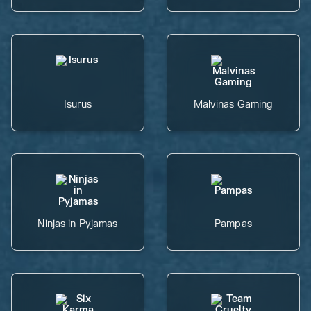
Isurus
Malvinas Gaming
Ninjas in Pyjamas
Pampas