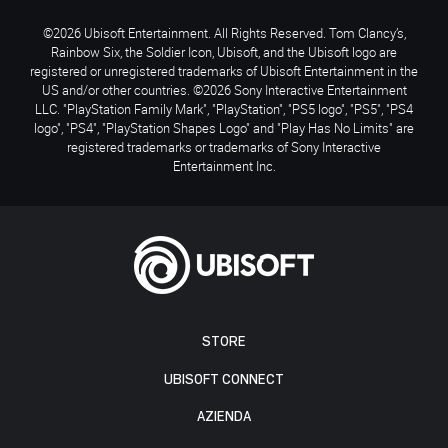
©2026 Ubisoft Entertainment. All Rights Reserved. Tom Clancy’s,
Rainbow Six, the Soldier Icon, Ubisoft, and the Ubisoft logo are
registered or unregistered trademarks of Ubisoft Entertainment in the
US and/or other countries. ©2026 Sony Interactive Entertainment
LLC. "PlayStation Family Mark", "PlayStation", "PS5 logo", "PS5", "PS4
logo", "PS4", "PlayStation Shapes Logo" and "Play Has No Limits" are
registered trademarks or trademarks of Sony Interactive
Entertainment Inc.
STORE
UBISOFT CONNECT
AZIENDA