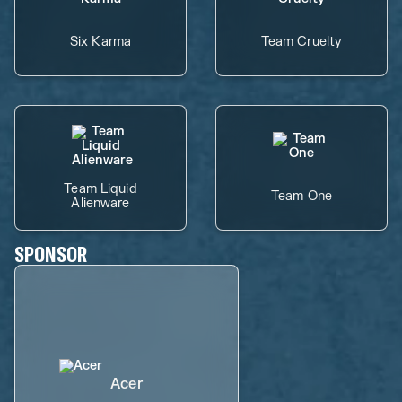
Six Karma
Team Cruelty
Team Liquid
Team One
Alienware
SPONSOR
Acer