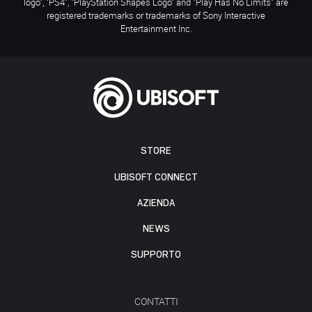
logo", "PS4", "PlayStation Shapes Logo" and "Play Has No Limits" are
registered trademarks or trademarks of Sony Interactive
Entertainment Inc.
STORE
UBISOFT CONNECT
AZIENDA
NEWS
SUPPORTO
CONTATTI