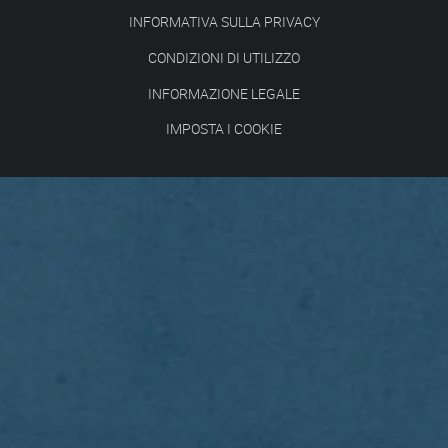
INFORMATIVA SULLA PRIVACY
CONDIZIONI DI UTILIZZO
INFORMAZIONE LEGALE
IMPOSTA I COOKIE