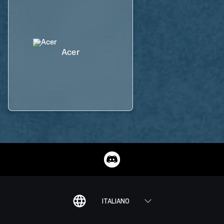
Acer
ITALIANO