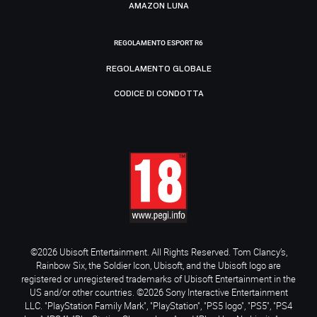
AMAZON LUNA
REGOLAMENTO ESPORT R6
REGOLAMENTO GLOBALE
CODICE DI CONDOTTA
©2026 Ubisoft Entertainment. All Rights Reserved. Tom Clancy’s,
Rainbow Six, the Soldier Icon, Ubisoft, and the Ubisoft logo are
registered or unregistered trademarks of Ubisoft Entertainment in the
US and/or other countries. ©2026 Sony Interactive Entertainment
LLC. "PlayStation Family Mark", "PlayStation", "PS5 logo", "PS5", "PS4