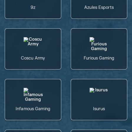
9z
Azules Esports
Coscu Army
Furious Gaming
Infamous Gaming
Isurus