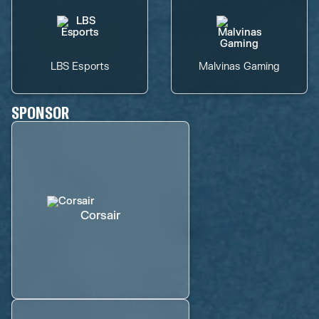
LBS Esports
Malvinas Gaming
SPONSOR
Corsair