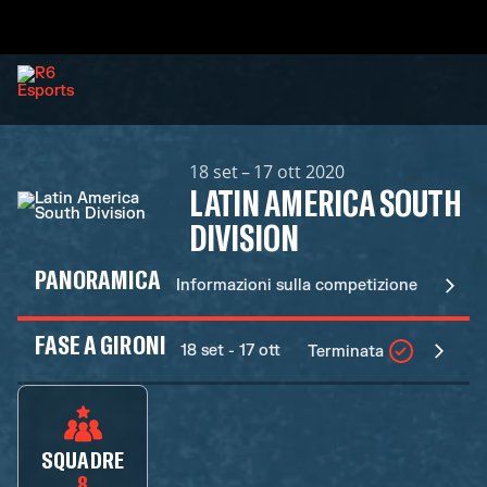
18 set – 17 ott 2020
LATIN AMERICA SOUTH
DIVISION
PANORAMICA
Informazioni sulla competizione
FASE A GIRONI
18 set - 17 ott
Terminata
SQUADRE
8