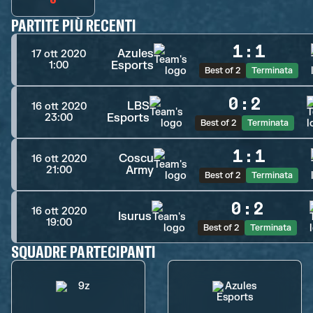
PARTITE PIÙ RECENTI
1
:
1
Azules
17 ott 2020
Esports
1:00
Best of 2
Terminata
0
:
2
LBS
16 ott 2020
Esports
23:00
Best of 2
Terminata
1
:
1
Coscu
16 ott 2020
Army
21:00
Best of 2
Terminata
0
:
2
16 ott 2020
Isurus
19:00
Best of 2
Terminata
SQUADRE PARTECIPANTI