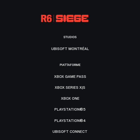
STUDIOS
UBISOFT MONTRÉAL
PIATTAFORME
XBOX GAME PASS
XBOX SERIES X|S
XBOX ONE
PLAYSTATION®5
PLAYSTATION®4
UBISOFT CONNECT