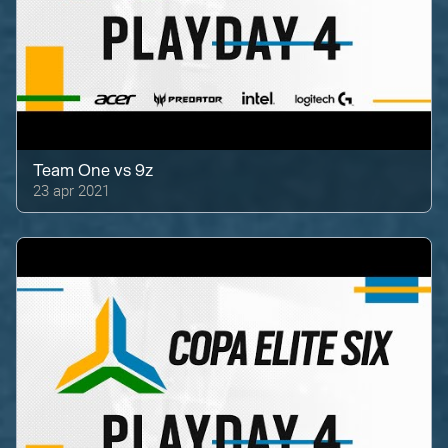
Team One
vs
9z
23 apr 2021