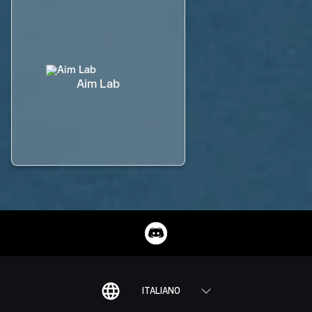
Aim Lab
ITALIANO