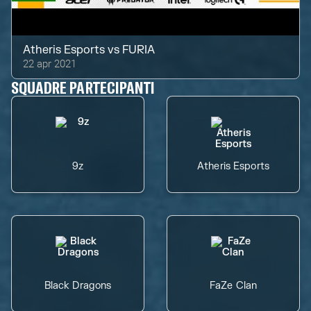
Atheris Esports
vs
FURIA
22 apr 2021
SQUADRE PARTECIPANTI
9z
Atheris Esports
Black Dragons
FaZe Clan