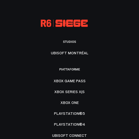
STUDIOS
UBISOFT MONTRÉAL
PIATTAFORME
XBOX GAME PASS
XBOX SERIES X|S
XBOX ONE
PLAYSTATION®5
PLAYSTATION®4
UBISOFT CONNECT