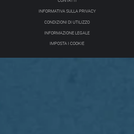
CONTATTI
INFORMATIVA SULLA PRIVACY
CONDIZIONI DI UTILIZZO
INFORMAZIONE LEGALE
IMPOSTA I COOKIE