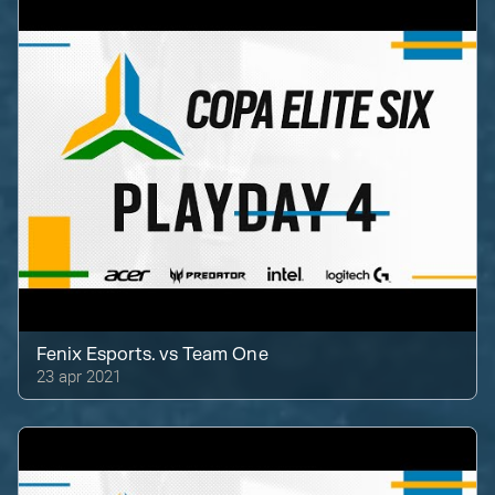
Fenix Esports.
vs
Team One
23 apr 2021