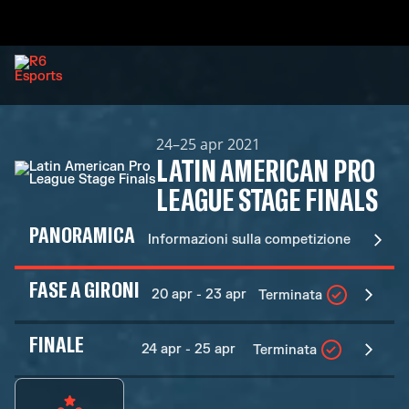
24–25 apr 2021
LATIN AMERICAN PRO
LEAGUE STAGE FINALS
PANORAMICA
Informazioni sulla competizione
FASE A GIRONI
20 apr - 23 apr
Terminata
FINALE
24 apr - 25 apr
Terminata