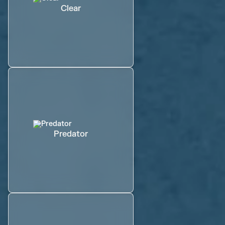
Clear
Predator