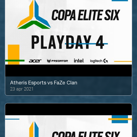
Atheris Esports
vs
FaZe Clan
23 apr 2021