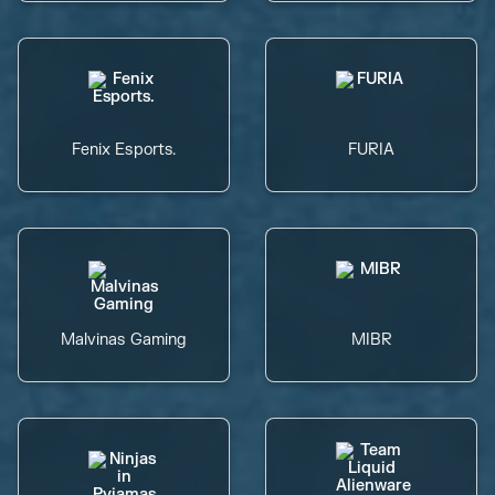
Fenix Esports.
FURIA
Malvinas Gaming
MIBR