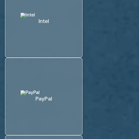
Intel
PayPal