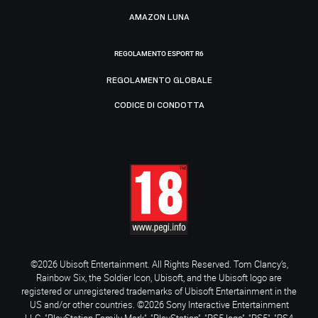
AMAZON LUNA
REGOLAMENTO ESPORT R6
REGOLAMENTO GLOBALE
CODICE DI CONDOTTA
©2026 Ubisoft Entertainment. All Rights Reserved. Tom Clancy’s,
Rainbow Six, the Soldier Icon, Ubisoft, and the Ubisoft logo are
registered or unregistered trademarks of Ubisoft Entertainment in the
US and/or other countries. ©2026 Sony Interactive Entertainment
LLC. "PlayStation Family Mark", "PlayStation", "PS5 logo", "PS5", "PS4