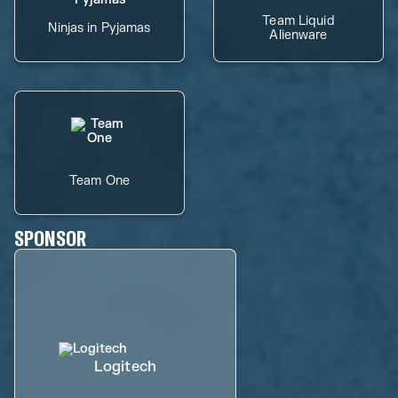
Team Liquid
Ninjas in Pyjamas
Alienware
Team One
SPONSOR
Logitech