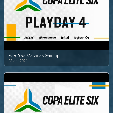
FURIA
vs
Malvinas Gaming
23 apr 2021