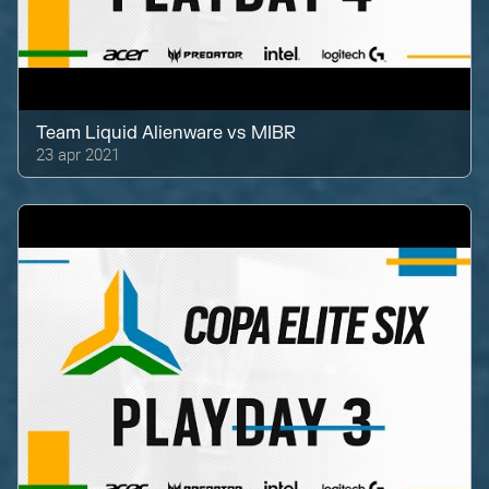
Team Liquid Alienware
vs
MIBR
23 apr 2021