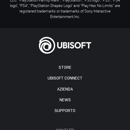
logo", "PS4", "PlayStation Shapes Logo" and "Play Has No Limits" are
registered trademarks or trademarks of Sony Interactive
Entertainment Inc.
STORE
UBISOFT CONNECT
AZIENDA
NEWS
SUPPORTO