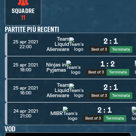
SQUADRE
11
PARTITE PIÙ RECENTI
Team
2
:
1
25 apr 2021
Liquid
22:00
Alienware
Best of 3
Terminata
1
:
2
Ninjas in
25 apr 2021
Pyjamas
18:00
Best of 3
Terminata
Team
2
:
1
25 apr 2021
Liquid
16:00
Alienware
Best of 3
Terminata
2
:
1
24 apr 2021
MIBR
21:00
Best of 3
Terminata
VOD