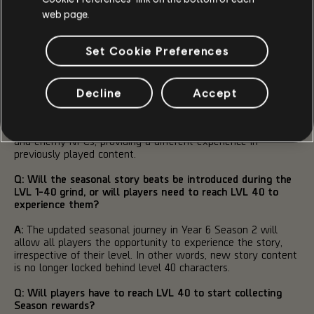
Q: Will the seasonal grind to LVL 40 consist of the same
web page.
current activities? Or will it be different each Season?
Set Cookie Preferences
A:
To reach level 40, the seasonal journey will act as a
guide, providing simple and quick challenges that offer great
completion rewards, while also aiding the player through
unlocking key game systems. Additionally, at every point
Decline
Accept
players can complete a variety of other activities in the
game at an increased progression rate. Each Season will
feature unique Seasonal Modifiers that affect both players
and enemy NPCs, providing a different experience in
previously played content.
Q: Will the seasonal story beats be introduced during the
LVL 1-40 grind, or will players need to reach LVL 40 to
experience them?
A:
The updated seasonal journey in Year 6 Season 2 will
allow all players the opportunity to experience the story,
irrespective of their level. In other words, new story content
is no longer locked behind level 40 characters.
Q: Will players have to reach LVL 40 to start collecting
Season rewards?