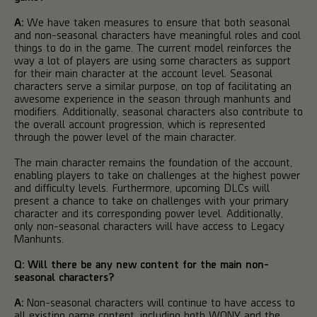
A:
We have taken measures to ensure that both seasonal
and non-seasonal characters have meaningful roles and cool
things to do in the game. The current model reinforces the
way a lot of players are using some characters as support
for their main character at the account level. Seasonal
characters serve a similar purpose, on top of facilitating an
awesome experience in the season through manhunts and
modifiers. Additionally, seasonal characters also contribute to
the overall account progression, which is represented
through the power level of the main character.
The main character remains the foundation of the account,
enabling players to take on challenges at the highest power
and difficulty levels. Furthermore, upcoming DLCs will
present a chance to take on challenges with your primary
character and its corresponding power level. Additionally,
only non-seasonal characters will have access to Legacy
Manhunts.
Q: Will there be any new content for the main non-
seasonal characters?
A:
Non-seasonal characters will continue to have access to
all existing game content, including both WONY and the