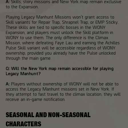
A:
Skills, story missions and New York map remain exclusive
to the Expansion.
Playing Legacy Manhunt Missions won't grant access to
Skill variants for Repair Trap, Shrapnel Trap, or EMP Sticky.
These skills are tied to specific bosses in the WONY
Expansion, and players must unlock the Skill platform in
WONY to use them. The only difference is the Climax
Mission, where defeating Faye Lau and earning the Achilles
Pulse Skill variant will be accessible regardless of WONY
ownership, provided you already have the Pulse unlocked
through the main game.
Q: Will the New York map remain accessible for playing
Legacy Manhunt?
A:
Players without ownership of WONY will not be able to
access the Legacy Manhunt missions set in New York. If
they attempt to fast travel to the climax location, they will
receive an in-game notification.
SEASONAL AND NON-SEASONAL
CHARACTERS