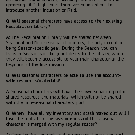
upcoming DLC. Right now, there are no intentions to
introduce another Incursion or Raid.
Q: Will seasonal characters have access to their existing
Recalibration Library?
A:
The Recalibration Library will be shared between
Seasonal and Non-seasonal characters, the only exception
being Season-specific gear. During the Season, you can
transfer Season-specific gear talents to the Library, where
they will become accessible to your main character at the
beginning of the Intermission.
Q: Will seasonal characters be able to use the account-
wide resources/materials?
A:
Seasonal characters will have their own separate pool of
shared resources and materials, which will not be shared
with the non-seasonal characters' pool.
Q: When I have all my inventory and stash maxed out will I
lose the loot after the season ends and the seasonal
character is merged with my regular roster?
A:
Once the Season ends and Intermission begins, you will