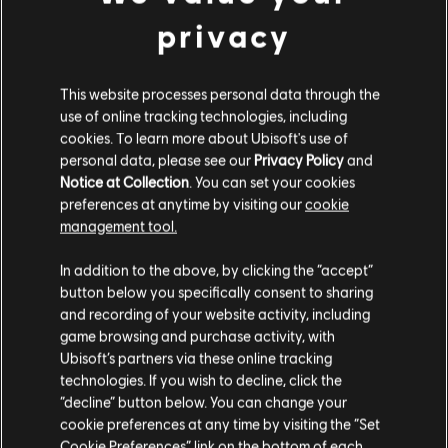
Moreover, after the season ends, players can opt for the
privacy
Climax mission using either their seasonal or primary
character.
This website processes personal data through the
SEASONAL JOURNEY
use of online tracking technologies, including
cookies. To learn more about Ubisoft's use of
Q: What will Seasons 2.0 consist of?
personal data, please see our
Privacy Policy
and
A:
There are 15 weeks of varied activities such as Seasonal
Notice at Collection
. You can set your cookies
Missions, Seasonal Projects, Manhunt Scouts and Priority
preferences at anytime by visiting our
cookie
Objectives to be completed with your seasonal character,
management tool.
followed by a 2-week Intermission period during which you
can utilize your main character. Your non-seasonal character
can be accessed at any time during the Season, but with no
In addition to the above, by clicking the “accept”
access to Seasonal content except for the two-weeks
button below you specifically consent to sharing
Intermission.
and recording of your website activity, including
game browsing and purchase activity, with
Q: Approximately how long is the accelerated grind to LVL
Ubisoft’s partners via these online tracking
40 expected to take?
technologies. If you wish to decline, click the
A:
Non-seasonal characters will require approximately 45
“decline” button below. You can change your
hours to complete, while Seasonal characters are expected
cookie preferences at any time by visiting the “Set
to take around 15 hours for the same activities.
Cookie Preferences” link on the bottom of each