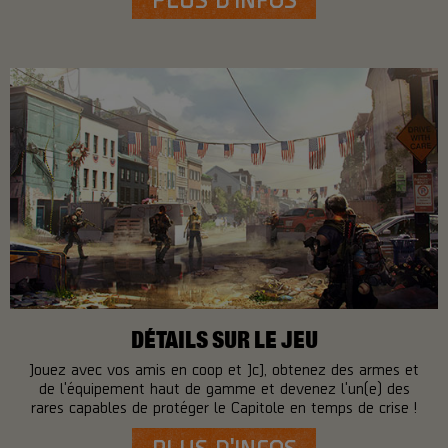
DÉTAILS SUR LE JEU
Jouez avec vos amis en coop et JcJ, obtenez des armes et
de l'équipement haut de gamme et devenez l'un(e) des
rares capables de protéger le Capitole en temps de crise !
PLUS D'INFOS