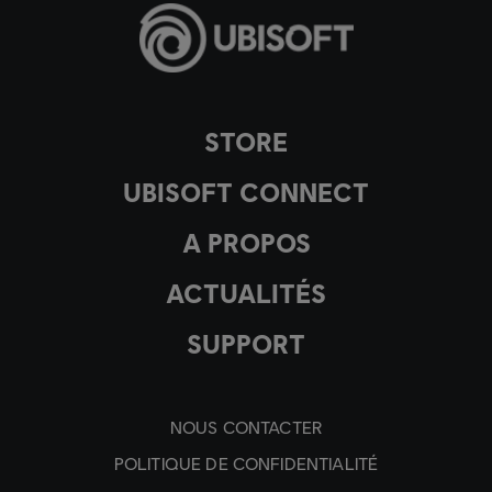
STORE
UBISOFT CONNECT
A PROPOS
ACTUALITÉS
SUPPORT
NOUS CONTACTER
POLITIQUE DE CONFIDENTIALITÉ