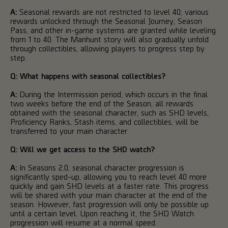
A:
Seasonal rewards are not restricted to level 40; various
rewards unlocked through the Seasonal Journey, Season
Pass, and other in-game systems are granted while leveling
from 1 to 40. The Manhunt story will also gradually unfold
through collectibles, allowing players to progress step by
step.
Q: What happens with seasonal collectibles?
A:
During the Intermission period, which occurs in the final
two weeks before the end of the Season, all rewards
obtained with the seasonal character, such as SHD levels,
Proficiency Ranks, Stash items, and collectibles, will be
transferred to your main character.
Q: Will we get access to the SHD watch?
A:
In Seasons 2.0, seasonal character progression is
significantly sped-up, allowing you to reach level 40 more
quickly and gain SHD levels at a faster rate. This progress
will be shared with your main character at the end of the
season. However, fast progression will only be possible up
until a certain level. Upon reaching it, the SHD Watch
progression will resume at a normal speed.