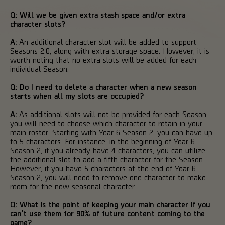
Q: Will we be given extra stash space and/or extra
character slots?
A:
An additional character slot will be added to support
Seasons 2.0, along with extra storage space. However, it is
worth noting that no extra slots will be added for each
individual Season.
Q: Do I need to delete a character when a new season
starts when all my slots are occupied?
A:
As additional slots will not be provided for each Season,
you will need to choose which character to retain in your
main roster. Starting with Year 6 Season 2, you can have up
to 5 characters. For instance, in the beginning of Year 6
Season 2, if you already have 4 characters, you can utilize
the additional slot to add a fifth character for the Season.
However, if you have 5 characters at the end of Year 6
Season 2, you will need to remove one character to make
room for the new seasonal character.
Q: What is the point of keeping your main character if you
can't use them for 90% of future content coming to the
game?