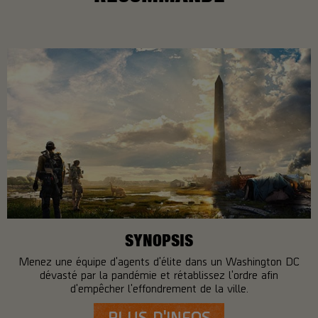
SYNOPSIS
Menez une équipe d'agents d'élite dans un Washington DC
dévasté par la pandémie et rétablissez l'ordre afin
d'empêcher l'effondrement de la ville.
PLUS D'INFOS