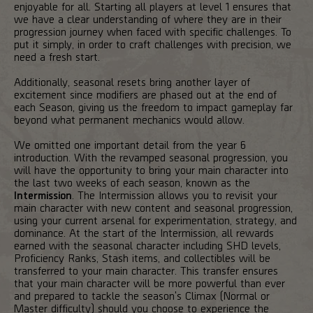
enjoyable for all. Starting all players at level 1 ensures that
we have a clear understanding of where they are in their
progression journey when faced with specific challenges. To
put it simply, in order to craft challenges with precision, we
need a fresh start.
Additionally, seasonal resets bring another layer of
excitement since modifiers are phased out at the end of
each Season, giving us the freedom to impact gameplay far
beyond what permanent mechanics would allow.
We omitted one important detail from the year 6
introduction. With the revamped seasonal progression, you
will have the opportunity to bring your main character into
the last two weeks of each season, known as the
Intermission
. The Intermission allows you to revisit your
main character with new content and seasonal progression,
using your current arsenal for experimentation, strategy, and
dominance. At the start of the Intermission, all rewards
earned with the seasonal character including SHD levels,
Proficiency Ranks, Stash items, and collectibles will be
transferred to your main character. This transfer ensures
that your main character will be more powerful than ever
and prepared to tackle the season's Climax (Normal or
Master difficulty) should you choose to experience the