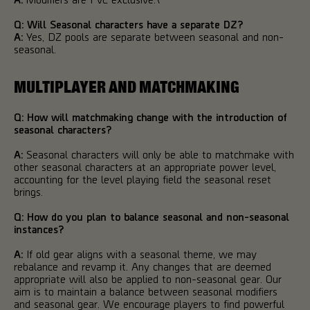
Q: Will Seasonal characters have a separate DZ?
A:
Yes, DZ pools are separate between seasonal and non-
seasonal.
MULTIPLAYER AND MATCHMAKING
Q: How will matchmaking change with the introduction of
seasonal characters?
A:
Seasonal characters will only be able to matchmake with
other seasonal characters at an appropriate power level,
accounting for the level playing field the seasonal reset
brings.
Q: How do you plan to balance seasonal and non-seasonal
instances?
A:
If old gear aligns with a seasonal theme, we may
rebalance and revamp it. Any changes that are deemed
appropriate will also be applied to non-seasonal gear. Our
aim is to maintain a balance between seasonal modifiers
and seasonal gear. We encourage players to find powerful