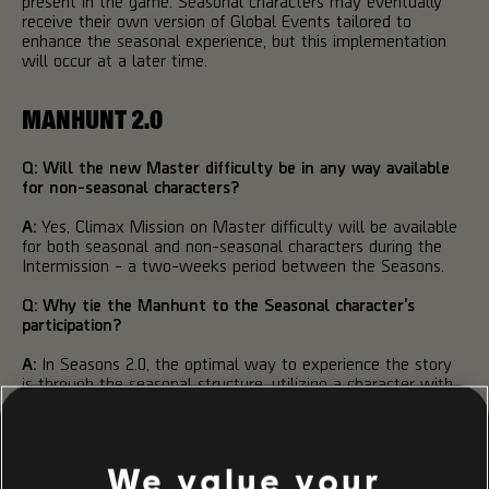
present in the game. Seasonal characters may eventually
receive their own version of Global Events tailored to
enhance the seasonal experience, but this implementation
will occur at a later time.
MANHUNT 2.0
Q: Will the new Master difficulty be in any way available
for non-seasonal characters?
A:
Yes, Climax Mission on Master difficulty will be available
for both seasonal and non-seasonal characters during the
Intermission - a two-weeks period between the Seasons.
Q: Why tie the Manhunt to the Seasonal character's
participation?
A:
In Seasons 2.0, the optimal way to experience the story
is through the seasonal structure, utilizing a character with
the appropriate power level to capitalize on features such
as gameplay modifiers and seasonal items. The story will be
adjusted to accommodate this new dynamic, with multiple
agents fulfilling their roles throughout the season.
We value your