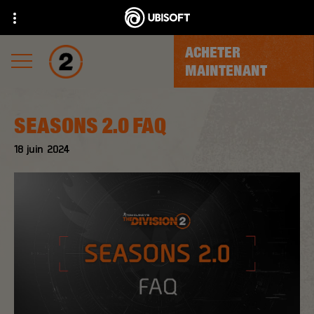
ACHETER
MAINTENANT
SEASONS 2.0 FAQ
18
juin
2024