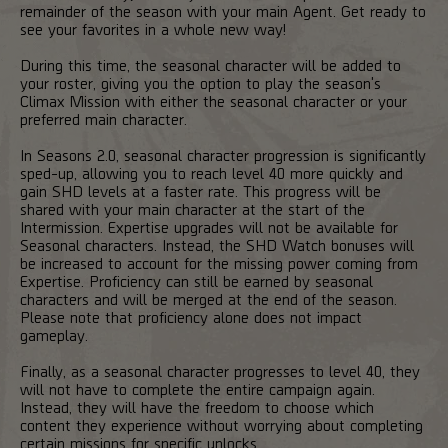
remainder of the season with your main Agent. Get ready to
see your favorites in a whole new way!
During this time, the seasonal character will be added to
your roster, giving you the option to play the season's
Climax Mission with either the seasonal character or your
preferred main character.
In Seasons 2.0, seasonal character progression is significantly
sped-up, allowing you to reach level 40 more quickly and
gain SHD levels at a faster rate. This progress will be
shared with your main character at the start of the
Intermission. Expertise upgrades will not be available for
Seasonal characters. Instead, the SHD Watch bonuses will
be increased to account for the missing power coming from
Expertise. Proficiency can still be earned by seasonal
characters and will be merged at the end of the season.
Please note that proficiency alone does not impact
gameplay.
Finally, as a seasonal character progresses to level 40, they
will not have to complete the entire campaign again.
Instead, they will have the freedom to choose which
content they experience without worrying about completing
certain missions for specific unlocks.