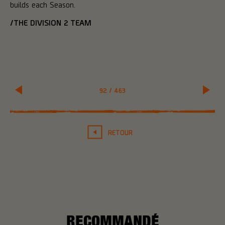
builds each Season.
/THE DIVISION 2 TEAM
92
/
463
RETOUR
RECOMMANDÉ