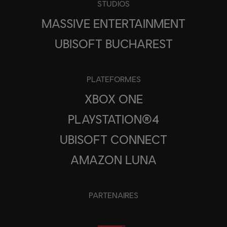
STUDIOS
MASSIVE ENTERTAINMENT
UBISOFT BUCHAREST
PLATEFORMES
XBOX ONE
PLAYSTATION®4
UBISOFT CONNECT
AMAZON LUNA
PARTENAIRES