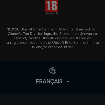
© 2020 Ubisoft Entertainment. All Rights Reserved. Tom
Clancy’s, The Division logo, the Soldier Icon, Snowdrop,
Ubisoft, and the Ubisoft logo are registered or
unregistered trademarks of Ubisoft Entertainment in the
US and/or other countries.
FRANÇAIS