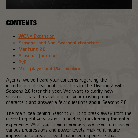
CONTENTS
WONY Expansion
Seasonal and Non-Seasonal characters
Manhunt 2.0
Seasonal Journey
PvP
Multiplayer and Matchmaking
Agents, we've heard your concerns regarding the
introduction of seasonal characters in The Division 2 with
Seasons 2.0 later this year. We want to clarify how
seasonal characters will impact your existing main
characters and answer a few questions about Seasons 2.0.
The main idea behind Seasons 2.0 is to break away from the
current repetitive seasonal model by transforming the entire
experience. With your main characters, we need to consider
various progressions and power levels, making it nearly
impossible to create a well-balanced experience that is