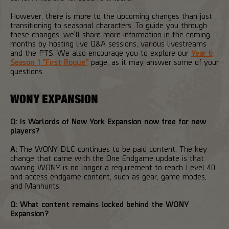
However, there is more to the upcoming changes than just
transitioning to seasonal characters. To guide you through
these changes, we'll share more information in the coming
months by hosting live Q&A sessions, various livestreams
and the PTS. We also encourage you to explore our
Year 6
Season 1 "First Rogue"
page, as it may answer some of your
questions.
WONY EXPANSION
Q: Is Warlords of New York Expansion now free for new
players?
A:
The WONY DLC continues to be paid content. The key
change that came with the One Endgame update is that
owning WONY is no longer a requirement to reach Level 40
and access endgame content, such as gear, game modes,
and Manhunts.
Q: What content remains locked behind the WONY
Expansion?