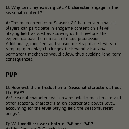
Q: Why can't my existing LVL 40 character engage in the
seasonal content?
A:
The main objective of Seasons 2.0 is to ensure that all
players can participate in endgame content on a level
playing field, as well as allowing us to fine-tune the
experience based on more controlled progression.
Additionally, modifiers and season resets provide levers to
ramp up gameplay challenges far beyond what any
permanent mechanics would allow, thus avoiding long-term
consequences.
PVP
Q: How will the introduction of Seasonal characters affect
the PVP?
A:
Seasonal characters will only be able to matchmake with
other seasonal characters at an appropriate power level,
accounting for the level playing field the seasonal reset
brings.\
Q:
Will modifiers work both in PvE and PvP?
A:
Modifiers are PvE exclusive.\