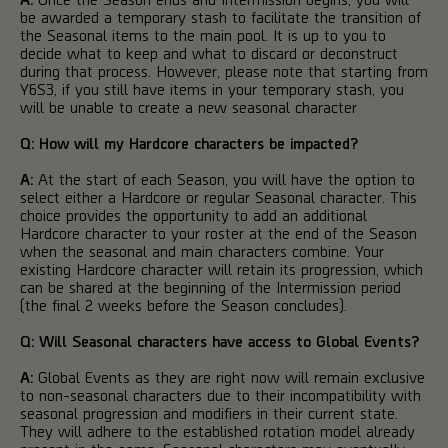
be awarded a temporary stash to facilitate the transition of
the Seasonal items to the main pool. It is up to you to
decide what to keep and what to discard or deconstruct
during that process. However, please note that starting from
Y6S3, if you still have items in your temporary stash, you
will be unable to create a new seasonal character
Q:
How will my Hardcore characters be impacted?
A:
At the start of each Season, you will have the option to
select either a Hardcore or regular Seasonal character. This
choice provides the opportunity to add an additional
Hardcore character to your roster at the end of the Season
when the seasonal and main characters combine. Your
existing Hardcore character will retain its progression, which
can be shared at the beginning of the Intermission period
(the final 2 weeks before the Season concludes).
Q: Will Seasonal characters have access to Global Events?
A:
Global Events as they are right now will remain exclusive
to non-seasonal characters due to their incompatibility with
seasonal progression and modifiers in their current state.
They will adhere to the established rotation model already