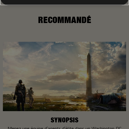
RECOMMANDÉ
SYNOPSIS
Menez une équipe d'agents d'élite dans un Washington DC