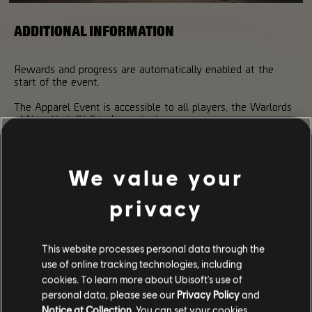
ADDITIONAL INFORMATION
Rewards and progress are automatically enabled at the
start of the event.
The Apparel Event is accessible to all players, the Warlords
of New York DLC isn't required.
Don't forget to use your FREE KEY before the end of the
event!
We value your
Remember to share screenshots of your new outfits using
the hashtag #TheDivision2Photos!
privacy
This website processes personal data through the
use of online tracking technologies, including
cookies. To learn more about Ubisoft's use of
personal data, please see our
Privacy Policy
and
Notice at Collection
. You can set your cookies