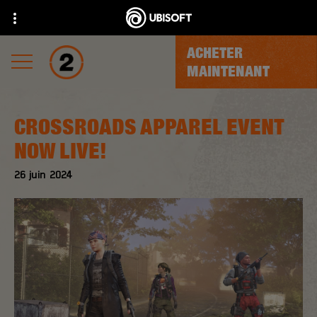
ACHETER
MAINTENANT
CROSSROADS APPAREL EVENT
NOW LIVE!
26
juin
2024