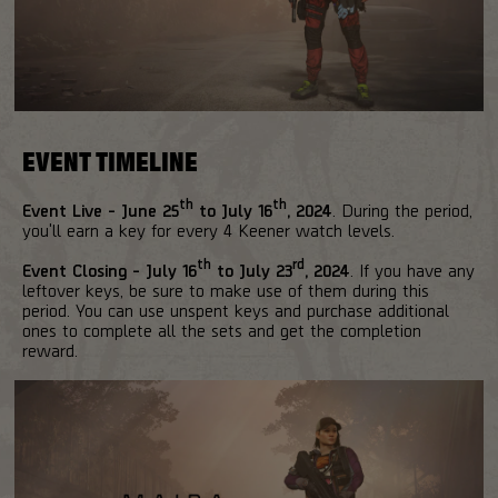
EVENT TIMELINE
th
th
Event Live - June 25
to July 16
, 2024
. During the period,
you'll earn a key for every 4 Keener watch levels.
th
rd
Event Closing - July 16
to July 23
, 2024
. If you have any
leftover keys, be sure to make use of them during this
period. You can use unspent keys and purchase additional
ones to complete all the sets and get the completion
reward.