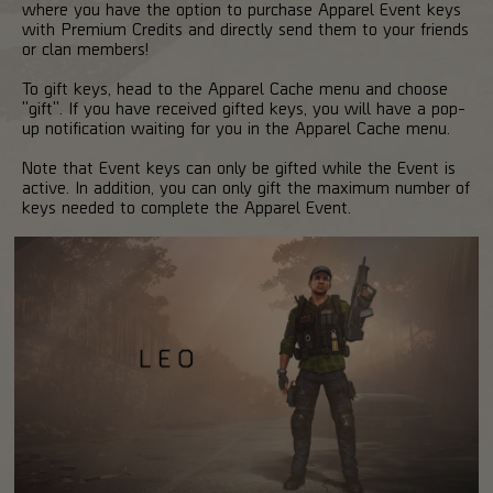
where you have the option to purchase Apparel Event keys
with Premium Credits and directly send them to your friends
or clan members!
To gift keys, head to the Apparel Cache menu and choose
"gift". If you have received gifted keys, you will have a pop-
up notification waiting for you in the Apparel Cache menu.
Note that Event keys can only be gifted while the Event is
active. In addition, you can only gift the maximum number of
keys needed to complete the Apparel Event.