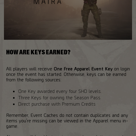
HOW ARE KEYS EARNED?
All players will receive
One Free Apparel Event Key
on login
once the event has started. Otherwise, keys can be earned
from the following sources:
One Key awarded every four SHD levels.
Three Keys for owning the Season Pass.
Direct purchase with Premium Credits
Remember, Event Caches do not contain duplicates and any
items you're missing can be viewed in the Apparel menu in-
game.