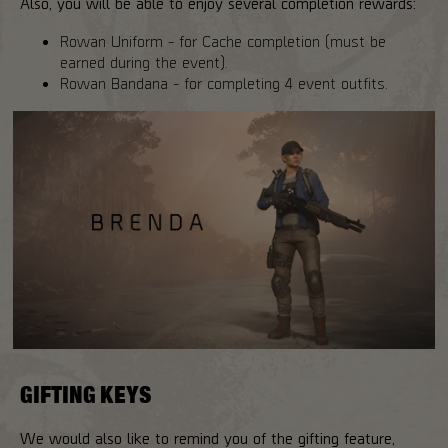
Also, you will be able to enjoy several completion rewards:
Rowan Uniform - for Cache completion (must be
earned during the event).
Rowan Bandana - for completing 4 event outfits.
GIFTING KEYS
We would also like to remind you of the gifting feature,