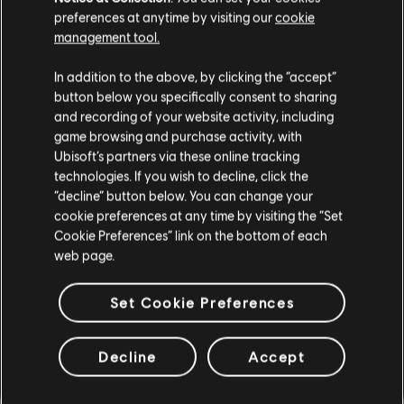
preferences at anytime by visiting our
cookie
management tool.
In addition to the above, by clicking the “accept”
button below you specifically consent to sharing
/THE DIVISION 2 TEAM
and recording of your website activity, including
game browsing and purchase activity, with
Ubisoft’s partners via these online tracking
technologies. If you wish to decline, click the
“decline” button below. You can change your
cookie preferences at any time by visiting the “Set
91
/
463
Cookie Preferences” link on the bottom of each
web page.
Set Cookie Preferences
RETOUR
Decline
Accept