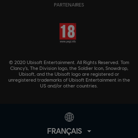
PARTENAIRES
© 2020 Ubisoft Entertainment. All Rights Reserved. Tom
Clancy’s, The Division logo, the Soldier Icon, Snowdrop,
Ubisoft, and the Ubisoft logo are registered or
unregistered trademarks of Ubisoft Entertainment in the
US and/or other countries.
FRANÇAIS