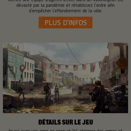
dévasté par la pandémie et rétablissez l'ordre afin
d'empêcher l'effondrement de la ville.
PLUS D'INFOS
DÉTAILS SUR LE JEU
Jouez avec vos amis en coop et JcJ, obtenez des armes et