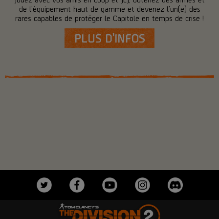
de l'équipement haut de gamme et devenez l'un(e) des
rares capables de protéger le Capitole en temps de crise !
PLUS D'INFOS