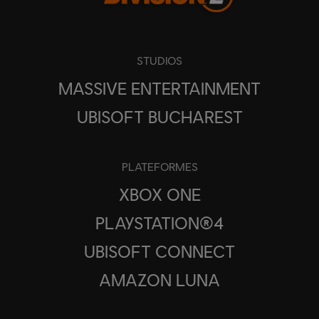
STUDIOS
MASSIVE ENTERTAINMENT
UBISOFT BUCHAREST
PLATEFORMES
XBOX ONE
PLAYSTATION®4
UBISOFT CONNECT
AMAZON LUNA