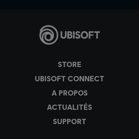
STORE
UBISOFT CONNECT
A PROPOS
ACTUALITÉS
SUPPORT