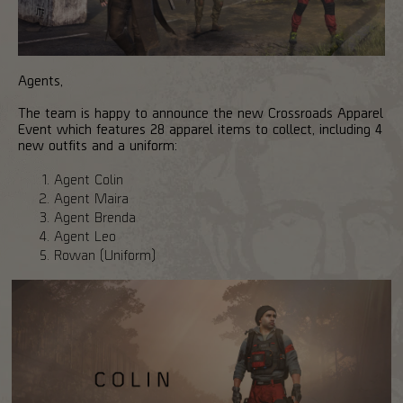
Agents,
The team is happy to announce the new Crossroads Apparel
Event which features 28 apparel items to collect, including 4
new outfits and a uniform:
Agent Colin
Agent Maira
Agent Brenda
Agent Leo
Rowan (Uniform)