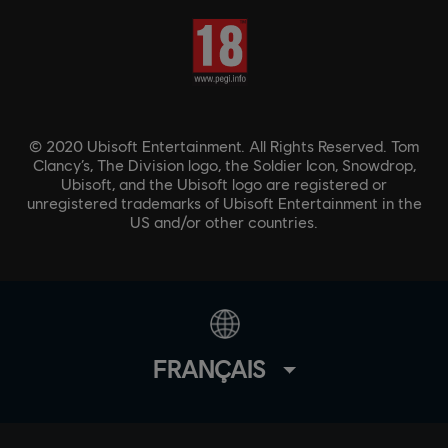
© 2020 Ubisoft Entertainment. All Rights Reserved. Tom
Clancy’s, The Division logo, the Soldier Icon, Snowdrop,
Ubisoft, and the Ubisoft logo are registered or
unregistered trademarks of Ubisoft Entertainment in the
US and/or other countries.
FRANÇAIS