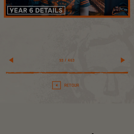
93
/
463
RETOUR