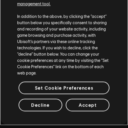
management tool.
PLUS D'INFOS
In addition to the above, by clicking the “accept”
button below you specifically consent to sharing
and recording of your website activity, including
game browsing and purchase activity, with
Ubisoft’s partners via these online tracking
technologies. If you wish to decline, click the
“decline” button below. You can change your
cookie preferences at any time by visiting the “Set
Cookie Preferences” link on the bottom of each
web page.
Set Cookie Preferences
Decline
Accept