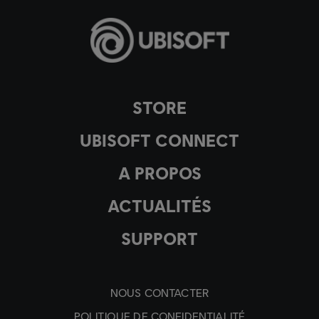
STORE
UBISOFT CONNECT
A PROPOS
ACTUALITÉS
SUPPORT
NOUS CONTACTER
POLITIQUE DE CONFIDENTIALITÉ