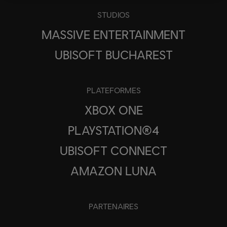
STUDIOS
MASSIVE ENTERTAINMENT
UBISOFT BUCHAREST
PLATEFORMES
XBOX ONE
PLAYSTATION®4
UBISOFT CONNECT
AMAZON LUNA
PARTENAIRES