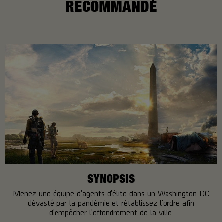
RECOMMANDÉ
SYNOPSIS
Menez une équipe d'agents d'élite dans un Washington DC
dévasté par la pandémie et rétablissez l'ordre afin
d'empêcher l'effondrement de la ville.