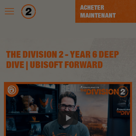
ACHETER
MAINTENANT
THE DIVISION 2 - YEAR 6 DEEP
DIVE | UBISOFT FORWARD