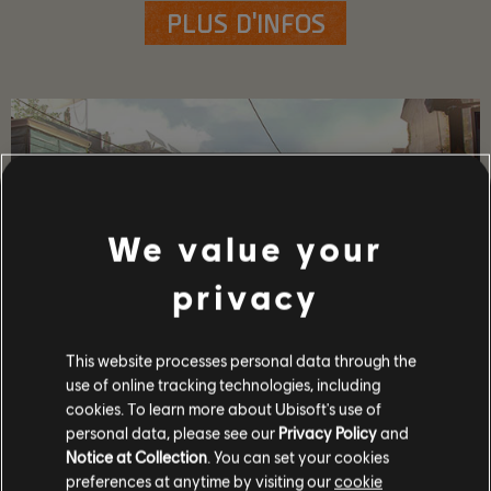
PLUS D'INFOS
We value your
privacy
This website processes personal data through the
use of online tracking technologies, including
DÉTAILS SUR LE JEU
cookies. To learn more about Ubisoft's use of
Jouez avec vos amis en coop et JcJ, obtenez des armes et
personal data, please see our
Privacy Policy
and
de l'équipement haut de gamme et devenez l'un(e) des
Notice at Collection
. You can set your cookies
rares capables de protéger le Capitole en temps de crise !
preferences at anytime by visiting our
cookie