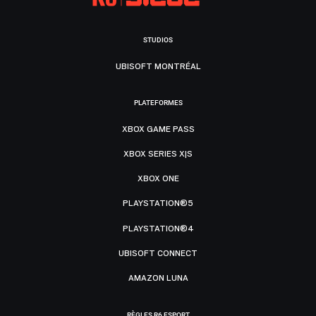
STUDIOS
UBISOFT MONTRÉAL
PLATEFORMES
XBOX GAME PASS
XBOX SERIES X|S
XBOX ONE
PLAYSTATION®5
PLAYSTATION®4
UBISOFT CONNECT
AMAZON LUNA
RÈGLES R6 ESPORT