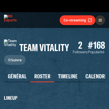
Co-streaming
2
#168
TEAM VITALITY
Followers
Popularité
Suivre
GÉNÉRAL
ROSTER
TIMELINE
CALENDRIE
LINEUP