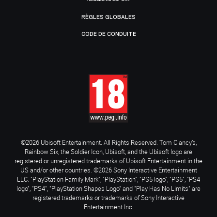
RÈGLES GLOBALES
CODE DE CONDUITE
©2026 Ubisoft Entertainment. All Rights Reserved. Tom Clancy’s,
Rainbow Six, the Soldier Icon, Ubisoft, and the Ubisoft logo are
registered or unregistered trademarks of Ubisoft Entertainment in the
US and/or other countries. ©2026 Sony Interactive Entertainment
LLC. "PlayStation Family Mark", "PlayStation", "PS5 logo", "PS5", "PS4
logo", "PS4", "PlayStation Shapes Logo" and "Play Has No Limits" are
registered trademarks or trademarks of Sony Interactive
Entertainment Inc.