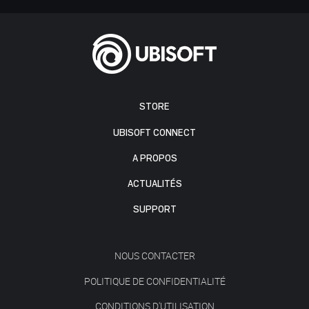
STORE
UBISOFT CONNECT
A PROPOS
ACTUALITÉS
SUPPORT
NOUS CONTACTER
POLITIQUE DE CONFIDENTIALITÉ
CONDITIONS D'UTILISATION