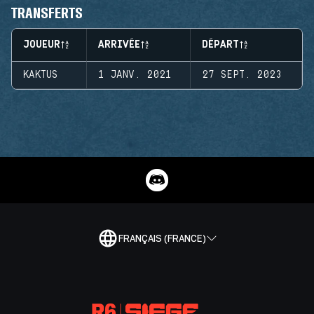
TRANSFERTS
JOUEUR
ARRIVÉE
DÉPART
KAKTUS
1 JANV. 2021
27 SEPT. 2023
FRANÇAIS (FRANCE)