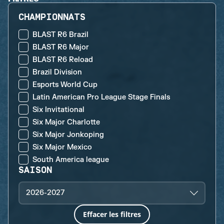
CHAMPIONNATS
BLAST R6 Brazil
BLAST R6 Major
BLAST R6 Reload
Brazil Division
Esports World Cup
Latin American Pro League Stage Finals
Six Invitational
Six Major Charlotte
Six Major Jonkoping
Six Major Mexico
South America league
SAISON
2026-2027
Effacer les filtres