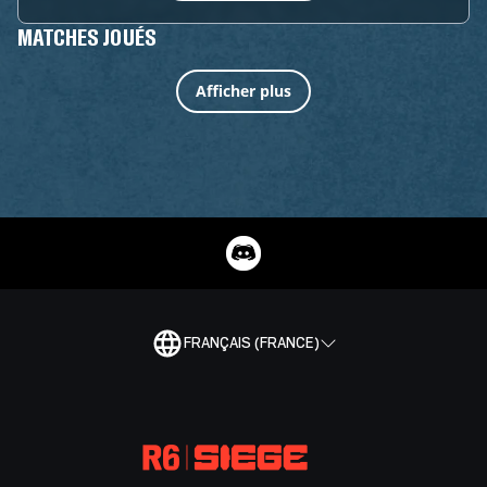
MATCHES JOUÉS
Afficher plus
FRANÇAIS (FRANCE)