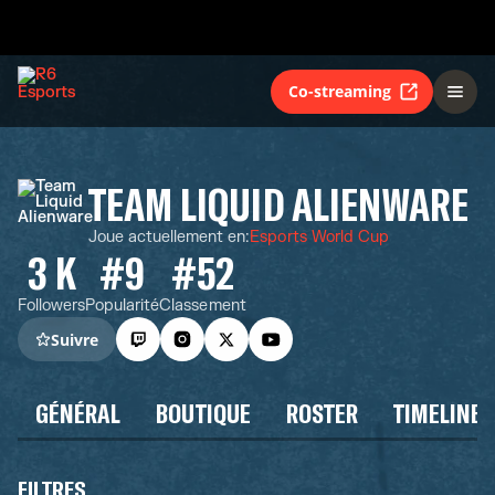
Co-streaming
TEAM LIQUID ALIENWARE
Joue actuellement en
:
Esports World Cup
3 K
#9
#52
Followers
Popularité
Classement
Suivre
GÉNÉRAL
BOUTIQUE
ROSTER
TIMELINE
FILTRES