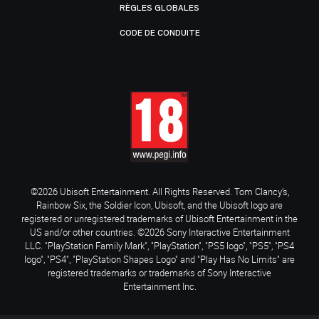
RÈGLES GLOBALES
CODE DE CONDUITE
©2026 Ubisoft Entertainment. All Rights Reserved. Tom Clancy’s,
Rainbow Six, the Soldier Icon, Ubisoft, and the Ubisoft logo are
registered or unregistered trademarks of Ubisoft Entertainment in the
US and/or other countries. ©2026 Sony Interactive Entertainment
LLC. "PlayStation Family Mark", "PlayStation", "PS5 logo", "PS5", "PS4
logo", "PS4", "PlayStation Shapes Logo" and "Play Has No Limits" are
registered trademarks or trademarks of Sony Interactive
Entertainment Inc.