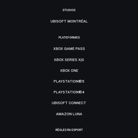
STUDIOS
UBISOFT MONTRÉAL
PLATEFORMES
XBOX GAME PASS
XBOX SERIES X|S
XBOX ONE
PLAYSTATION®5
PLAYSTATION®4
UBISOFT CONNECT
AMAZON LUNA
RÈGLES R6 ESPORT