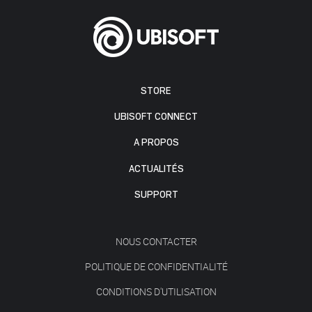
STORE
UBISOFT CONNECT
A PROPOS
ACTUALITÉS
SUPPORT
NOUS CONTACTER
POLITIQUE DE CONFIDENTIALITÉ
CONDITIONS D'UTILISATION