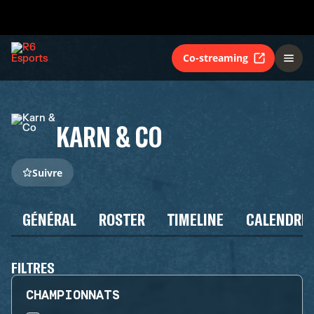
Co-streaming
KARN & CO
Suivre
GÉNÉRAL
ROSTER
TIMELINE
CALENDRIE
FILTRES
CHAMPIONNATS