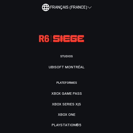
FRANÇAIS (FRANCE)
STUDIOS
UBISOFT MONTRÉAL
PLATEFORMES
XBOX GAME PASS
XBOX SERIES X|S
XBOX ONE
PLAYSTATION®5