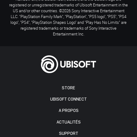
registered or unregistered trademarks of Ubisoft Entertainment in the
US and/or other countries. ©2026 Sony Interactive Entertainment
LLC. "PlayStation Family Mark", "PlayStation", "PS5 logo", "PS5", "PS4
logo", "PS4", "PlayStation Shapes Logo" and "Play Has No Limits" are
registered trademarks or trademarks of Sony Interactive
Entertainment Inc.
STORE
UBISOFT CONNECT
A PROPOS
ACTUALITÉS
SUPPORT