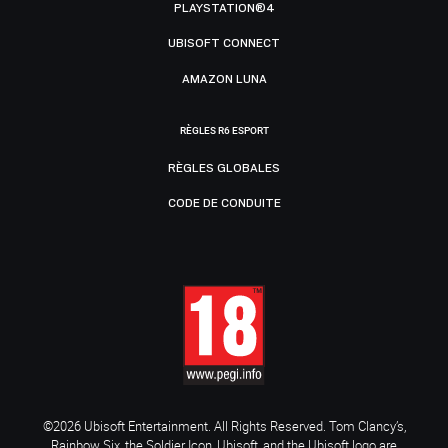
PLAYSTATION®4
UBISOFT CONNECT
AMAZON LUNA
RÈGLES R6 ESPORT
RÈGLES GLOBALES
CODE DE CONDUITE
©2026 Ubisoft Entertainment. All Rights Reserved. Tom Clancy’s,
Rainbow Six, the Soldier Icon, Ubisoft, and the Ubisoft logo are