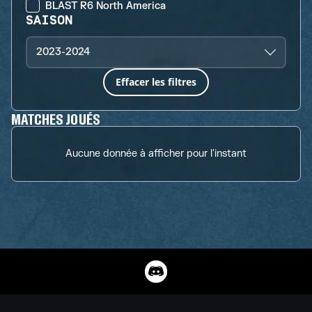
BLAST R6 North America
SAISON
2023-2024
Effacer les filtres
MATCHES JOUÉS
Aucune donnée à afficher pour l'instant