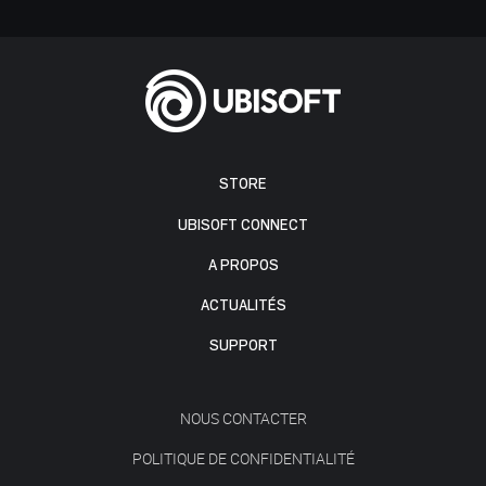
STORE
UBISOFT CONNECT
A PROPOS
ACTUALITÉS
SUPPORT
NOUS CONTACTER
POLITIQUE DE CONFIDENTIALITÉ