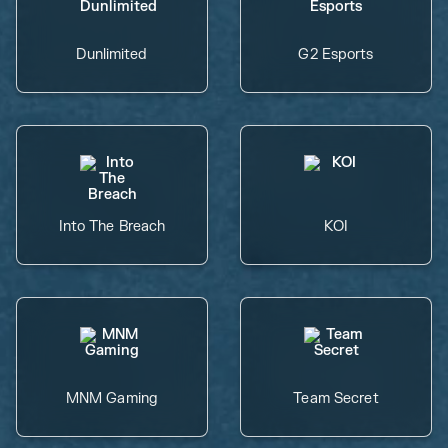
Dunlimited
G2 Esports
Into The Breach
KOI
MNM Gaming
Team Secret