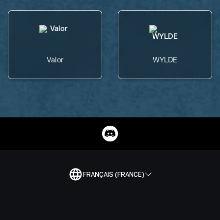
Valor
WYLDE
FRANÇAIS (FRANCE)