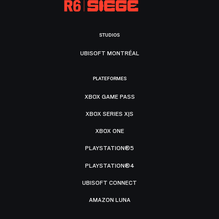
STUDIOS
UBISOFT MONTRÉAL
PLATEFORMES
XBOX GAME PASS
XBOX SERIES X|S
XBOX ONE
PLAYSTATION®5
PLAYSTATION®4
UBISOFT CONNECT
AMAZON LUNA