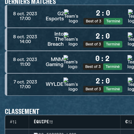
DERNIERS MATCHES
2
:
0
G2
8 oct. 2023
Esports
17:00
Best of 3
Terminé
Into
2
:
0
8 oct. 2023
The
14:00
Breach
Best of 3
Terminé
0
:
2
MNM
8 oct. 2023
Gaming
11:00
Best of 3
Terminé
2
:
0
7 oct. 2023
WYLDE
17:00
Best of 3
Terminé
CLASSEMENT
#
ÉQUIPE
€