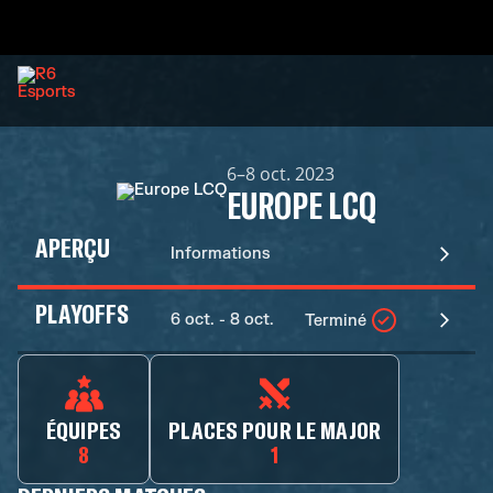
6–8 oct. 2023
EUROPE LCQ
APERÇU
Informations
PLAYOFFS
6 oct. - 8 oct.
Terminé
ÉQUIPES
PLACES POUR LE MAJOR
8
1