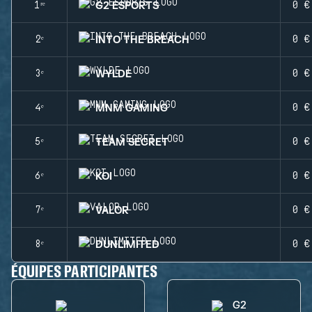
G2 ESPORTS
1ʳᵉ
0 €
INTO THE BREACH
2ᵉ
0 €
WYLDE
3ᵉ
0 €
MNM GAMING
4ᵉ
0 €
TEAM SECRET
5ᵉ
0 €
KOI
6ᵉ
0 €
VALOR
7ᵉ
0 €
DUNLIMITED
8ᵉ
0 €
ÉQUIPES PARTICIPANTES