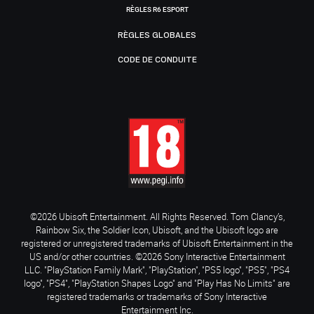
RÈGLES R6 ESPORT
RÈGLES GLOBALES
CODE DE CONDUITE
©2026 Ubisoft Entertainment. All Rights Reserved. Tom Clancy’s,
Rainbow Six, the Soldier Icon, Ubisoft, and the Ubisoft logo are
registered or unregistered trademarks of Ubisoft Entertainment in the
US and/or other countries. ©2026 Sony Interactive Entertainment
LLC. "PlayStation Family Mark", "PlayStation", "PS5 logo", "PS5", "PS4
logo", "PS4", "PlayStation Shapes Logo" and "Play Has No Limits" are
registered trademarks or trademarks of Sony Interactive
Entertainment Inc.