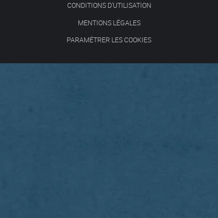
CONDITIONS D'UTILISATION
MENTIONS LÉGALES
PARAMÉTRER LES COOKIES