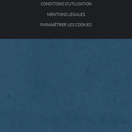
CONDITIONS D'UTILISATION
MENTIONS LÉGALES
PARAMÉTRER LES COOKIES