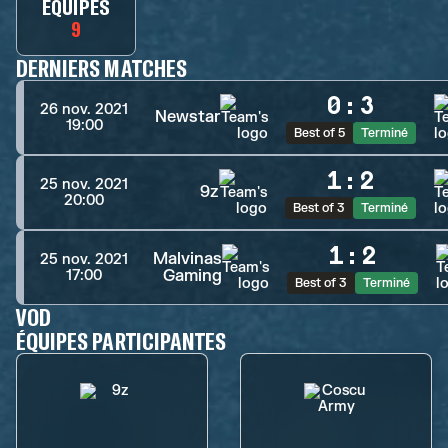
ÉQUIPES
9
DERNIERS MATCHES
0
:
3
26 nov. 2021
Newstar
19:00
Best of 5
Terminé
1
:
2
25 nov. 2021
9z
20:00
Best of 3
Terminé
1
:
2
Malvinas
25 nov. 2021
Gaming
17:00
Best of 3
Terminé
VOD
ÉQUIPES PARTICIPANTES