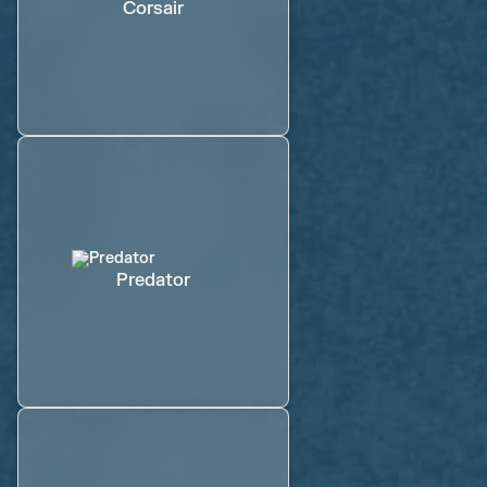
Corsair
Predator