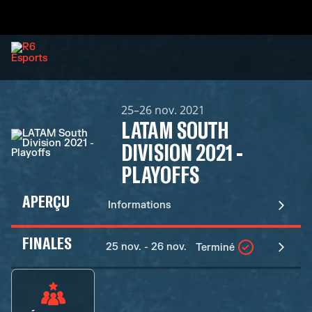
25–26 nov. 2021
LATAM SOUTH
DIVISION 2021 -
PLAYOFFS
APERÇU
Informations
FINALES
25 nov. - 26 nov.
Terminé