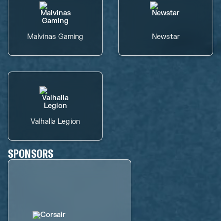
Malvinas Gaming
Newstar
Valhalla Legion
SPONSORS