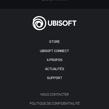
STORE
UBISOFT CONNECT
A PROPOS
ACTUALITÉS
SUPPORT
NOUS CONTACTER
POLITIQUE DE CONFIDENTIALITÉ