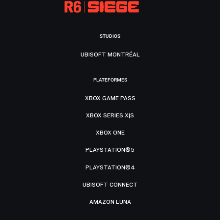
STUDIOS
UBISOFT MONTRÉAL
PLATEFORMES
XBOX GAME PASS
XBOX SERIES X|S
XBOX ONE
PLAYSTATION®5
PLAYSTATION®4
UBISOFT CONNECT
AMAZON LUNA