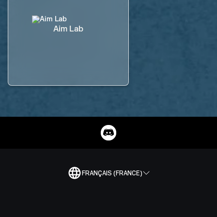
Aim Lab
FRANÇAIS (FRANCE)