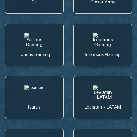
9z
Coscu Army
Furious Gaming
Infamous Gaming
Isurus
Leviatan - LATAM