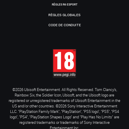
RÈGLES R6 ESPORT
RÈGLES GLOBALES
CODE DE CONDUITE
©2026 Ubisoft Entertainment. All Rights Reserved. Tom Clancy’s,
Rainbow Six, the Soldier Icon, Ubisoft, and the Ubisoft logo are
registered or unregistered trademarks of Ubisoft Entertainment in the
US and/or other countries. ©2026 Sony Interactive Entertainment
LLC. "PlayStation Family Mark", "PlayStation", "PS5 logo", "PS5", "PS4
logo", "PS4", "PlayStation Shapes Logo" and "Play Has No Limits" are
registered trademarks or trademarks of Sony Interactive
Entertainment Inc.