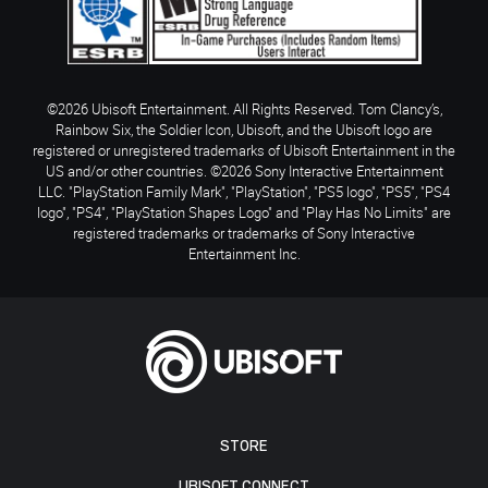
©2026 Ubisoft Entertainment. All Rights Reserved. Tom Clancy’s,
Rainbow Six, the Soldier Icon, Ubisoft, and the Ubisoft logo are
registered or unregistered trademarks of Ubisoft Entertainment in the
US and/or other countries. ©2026 Sony Interactive Entertainment
LLC. "PlayStation Family Mark", "PlayStation", "PS5 logo", "PS5", "PS4
logo", "PS4", "PlayStation Shapes Logo" and "Play Has No Limits" are
registered trademarks or trademarks of Sony Interactive
Entertainment Inc.
STORE
UBISOFT CONNECT