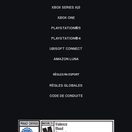
XBOX SERIES X|S
XBOX ONE
PLAYSTATION®5
PLAYSTATION®4
UBISOFT CONNECT
AMAZON LUNA
RÈGLES R6 ESPORT
RÈGLES GLOBALES
CODE DE CONDUITE