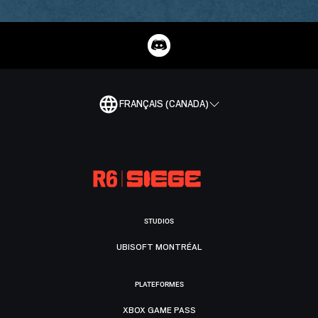
FRANÇAIS (CANADA)
STUDIOS
UBISOFT MONTRÉAL
PLATEFORMES
XBOX GAME PASS