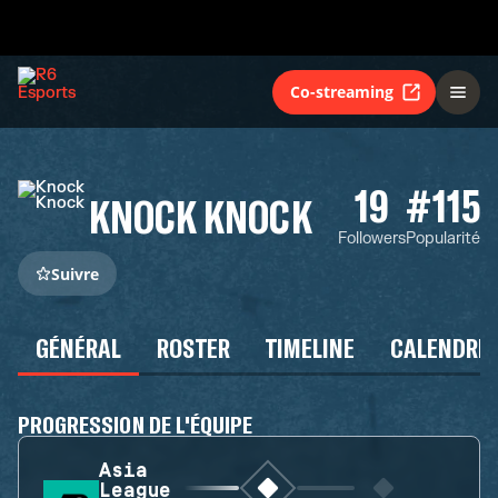
Co-streaming
19
#115
KNOCK KNOCK
Followers
Popularité
Suivre
GÉNÉRAL
ROSTER
TIMELINE
CALENDRIE
PROGRESSION DE L'ÉQUIPE
Asia
League