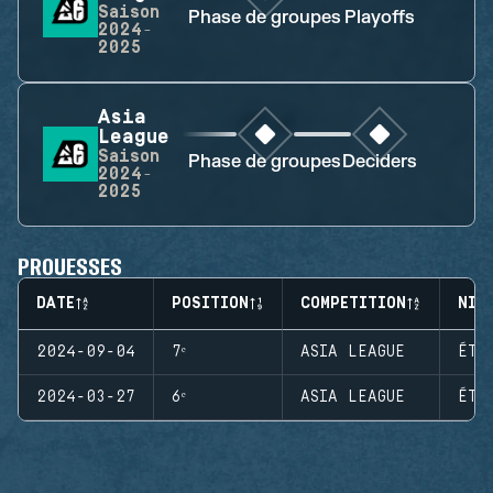
Saison
Phase de groupes
Playoffs
2024-
2025
Asia
League
Saison
Phase de groupes
Deciders
2024-
2025
PROUESSES
DATE
POSITION
COMPETITION
NIV
2024-09-04
7ᵉ
ASIA LEAGUE
ÉTA
2024-03-27
6ᵉ
ASIA LEAGUE
ÉTA