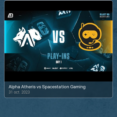
Alpha Atheris
vs
Spacestation Gaming
31 oct. 2023