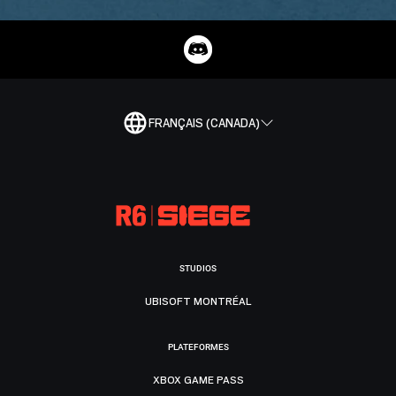
FRANÇAIS (CANADA)
STUDIOS
UBISOFT MONTRÉAL
PLATEFORMES
XBOX GAME PASS