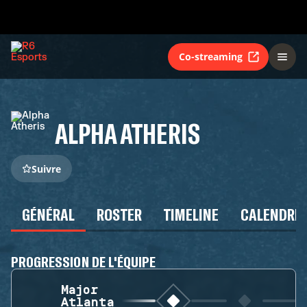
Co-streaming
ALPHA ATHERIS
Suivre
GÉNÉRAL
ROSTER
TIMELINE
CALENDRIE
PROGRESSION DE L'ÉQUIPE
Major
Atlanta