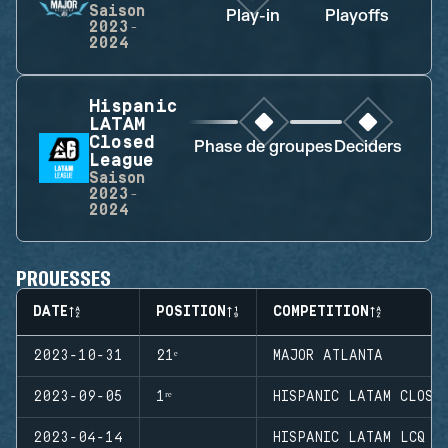
Saison
Play-in
Playoffs
F
2023-
2024
Hispanic
LATAM
Closed
Phase de groupes
Deciders
League
Saison
2023-
2024
PROUESSES
DATE
POSITION
COMPETITION
2023-10-31
21ᵉ
MAJOR ATLANTA
2023-09-05
1ʳᵉ
HISPANIC LATAM CLOSE
2023-04-14
HISPANIC LATAM LCQ