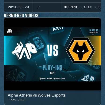
2023-03-20
8ᵉ
HISPANIC LATAM CLOSE
DERNIÈRES VIDÉOS
Alpha Atheris
vs
Wolves Esports
1 nov. 2023