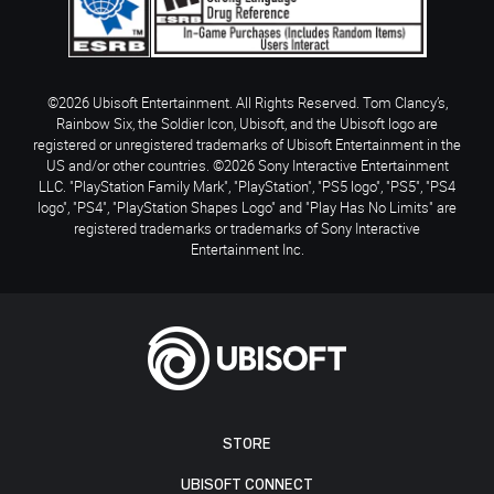
©2026 Ubisoft Entertainment. All Rights Reserved. Tom Clancy’s,
Rainbow Six, the Soldier Icon, Ubisoft, and the Ubisoft logo are
registered or unregistered trademarks of Ubisoft Entertainment in the
US and/or other countries. ©2026 Sony Interactive Entertainment
LLC. "PlayStation Family Mark", "PlayStation", "PS5 logo", "PS5", "PS4
logo", "PS4", "PlayStation Shapes Logo" and "Play Has No Limits" are
registered trademarks or trademarks of Sony Interactive
Entertainment Inc.
STORE
UBISOFT CONNECT