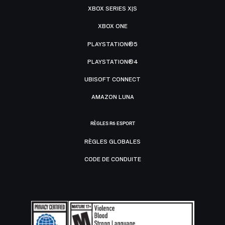
XBOX SERIES X|S
XBOX ONE
PLAYSTATION®5
PLAYSTATION®4
UBISOFT CONNECT
AMAZON LUNA
RÈGLES R6 ESPORT
RÈGLES GLOBALES
CODE DE CONDUITE