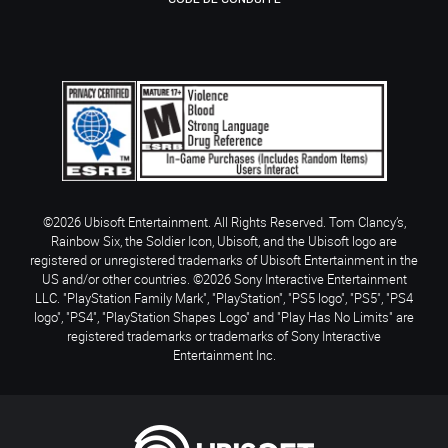
©2026 Ubisoft Entertainment. All Rights Reserved. Tom Clancy’s,
Rainbow Six, the Soldier Icon, Ubisoft, and the Ubisoft logo are
registered or unregistered trademarks of Ubisoft Entertainment in the
US and/or other countries. ©2026 Sony Interactive Entertainment
LLC. "PlayStation Family Mark", "PlayStation", "PS5 logo", "PS5", "PS4
logo", "PS4", "PlayStation Shapes Logo" and "Play Has No Limits" are
registered trademarks or trademarks of Sony Interactive
Entertainment Inc.