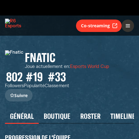
Co-streaming
FNATIC
Joue actuellement en
:
Esports World Cup
802
#19
#33
Followers
Popularité
Classement
Suivre
GÉNÉRAL
BOUTIQUE
ROSTER
TIMELINE
PROGRESSION DE L'ÉQUIPE