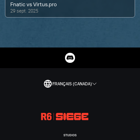
Fnatic
vs
Virtus.pro
29 sept. 2025
FRANÇAIS (CANADA)
STUDIOS