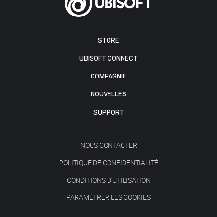
STORE
UBISOFT CONNECT
COMPAGNIE
NOUVELLES
SUPPORT
NOUS CONTACTER
POLITIQUE DE CONFIDENTIALITÉ
CONDITIONS D'UTILISATION
PARAMÉTRER LES COOKIES