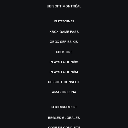
UBISOFT MONTRÉAL
PLATEFORMES
XBOX GAME PASS
XBOX SERIES X|S
XBOX ONE
PLAYSTATION®5
PLAYSTATION®4
UBISOFT CONNECT
AMAZON LUNA
RÈGLES R6 ESPORT
RÈGLES GLOBALES
CODE DE CONDUITE