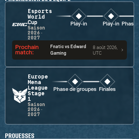
Esports
World
Cup
Play-in
Play-in
Phase 
Saison
2026-
2027
Prochain
Fnatic
vs
Edward
8 août 2026,
match
:
UTC
Gaming
Europe
Mena
League
Phase de groupes
Finales
Stage
1
Saison
2026-
2027
PROUESSES