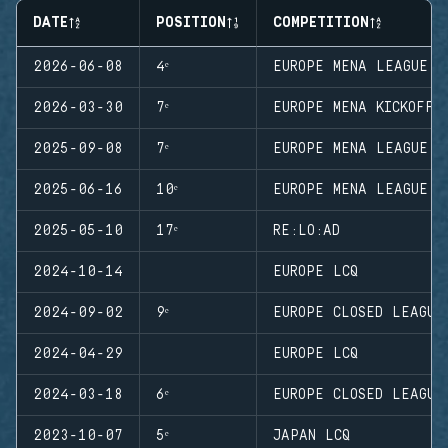
DATE
POSITION
COMPETITION
2026-06-08
4ᵉ
EUROPE MENA LEAGUE S
2026-03-30
7ᵉ
EUROPE MENA KICKOFF
2025-09-08
7ᵉ
EUROPE MENA LEAGUE S
2025-06-16
10ᵉ
EUROPE MENA LEAGUE S
2025-05-10
17ᵉ
RE:LO:AD
2024-10-14
EUROPE LCQ
2024-09-02
9ᵉ
EUROPE CLOSED LEAGUE
2024-04-29
EUROPE LCQ
2024-03-18
6ᵉ
EUROPE CLOSED LEAGUE
2023-10-07
5ᵉ
JAPAN LCQ