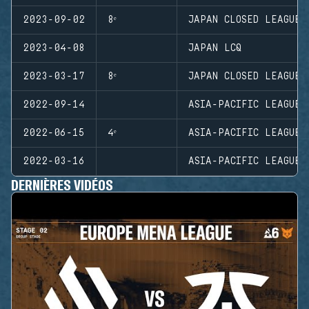
2023-09-02
8ᵉ
JAPAN CLOSED LEAGUE
2023-04-08
JAPAN LCQ
2023-03-17
8ᵉ
JAPAN CLOSED LEAGUE
2022-09-14
ASIA-PACIFIC LEAGUE 
2022-06-15
4ᵉ
ASIA-PACIFIC LEAGUE 
2022-03-16
ASIA-PACIFIC LEAGUE 
DERNIÈRES VIDÉOS