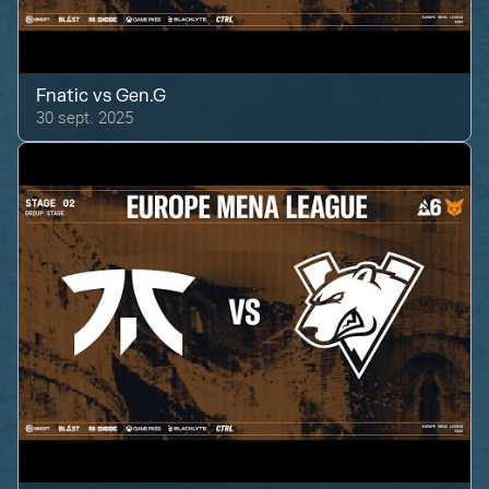
Fnatic
vs
Gen.G
30 sept. 2025