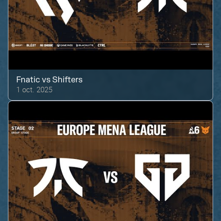
Fnatic
vs
Shifters
1 oct. 2025