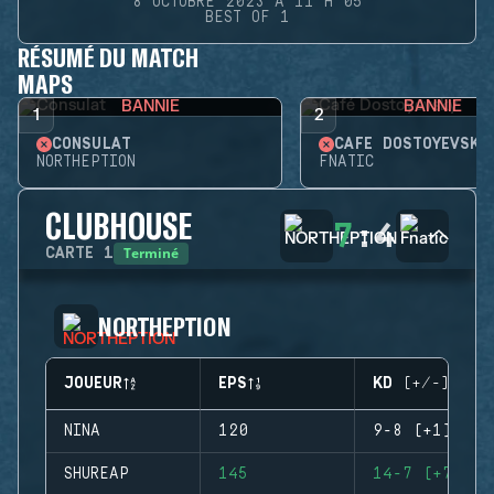
8 OCTOBRE 2023 À 11 H 05
BEST OF 1
RÉSUMÉ DU MATCH
MAPS
BANNIE
BANNIE
1
2
CONSULAT
CAFÉ DOSTOYEVSKY
NORTHEPTION
FNATIC
CLUBHOUSE
7
:
4
Terminé
CARTE
1
NORTHEPTION
JOUEUR
EPS
KD (+/-)
NINA
120
9-8 (+1)
SHUREAP
145
14-7 (+7)