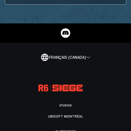
FRANÇAIS (CANADA)
STUDIOS
UBISOFT MONTRÉAL