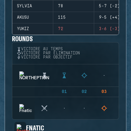
SYLVIA
78
5-7 (-2)
AKUSU
115
9-5 (+4)
YUKIZ
72
3-6 (-3)
ROUNDS
VICTOIRE AU TEMPS
VICTOIRE PAR ÉLIMINATION
VICTOIRE PAR OBJECTIF
01
02
03
04
FNATIC