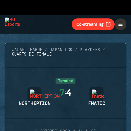
Co-streaming
JAPAN LEAGUE
JAPAN LCQ
PLAYOFFS
QUARTS DE FINALE
Terminé
7
4
:
NORTHEPTION
FNATIC