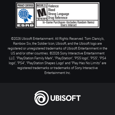
©2026 Ubisoft Entertainment. All Rights Reserved. Tom Clancy’s,
Rainbow Six, the Soldier Icon, Ubisoft, and the Ubisoft logo are
registered or unregistered trademarks of Ubisoft Entertainment in the
US and/or other countries. ©2026 Sony Interactive Entertainment
LLC. "PlayStation Family Mark", "PlayStation", "PS5 logo", "PS5", "PS4
logo", "PS4", "PlayStation Shapes Logo" and "Play Has No Limits" are
registered trademarks or trademarks of Sony Interactive
Entertainment Inc.