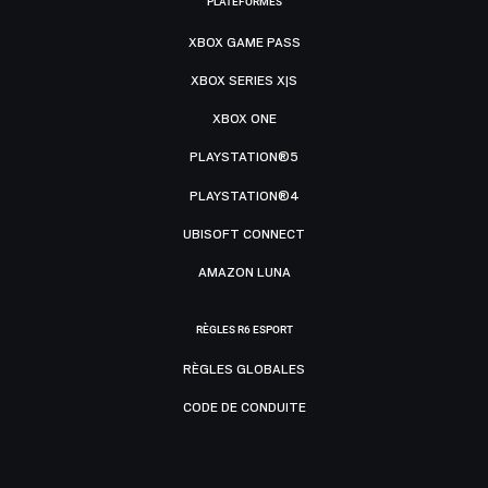
PLATEFORMES
XBOX GAME PASS
XBOX SERIES X|S
XBOX ONE
PLAYSTATION®5
PLAYSTATION®4
UBISOFT CONNECT
AMAZON LUNA
RÈGLES R6 ESPORT
RÈGLES GLOBALES
CODE DE CONDUITE