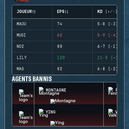
JOUEUR
EPS
KD (+/-)
MAOU
74
5-8 (-3)
MUGI
62
5-9 (-4)
NO2
80
6-7 (-1)
LILY
120
11-8 (+3)
MAG
82
6-8 (-2)
AGENTS BANNIS
MONTAGNE
FENRI
YING
VALKY