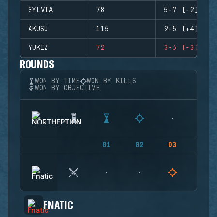
SYLVIA
78
5-7 (-2)
AKUSU
115
9-5 (+4)
YUKIZ
72
3-6 (-3)
ROUNDS
WON BY TIME
WON BY KILLS
WON BY OBJECTIVE
01
02
03
04
FNATIC