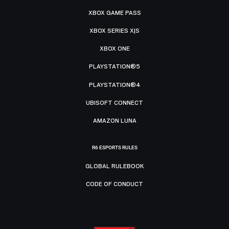
XBOX GAME PASS
XBOX SERIES X|S
XBOX ONE
PLAYSTATION®5
PLAYSTATION®4
UBISOFT CONNECT
AMAZON LUNA
R6 ESPORTS RULES
GLOBAL RULEBOOK
CODE OF CONDUCT