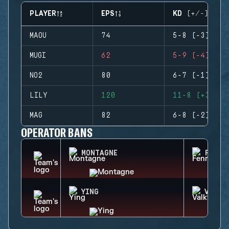
PLAYER
EPS
KD (+/-)
MAOU
74
5-8 (-3)
MUGI
62
5-9 (-4)
NO2
80
6-7 (-1)
LILY
120
11-8 (+3)
MAG
82
6-8 (-2)
OPERATOR BANS
MONTAGNE
FENRI
YING
VALKY