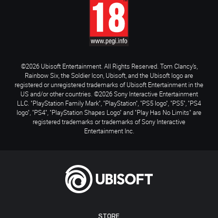
©2026 Ubisoft Entertainment. All Rights Reserved. Tom Clancy’s,
Rainbow Six, the Soldier Icon, Ubisoft, and the Ubisoft logo are
registered or unregistered trademarks of Ubisoft Entertainment in the
US and/or other countries. ©2026 Sony Interactive Entertainment
LLC. "PlayStation Family Mark", "PlayStation", "PS5 logo", "PS5", "PS4
logo", "PS4", "PlayStation Shapes Logo" and "Play Has No Limits" are
registered trademarks or trademarks of Sony Interactive
Entertainment Inc.
STORE