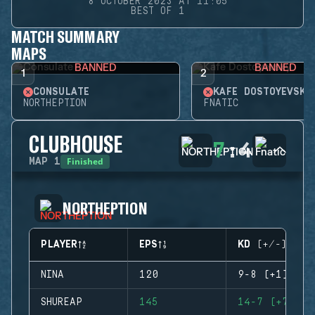
8 OCTOBER 2023 AT 11:05
BEST OF 1
MATCH SUMMARY
MAPS
BANNED
BANNED
1
2
CONSULATE
KAFE DOSTOYEVSKY
NORTHEPTION
FNATIC
CLUBHOUSE
7
:
4
Finished
MAP
1
NORTHEPTION
PLAYER
EPS
KD (+/-)
NINA
120
9-8 (+1)
SHUREAP
145
14-7 (+7)