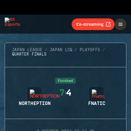
Co-streaming
JAPAN LEAGUE
JAPAN LCQ
PLAYOFFS
QUARTER FINALS
Finished
7
4
:
NORTHEPTION
FNATIC