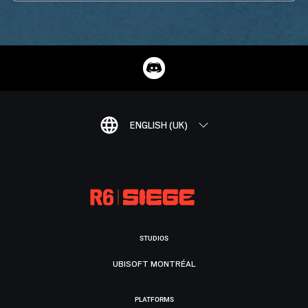
ENGLISH (UK)
STUDIOS
UBISOFT MONTRÉAL
PLATFORMS