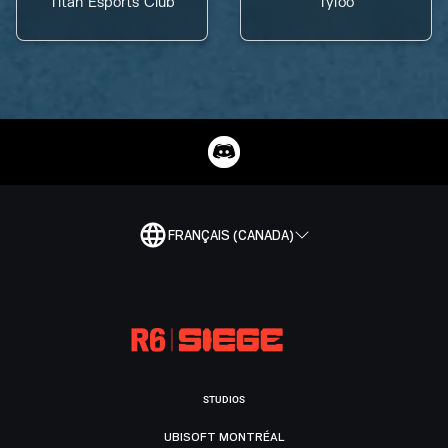
Titan Esports Club
Tyloo
FRANÇAIS (CANADA)
STUDIOS
UBISOFT MONTRÉAL