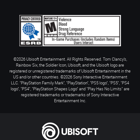
©2026 Ubisoft Entertainment. All Rights Reserved. Tom Clancy’s,
Rainbow Six, the Soldier Icon, Ubisoft, and the Ubisoft logo are
registered or unregistered trademarks of Ubisoft Entertainment in the
US and/or other countries. ©2026 Sony Interactive Entertainment
LLC. "PlayStation Family Mark", "PlayStation", "PS5 logo", "PS5", "PS4
logo", "PS4", "PlayStation Shapes Logo" and "Play Has No Limits" are
registered trademarks or trademarks of Sony Interactive
Entertainment Inc.