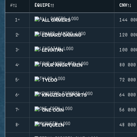
#
ÉQUIPE
CN¥
ALL GAMERS
1ʳᵉ
144 00
EDWARD GAMING
2ᵉ
120 00
LEVIATAN
3ᵉ
100 00
FOUR ANGRY MEN
4ᵉ
80 000
TYLOO
5ᵉ
72 000
KINGZERO ESPORTS
6ᵉ
64 000
ONE COIN
7ᵉ
56 000
MYQUEEN
8ᵉ
48 000