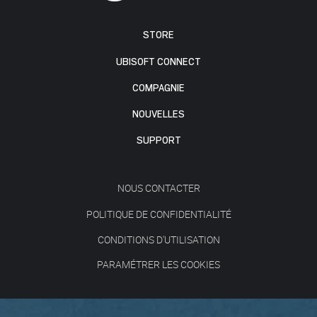
STORE
UBISOFT CONNECT
COMPAGNIE
NOUVELLES
SUPPORT
NOUS CONTACTER
POLITIQUE DE CONFIDENTIALITÉ
CONDITIONS D'UTILISATION
PARAMÉTRER LES COOKIES