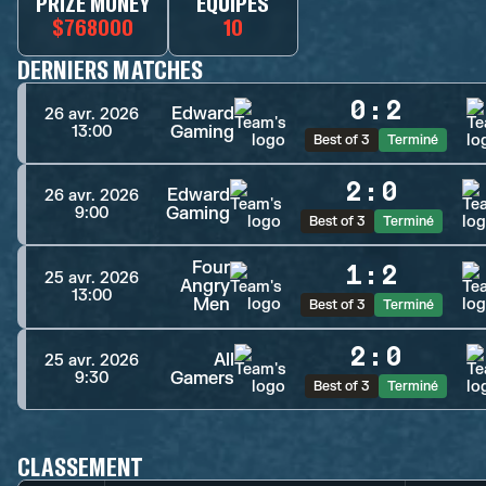
PRIZE MONEY
ÉQUIPES
$768000
10
DERNIERS MATCHES
0
:
2
Edward
26 avr. 2026
Gaming
13:00
Best of 3
Terminé
2
:
0
Edward
26 avr. 2026
Gaming
9:00
Best of 3
Terminé
Four
1
:
2
25 avr. 2026
Angry
13:00
Men
Best of 3
Terminé
2
:
0
All
25 avr. 2026
Gamers
9:30
Best of 3
Terminé
CLASSEMENT