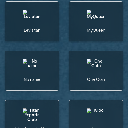
Leviatan
MyQueen
No name
One Coin