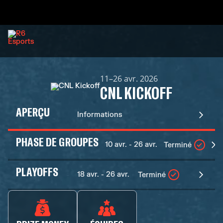
11–26 avr. 2026
CNL KICKOFF
APERÇU
Informations
PHASE DE GROUPES
10 avr. - 26 avr.
Terminé
PLAYOFFS
18 avr. - 26 avr.
Terminé