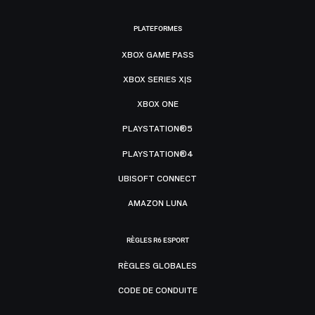
PLATEFORMES
XBOX GAME PASS
XBOX SERIES X|S
XBOX ONE
PLAYSTATION®5
PLAYSTATION®4
UBISOFT CONNECT
AMAZON LUNA
RÈGLES R6 ESPORT
RÈGLES GLOBALES
CODE DE CONDUITE