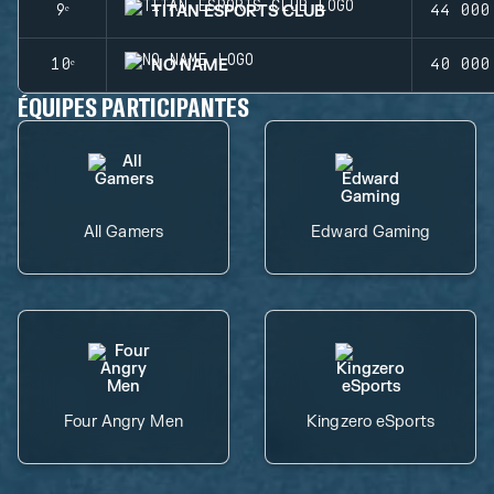
TITAN ESPORTS CLUB
9ᵉ
44 000
NO NAME
10ᵉ
40 000
ÉQUIPES PARTICIPANTES
All Gamers
Edward Gaming
Four Angry Men
Kingzero eSports