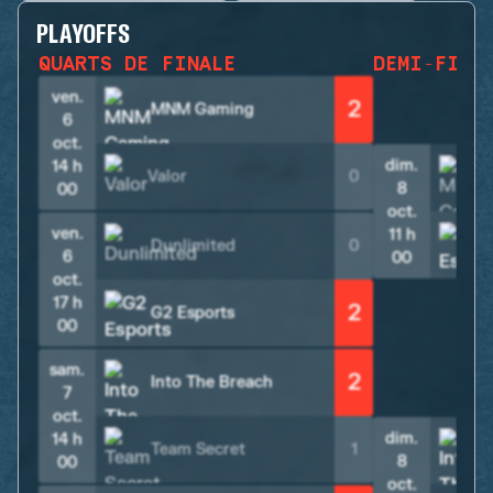
PLAYOFFS
QUARTS DE FINALE
DEMI-FINA
ven.
2
MNM Gaming
6
oct.
dim.
14 h
Valor
0
8
00
oct.
ven.
11 h
Dunlimited
0
6
00
oct.
17 h
2
G2 Esports
00
sam.
2
Into The Breach
7
oct.
dim.
14 h
Team Secret
1
8
00
oct.