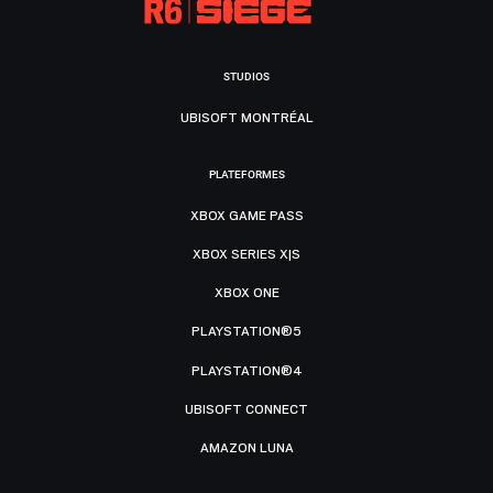
STUDIOS
UBISOFT MONTRÉAL
PLATEFORMES
XBOX GAME PASS
XBOX SERIES X|S
XBOX ONE
PLAYSTATION®5
PLAYSTATION®4
UBISOFT CONNECT
AMAZON LUNA