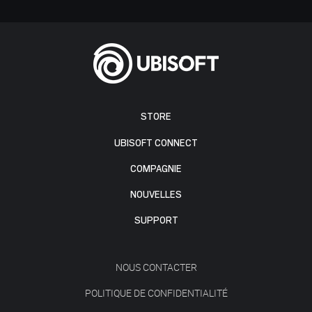
STORE
UBISOFT CONNECT
COMPAGNIE
NOUVELLES
SUPPORT
NOUS CONTACTER
POLITIQUE DE CONFIDENTIALITÉ