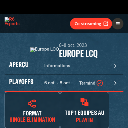
Co-streaming
6–8 oct. 2023
EUROPE LCQ
APERÇU
Informations
PLAYOFFS
6 oct. - 8 oct.
Terminé
TOP 1 ÉQUIPES AU
FORMAT
SINGLE ELIMINATION
PLAY IN