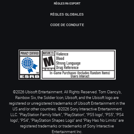
RÈGLES R6 ESPORT
RÈGLES GLOBALES
CODE DE CONDUITE
©2026 Ubisoft Entertainment. All Rights Reserved. Tom Clancy’s,
Rainbow Six, the Soldier Icon, Ubisoft, and the Ubisoft logo are
registered or unregistered trademarks of Ubisoft Entertainment in the
US and/or other countries. ©2026 Sony Interactive Entertainment
LLC. "PlayStation Family Mark", "PlayStation", "PS5 logo", "PS5", "PS4
logo", "PS4", "PlayStation Shapes Logo" and "Play Has No Limits" are
registered trademarks or trademarks of Sony Interactive
Entertainment Inc.