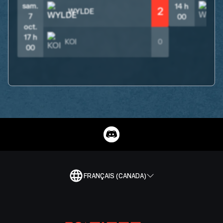
sam.
14 h
2
WYLDE
7
00
oct.
17 h
KOI
0
00
FRANÇAIS (CANADA)