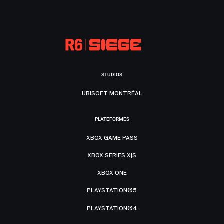
STUDIOS
UBISOFT MONTRÉAL
PLATEFORMES
XBOX GAME PASS
XBOX SERIES X|S
XBOX ONE
PLAYSTATION®5
PLAYSTATION®4