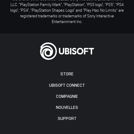
LLC. "PlayStation Family Mark", "PlayStation", "PS5 logo", "PS5", "PS4
logo", "PS4", "PlayStation Shapes Logo" and "Play Has No Limits" are
registered trademarks or trademarks of Sony Interactive
Entertainment Inc.
STORE
UBISOFT CONNECT
COMPAGNIE
NOUVELLES
SUPPORT