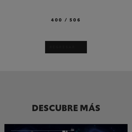
400
/
506
REGRESAR
DESCUBRE MÁS