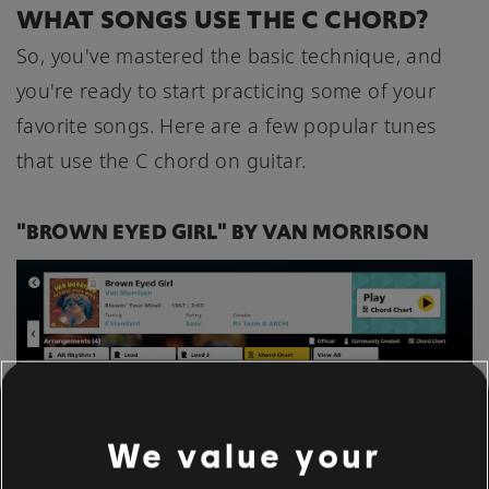
WHAT SONGS USE THE C CHORD?
So, you've mastered the basic technique, and
you're ready to start practicing some of your
favorite songs. Here are a few popular tunes
that use the C chord on guitar.
"BROWN EYED GIRL" BY VAN MORRISON
We value your