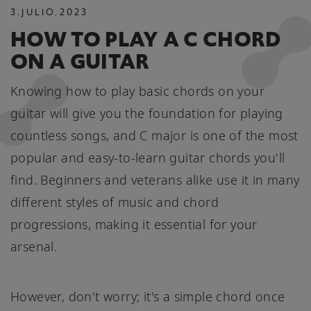
3
.
JULIO
.
2023
HOW TO PLAY A C CHORD
ON A GUITAR
Knowing how to play basic chords on your
guitar will give you the foundation for playing
countless songs, and C major is one of the most
popular and easy-to-learn guitar chords you'll
find. Beginners and veterans alike use it in many
different styles of music and chord
progressions, making it essential for your
arsenal.
However, don't worry; it's a simple chord once