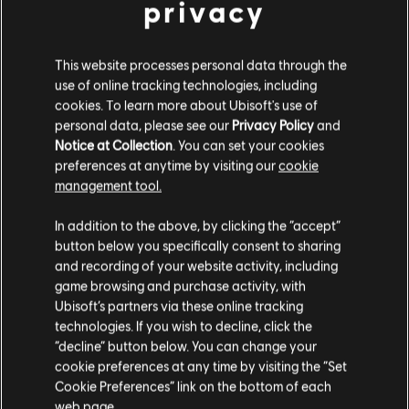
privacy
This website processes personal data through the
Van Morrison's "Brown Eyed Girl"
is a timeless
use of online tracking technologies, including
classic that has stood the test of time. Released
cookies. To learn more about Ubisoft's use of
personal data, please see our
Privacy Policy
and
in 1967, the song features Morrison's signature
Notice at Collection
. You can set your cookies
blend of folk, rock, and R&B, creating a unique
preferences at anytime by visiting our
cookie
management tool.
sound that still resonates with listeners today.
In addition to the above, by clicking the “accept”
button below you specifically consent to sharing
With its upbeat jam, catchy tune, and iconic
and recording of your website activity, including
game browsing and purchase activity, with
guitar riffs, "Brown Eyed Girl" is a great song to
Ubisoft’s partners via these online tracking
learn on the guitar for beginners and
technologies. If you wish to decline, click the
professionals alike. It features a simple chord
“decline” button below. You can change your
cookie preferences at any time by visiting the “Set
progression that notably includes the C chord
Cookie Preferences” link on the bottom of each
on both the lead and chord chart, and is an
web page.