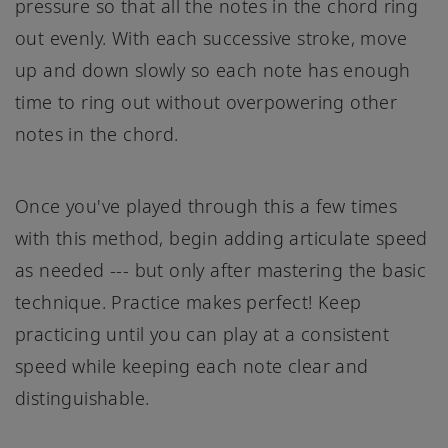
pressure so that all the notes in the chord ring
out evenly. With each successive stroke, move
up and down slowly so each note has enough
time to ring out without overpowering other
notes in the chord.
Once you've played through this a few times
with this method, begin adding articulate speed
as needed --- but only after mastering the basic
technique. Practice makes perfect! Keep
practicing until you can play at a consistent
speed while keeping each note clear and
distinguishable.