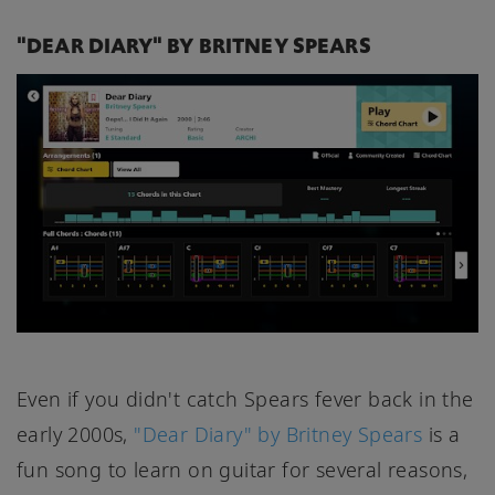
"DEAR DIARY" BY BRITNEY SPEARS
Even if you didn't catch Spears fever back in the
early 2000s,
"Dear Diary" by Britney Spears
is a
fun song to learn on guitar for several reasons,