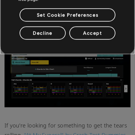
easy track for beginners to pick up.
Set Cookie Preferences
"AT MY FUNERAL" BY CRASH TEST DUMMIES
Decline
Accept
If you're looking for something to get the tears