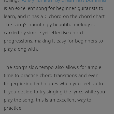
rolling,
"At My Funeral" by Crash Test Dummies
is an excellent song for beginner guitarists to
learn, and it has a C chord on the chord chart.
The song's hauntingly beautiful melody is
carried by simple yet effective chord
progressions, making it easy for beginners to
play along with.
The song's slow tempo also allows for ample
time to practice chord transitions and even
fingerpicking techniques when you feel up to it.
If you decide to try singing the lyrics while you
play the song, this is an excellent way to
practice.