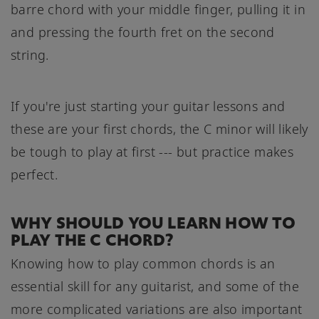
barre chord with your middle finger, pulling it in
and pressing the fourth fret on the second
string.
If you're just starting your guitar lessons and
these are your first chords, the C minor will likely
be tough to play at first --- but practice makes
perfect.
WHY SHOULD YOU LEARN HOW TO
PLAY THE C CHORD?
Knowing how to play common chords is an
essential skill for any guitarist, and some of the
more complicated variations are also important