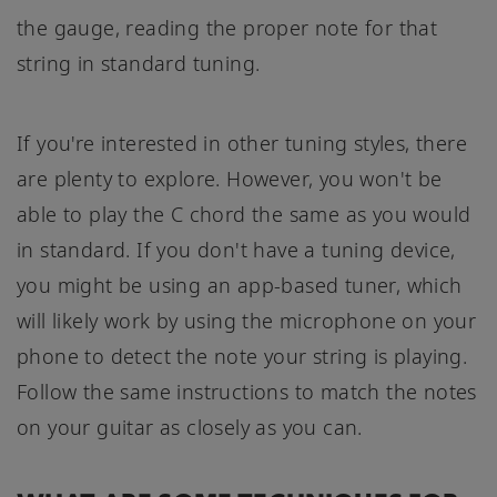
the gauge, reading the proper note for that
string in standard tuning.
If you're interested in other tuning styles, there
are plenty to explore. However, you won't be
able to play the C chord the same as you would
in standard. If you don't have a tuning device,
you might be using an app-based tuner, which
will likely work by using the microphone on your
phone to detect the note your string is playing.
Follow the same instructions to match the notes
on your guitar as closely as you can.