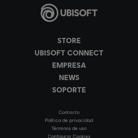
STORE
UBISOFT CONNECT
EMPRESA
NEWS
SOPORTE
Contacto
Política de privacidad
Términos de uso
Configurar Cookies