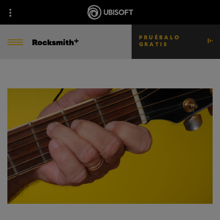
PRUÉBALO
GRATIS