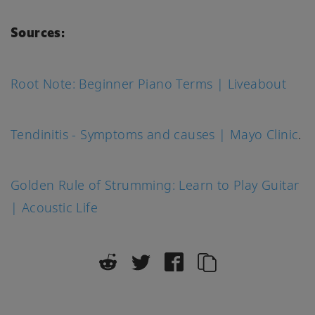
Sources:
Root Note: Beginner Piano Terms | Liveabout
Tendinitis - Symptoms and causes | Mayo Clinic
.
Golden Rule of Strumming: Learn to Play Guitar
| Acoustic Life