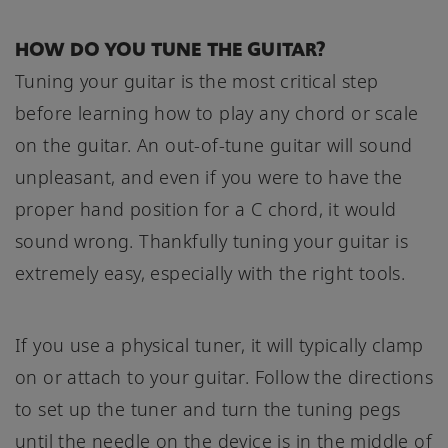
HOW DO YOU TUNE THE GUITAR?
Tuning your guitar is the most critical step
before learning how to play any chord or scale
on the guitar. An out-of-tune guitar will sound
unpleasant, and even if you were to have the
proper hand position for a C chord, it would
sound wrong. Thankfully tuning your guitar is
extremely easy, especially with the right tools.
If you use a physical tuner, it will typically clamp
on or attach to your guitar. Follow the directions
to set up the tuner and turn the tuning pegs
until the needle on the device is in the middle of