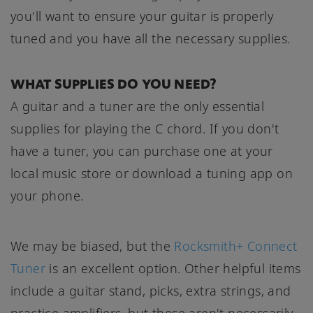
you'll want to ensure your guitar is properly
tuned and you have all the necessary supplies.
WHAT SUPPLIES DO YOU NEED?
A guitar and a tuner are the only essential
supplies for playing the C chord. If you don't
have a tuner, you can purchase one at your
local music store or download a tuning app on
your phone.
We may be biased, but the
Rocksmith+ Connect
Tuner
is an excellent option. Other helpful items
include a guitar stand, picks, extra strings, and