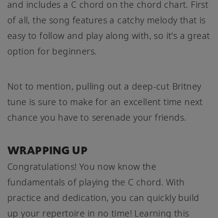
and includes a C chord on the chord chart. First
of all, the song features a catchy melody that is
easy to follow and play along with, so it's a great
option for beginners.
Not to mention, pulling out a deep-cut Britney
tune is sure to make for an excellent time next
chance you have to serenade your friends.
WRAPPING UP
Congratulations! You now know the
fundamentals of playing the C chord. With
practice and dedication, you can quickly build
up your repertoire in no time! Learning this