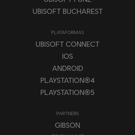
UBISOFT BUCHAREST
PLATAFORMAS
UBISOFT CONNECT
IOS
ANDROID
PLAYSTATION®4
PLAYSTATION®5
PARTNERS
GIBSON