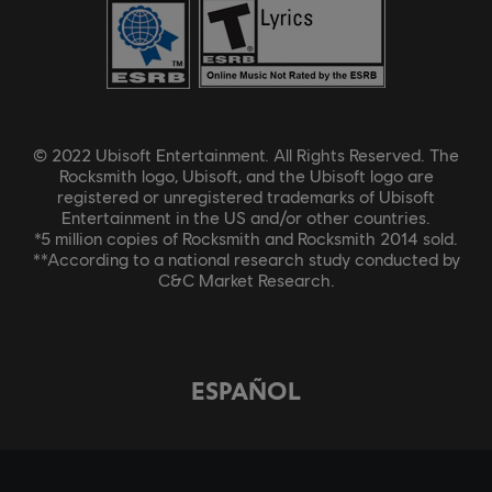
© 2022 Ubisoft Entertainment. All Rights Reserved. The
Rocksmith logo, Ubisoft, and the Ubisoft logo are
registered or unregistered trademarks of Ubisoft
Entertainment in the US and/or other countries.
*5 million copies of Rocksmith and Rocksmith 2014 sold.
**According to a national research study conducted by
C&C Market Research.
ESPAÑOL