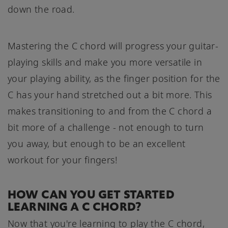
down the road.
Mastering the C chord will progress your guitar-
playing skills and make you more versatile in
your playing ability, as the finger position for the
C has your hand stretched out a bit more. This
makes transitioning to and from the C chord a
bit more of a challenge - not enough to turn
you away, but enough to be an excellent
workout for your fingers!
HOW CAN YOU GET STARTED
LEARNING A C CHORD?
Now that you're learning to play the C chord,