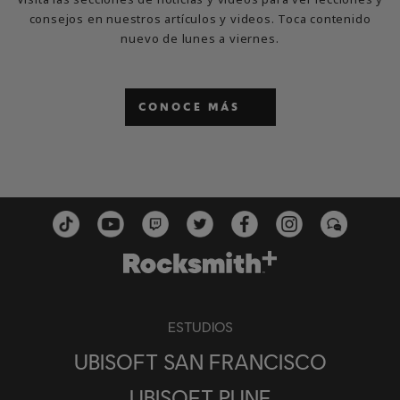
consejos en nuestros artículos y videos. Toca contenido
nuevo de lunes a viernes.
CONOCE MÁS
ESTUDIOS
UBISOFT SAN FRANCISCO
UBISOFT PUNE