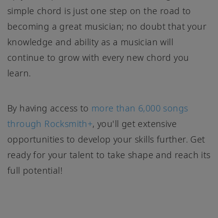
simple chord is just one step on the road to
becoming a great musician; no doubt that your
knowledge and ability as a musician will
continue to grow with every new chord you
learn.
By having access to
more than 6,000 songs
through Rocksmith+
, you'll get extensive
opportunities to develop your skills further. Get
ready for your talent to take shape and reach its
full potential!