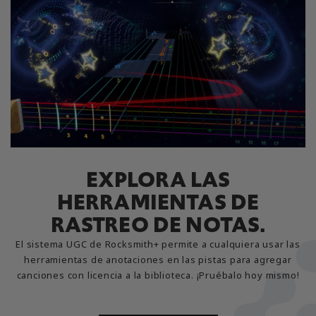
EXPLORA LAS
HERRAMIENTAS DE
RASTREO DE NOTAS.
El sistema UGC de Rocksmith+ permite a cualquiera usar las
herramientas de anotaciones en las pistas para agregar
canciones con licencia a la biblioteca. ¡Pruébalo hoy mismo!