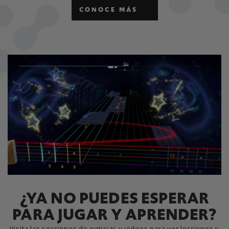
CONOCE MÁS
¿YA NO PUEDES ESPERAR
PARA JUGAR Y APRENDER?
Visita las secciones de noticias y videos para ver lecciones y