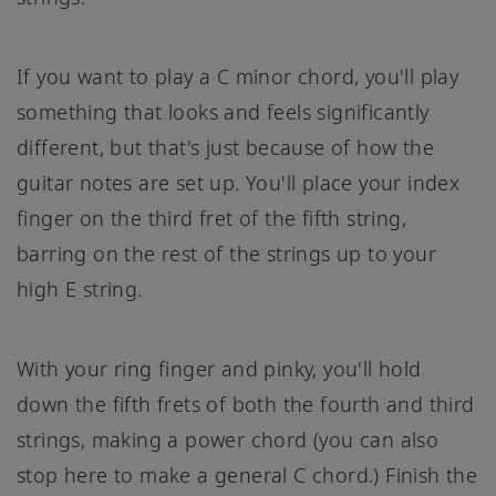
If you want to play a C minor chord, you'll play
something that looks and feels significantly
different, but that's just because of how the
guitar notes are set up. You'll place your index
finger on the third fret of the fifth string,
barring on the rest of the strings up to your
high E string.
With your ring finger and pinky, you'll hold
down the fifth frets of both the fourth and third
strings, making a power chord (you can also
stop here to make a general C chord.) Finish the