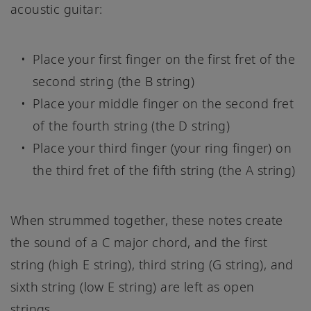
acoustic guitar:
Place your first finger on the first fret of the
second string (the B string)
Place your middle finger on the second fret
of the fourth string (the D string)
Place your third finger (your ring finger) on
the third fret of the fifth string (the A string)
When strummed together, these notes create
the sound of a C major chord, and the first
string (high E string), third string (G string), and
sixth string (low E string) are left as open
strings.