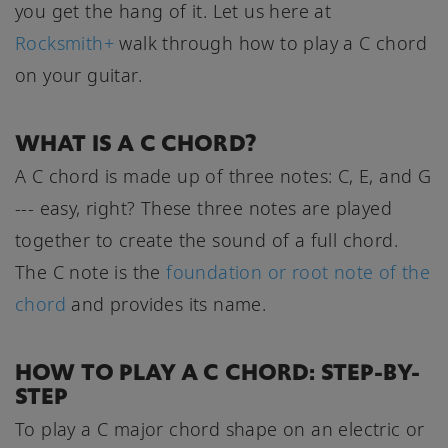
you get the hang of it. Let us here at
Rocksmith+
walk through how to play a C chord
on your guitar.
WHAT IS A C CHORD?
A C chord is made up of three notes: C, E, and G
--- easy, right? These three notes are played
together to create the sound of a full chord.
The C note is the
foundation or root note of the
chord
and provides its name.
HOW TO PLAY A C CHORD: STEP-BY-
STEP
To play a C major chord shape on an electric or