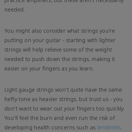
practice amplifiers, but these aren't necessarily
needed.
You might also consider what strings you're
putting on your guitar - starting with lighter
strings will help relieve some of the weight
needed to push down the strings, making it
easier on your fingers as you learn.
Light gauge strings won't quite have the same
hefty tone as heavier strings, but trust us - you
don't want to wear out your fingers too quickly.
You'll feel the burn and even run the risk of
developing health concerns such as
tendinitis
.