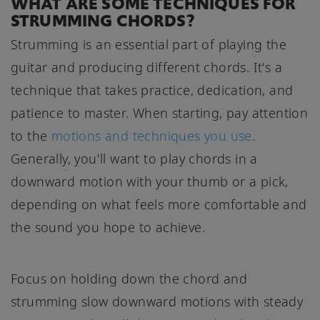
WHAT ARE SOME TECHNIQUES FOR
STRUMMING CHORDS?
Strumming is an essential part of playing the
guitar and producing different chords. It's a
technique that takes practice, dedication, and
patience to master. When starting, pay attention
to the
motions and techniques you use
.
Generally, you'll want to play chords in a
downward motion with your thumb or a pick,
depending on what feels more comfortable and
the sound you hope to achieve.
Focus on holding down the chord and
strumming slow downward motions with steady