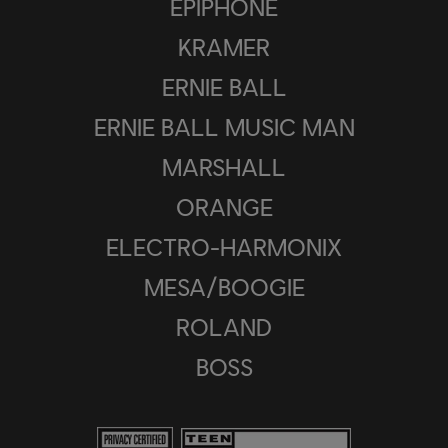
EPIPHONE
KRAMER
ERNIE BALL
ERNIE BALL MUSIC MAN
MARSHALL
ORANGE
ELECTRO-HARMONIX
MESA/BOOGIE
ROLAND
BOSS