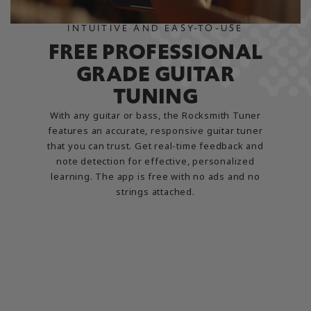
INTUITIVE AND EASY-TO-USE
FREE PROFESSIONAL
GRADE GUITAR
TUNING
With any guitar or bass, the Rocksmith Tuner
features an accurate, responsive guitar tuner
that you can trust. Get real-time feedback and
note detection for effective, personalized
learning. The app is free with no ads and no
strings attached.