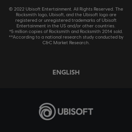
© 2022 Ubisoft Entertainment. All Rights Reserved. The
Rocksmith logo, Ubisoft, and the Ubisoft logo are
registered or unregistered trademarks of Ubisoft
Entertainment in the US and/or other countries.
*5 million copies of Rocksmith and Rocksmith 2014 sold.
**According to a national research study conducted by
C&C Market Research.
ENGLISH