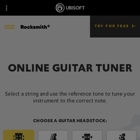
TRY FOR FREE
ONLINE GUITAR TUNER
Select a string and use the reference tone to tune your
instrument to the correct note.
CHOOSE A GUITAR HEADSTOCK: