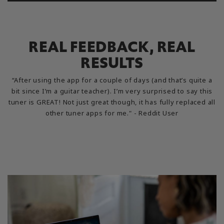
REAL FEEDBACK, REAL
RESULTS
“After using the app for a couple of days (and that’s quite a
bit since I’m a guitar teacher). I’m very surprised to say this
tuner is GREAT! Not just great though, it has fully replaced all
other tuner apps for me." - Reddit User