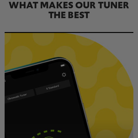
WHAT MAKES OUR TUNER
THE BEST