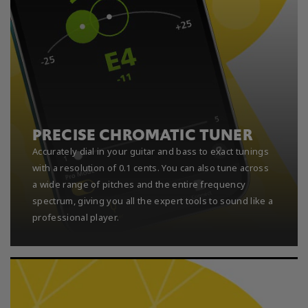
PRECISE CHROMATIC TUNER