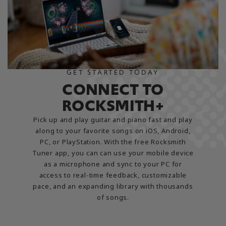
GET STARTED TODAY
CONNECT TO
ROCKSMITH+
Pick up and play guitar and piano fast and play
along to your favorite songs on iOS, Android,
PC, or PlayStation. With the free Rocksmith
Tuner app, you can can use your mobile device
as a microphone and sync to your PC for
access to real-time feedback, customizable
pace, and an expanding library with thousands
of songs.