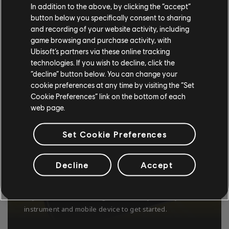
In addition to the above, by clicking the “accept”
button below you specifically consent to sharing
and recording of your website activity, including
game browsing and purchase activity, with
Ubisoft’s partners via these online tracking
technologies. If you wish to decline, click the
“decline” button below. You can change your
cookie preferences at any time by visiting the “Set
Cookie Preferences” link on the bottom of each
web page.
Set Cookie Preferences
USE ANY GUITAR OR BASS
Decline
Accept