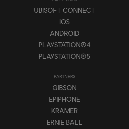
UBISOFT CONNECT
IOS
ANDROID
PLAYSTATION®4
PLAYSTATION®5
PARTNERS
GIBSON
EPIPHONE
KRAMER
ERNIE BALL