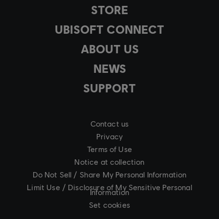
STORE
UBISOFT CONNECT
ABOUT US
NEWS
SUPPORT
Contact us
Privacy
Terms of Use
Notice at collection
Do Not Sell / Share My Personal Information
Limit Use / Disclosure of My Sensitive Personal
Information
Set cookies