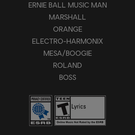
ERNIE BALL MUSIC MAN
MARSHALL
ORANGE
ELECTRO-HARMONIX
MESA/BOOGIE
ROLAND
BOSS