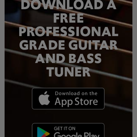
DOWNLOAD A
FREE
PROFESSIONAL
GRADE GUITAR
AND BASS
TUNER