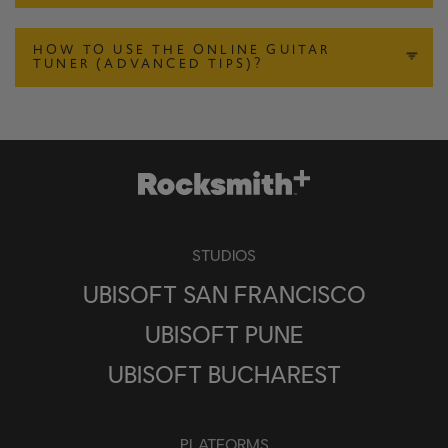
HOW TO USE THE ONLINE GUITAR
TUNER (ADVANCED TIPS)?
STUDIOS
UBISOFT SAN FRANCISCO
UBISOFT PUNE
UBISOFT BUCHAREST
PLATFORMS