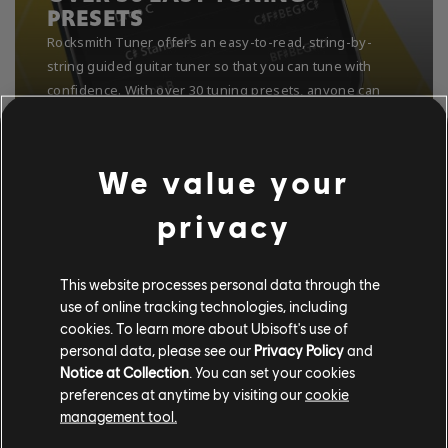
PRESETS
We value your
privacy
This website processes personal data through the
use of online tracking technologies, including
cookies. To learn more about Ubisoft's use of
personal data, please see our
Privacy Policy
and
Notice at Collection
. You can set your cookies
preferences at anytime by visiting our
cookie
management tool.