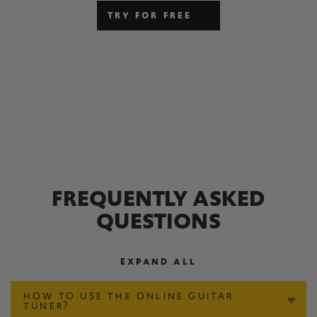
TRY FOR FREE
FREQUENTLY ASKED
QUESTIONS
EXPAND ALL
HOW TO USE THE ONLINE GUITAR
TUNER?