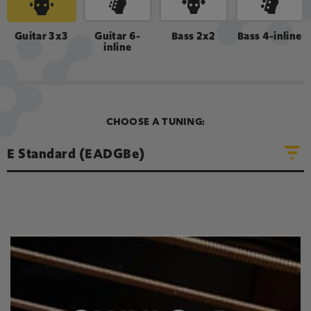
LOOP SOUND
Guitar 3x3
Guitar 6-
Bass 2x2
Bass 4-inline
inline
A
D
E
G
B
e
CHOOSE A TUNING:
E Standard (EADGBe)