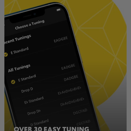
OVER 30 EASY TUNING