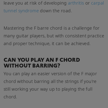
leave you at risk of developing
arthritis
or
carpal
tunnel syndrome
down the road.
Mastering the F barre chord is a challenge for
many guitar players, but with consistent practice
and proper technique, it can be achieved.
CAN YOU PLAY AN F CHORD
WITHOUT BARRING?
You can play an easier version of the F major
chord without barring all the strings if you're
still working your way up to playing the full
chord.