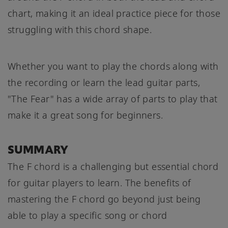
chart, making it an ideal practice piece for those
struggling with this chord shape.
Whether you want to play the chords along with
the recording or learn the lead guitar parts,
"The Fear" has a wide array of parts to play that
make it a great song for beginners.
SUMMARY
The F chord is a challenging but essential chord
for guitar players to learn. The benefits of
mastering the F chord go beyond just being
able to play a specific song or chord