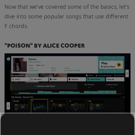
Now that we've covered some of the basics, let's
dive into some popular songs that use different
F chords.
"POISON" BY ALICE COOPER