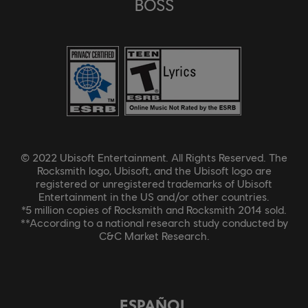
BOSS
© 2022 Ubisoft Entertainment. All Rights Reserved. The
Rocksmith logo, Ubisoft, and the Ubisoft logo are
registered or unregistered trademarks of Ubisoft
Entertainment in the US and/or other countries.
*5 million copies of Rocksmith and Rocksmith 2014 sold.
**According to a national research study conducted by
C&C Market Research.
ESPAÑOL