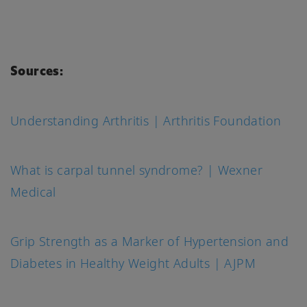
Sources:
Understanding Arthritis | Arthritis Foundation
What is carpal tunnel syndrome? | Wexner
Medical
Grip Strength as a Marker of Hypertension and
Diabetes in Healthy Weight Adults | AJPM