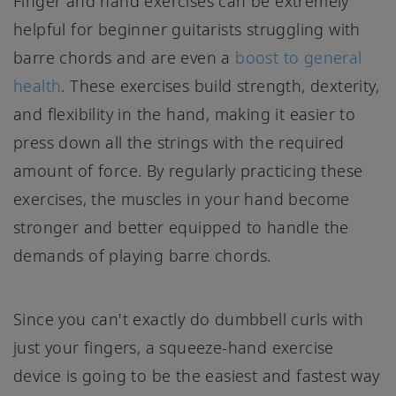
Finger and hand exercises can be extremely
helpful for beginner guitarists struggling with
barre chords and are even a
boost to general
health
. These exercises build strength, dexterity,
and flexibility in the hand, making it easier to
press down all the strings with the required
amount of force. By regularly practicing these
exercises, the muscles in your hand become
stronger and better equipped to handle the
demands of playing barre chords.
Since you can't exactly do dumbbell curls with
just your fingers, a squeeze-hand exercise
device is going to be the easiest and fastest way