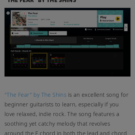
"THE FEAR" BY THE SHINS
"The Fear" by The Shins
is an excellent song for
beginner guitarists to learn, especially if you
love relaxed, indie rock. The song features a
soothing yet catchy melody that revolves
around the F chord in both the lead and chord