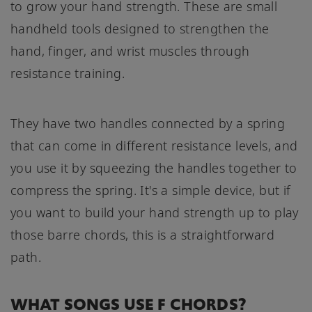
to grow your hand strength. These are small
handheld tools designed to strengthen the
hand, finger, and wrist muscles through
resistance training.
They have two handles connected by a spring
that can come in different resistance levels, and
you use it by squeezing the handles together to
compress the spring. It's a simple device, but if
you want to build your hand strength up to play
those barre chords, this is a straightforward
path.
WHAT SONGS USE F CHORDS?