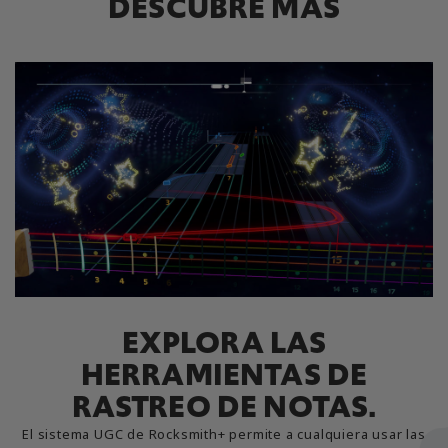
DESCUBRE MÁS
EXPLORA LAS
HERRAMIENTAS DE
RASTREO DE NOTAS.
El sistema UGC de Rocksmith+ permite a cualquiera usar las