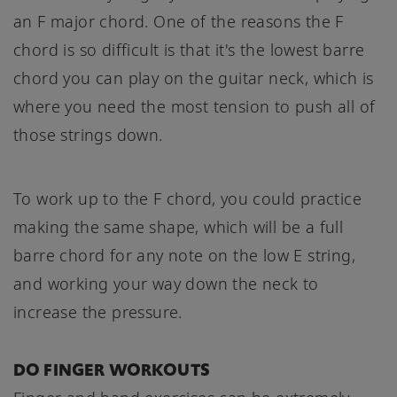
an F major chord. One of the reasons the F
chord is so difficult is that it's the lowest barre
chord you can play on the guitar neck, which is
where you need the most tension to push all of
those strings down.
To work up to the F chord, you could practice
making the same shape, which will be a full
barre chord for any note on the low E string,
and working your way down the neck to
increase the pressure.
DO FINGER WORKOUTS