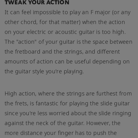
TWEAK YOUR ACTION
It can feel impossible to play an F major (or any
other chord, for that matter) when the action
on your electric or acoustic guitar is too high.
The "action" of your guitar is the space between
the fretboard and the strings, and different
amounts of action can be useful depending on
the guitar style you're playing.
High action, where the strings are furthest from
the frets, is fantastic for playing the slide guitar
since you're less worried about the slide ringing
against the neck of the guitar. However, the
more distance your finger has to push the