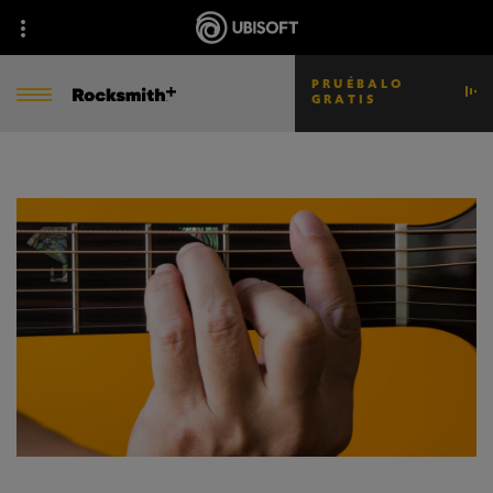
PRUÉBALO
GRATIS