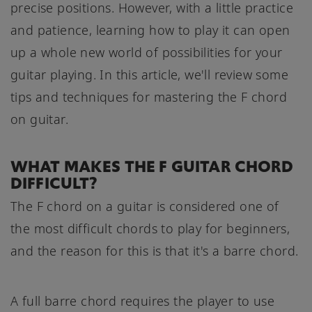
precise positions. However, with a little practice
and patience, learning how to play it can open
up a whole new world of possibilities for your
guitar playing. In this article, we'll review some
tips and techniques for mastering the F chord
on guitar.
WHAT MAKES THE F GUITAR CHORD
DIFFICULT?
The F chord on a guitar is considered one of
the most difficult chords to play for beginners,
and the reason for this is that it's a barre chord.
A full barre chord requires the player to use