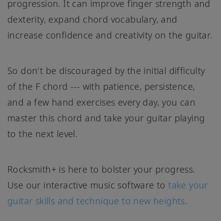
progression. It can improve finger strength and
dexterity, expand chord vocabulary, and
increase confidence and creativity on the guitar.
So don't be discouraged by the initial difficulty
of the F chord --- with patience, persistence,
and a few hand exercises every day, you can
master this chord and take your guitar playing
to the next level.
Rocksmith+ is here to bolster your progress.
Use our interactive music software to
take your
guitar skills and technique to new heights
.