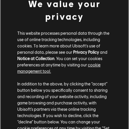
We value your
"Poison" by Alice Cooper
is a classic rock hit
from 1989 with a catchy riff and chord
privacy
progression that's easy for beginners to learn.
The song's slow tempo and power chords make
This website processes personal data through the
use of online tracking technologies, including
it a great choice for those just starting to learn
cookies. To learn more about Ubisoft's use of
guitar, and if you're trying to work on your F
personal data, please see our
Privacy Policy
and
Notice at Collection
. You can set your cookies
chord strength, you'll find plenty of
preferences at anytime by visiting our
cookie
opportunities to do so in the chord chart for
management tool.
this song.
In addition to the above, by clicking the “accept”
button below you specifically consent to sharing
and recording of your website activity, including
Working on switching to and from the F chord
game browsing and purchase activity, with
in the "Poison" chord progression can help
Ubisoft’s partners via these online tracking
technologies. If you wish to decline, click the
build the finger strength and dexterity
“decline” button below. You can change your
necessary to play more complex chords and
cookie preferences at any time by visiting the “Set