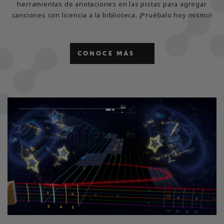
herramientas de anotaciones en las pistas para agregar
canciones con licencia a la biblioteca. ¡Pruébalo hoy mismo!
CONOCE MÁS