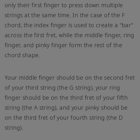
only their first finger to press down multiple
strings at the same time. In the case of the F
chord, the index finger is used to create a "bar"
across the first fret, while the middle finger, ring
finger, and pinky finger form the rest of the
chord shape.
Your middle finger should be on the second fret
of your third string (the G string), your ring
finger should be on the third fret of your fifth
string (the A string), and your pinky should be
on the third fret of your fourth string (the D
string).