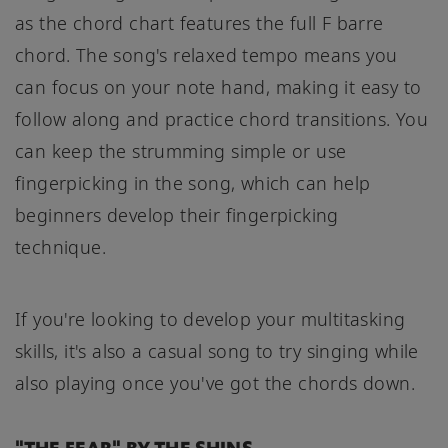
as the chord chart features the full F barre
chord. The song's relaxed tempo means you
can focus on your note hand, making it easy to
follow along and practice chord transitions. You
can keep the strumming simple or use
fingerpicking in the song, which can help
beginners develop their fingerpicking
technique.
If you're looking to develop your multitasking
skills, it's also a casual song to try singing while
also playing once you've got the chords down.