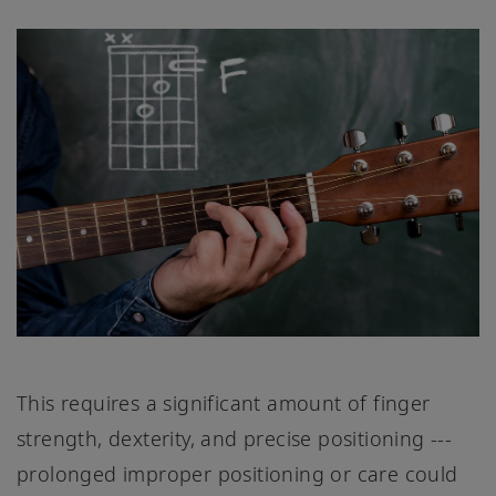
This requires a significant amount of finger
strength, dexterity, and precise positioning ---
prolonged improper positioning or care could