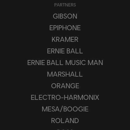
PARTNERS
GIBSON
EPIPHONE
KRAMER
ERNIE BALL
ERNIE BALL MUSIC MAN
MARSHALL
ORANGE
ELECTRO-HARMONIX
MESA/BOOGIE
ROLAND