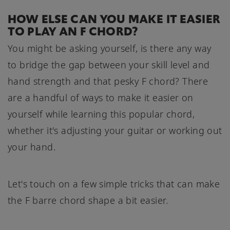
HOW ELSE CAN YOU MAKE IT EASIER
TO PLAY AN F CHORD?
You might be asking yourself, is there any way
to bridge the gap between your skill level and
hand strength and that pesky F chord? There
are a handful of ways to make it easier on
yourself while learning this popular chord,
whether it's adjusting your guitar or working out
your hand.
Let's touch on a few simple tricks that can make
the F barre chord shape a bit easier.