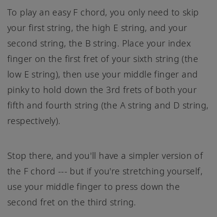
To play an easy F chord, you only need to skip
your first string, the high E string, and your
second string, the B string. Place your index
finger on the first fret of your sixth string (the
low E string), then use your middle finger and
pinky to hold down the 3rd frets of both your
fifth and fourth string (the A string and D string,
respectively).
Stop there, and you'll have a simpler version of
the F chord --- but if you're stretching yourself,
use your middle finger to press down the
second fret on the third string.