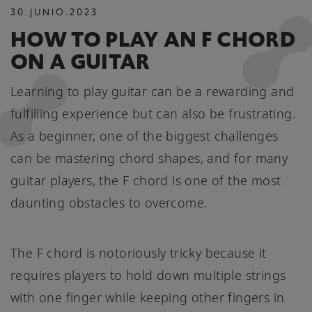
30
.
JUNIO
.
2023
HOW TO PLAY AN F CHORD
ON A GUITAR
Learning to play guitar can be a rewarding and
fulfilling experience but can also be frustrating.
As a beginner, one of the biggest challenges
can be mastering chord shapes, and for many
guitar players, the F chord is one of the most
daunting obstacles to overcome.
The F chord is notoriously tricky because it
requires players to hold down multiple strings
with one finger while keeping other fingers in