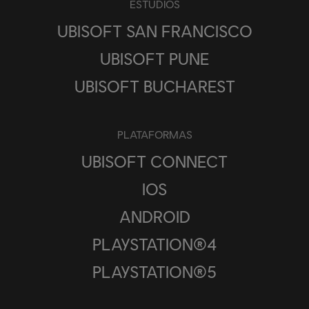
ESTUDIOS
UBISOFT SAN FRANCISCO
UBISOFT PUNE
UBISOFT BUCHAREST
PLATAFORMAS
UBISOFT CONNECT
IOS
ANDROID
PLAYSTATION®4
PLAYSTATION®5