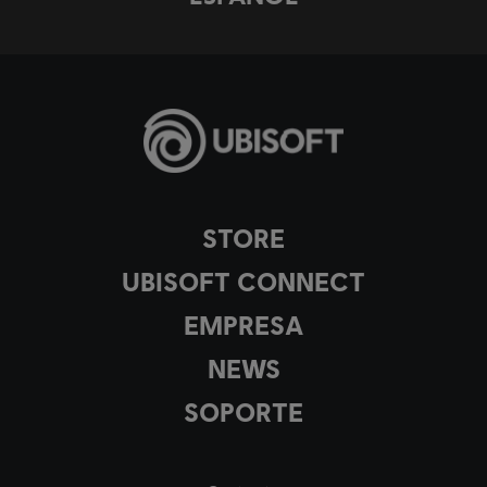
STORE
UBISOFT CONNECT
EMPRESA
NEWS
SOPORTE