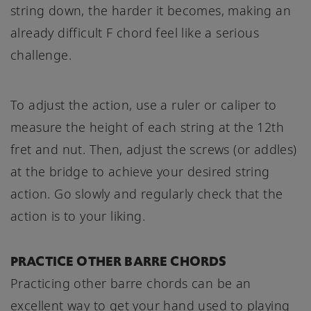
string down, the harder it becomes, making an
already difficult F chord feel like a serious
challenge.
To adjust the action, use a ruler or caliper to
measure the height of each string at the 12th
fret and nut. Then, adjust the screws (or addles)
at the bridge to achieve your desired string
action. Go slowly and regularly check that the
action is to your liking.
PRACTICE OTHER BARRE CHORDS
Practicing other barre chords can be an
excellent way to get your hand used to playing