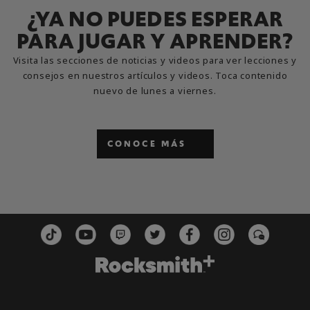
¿YA NO PUEDES ESPERAR
PARA JUGAR Y APRENDER?
Visita las secciones de noticias y videos para ver lecciones y
consejos en nuestros artículos y videos. Toca contenido
nuevo de lunes a viernes.
CONOCE MÁS