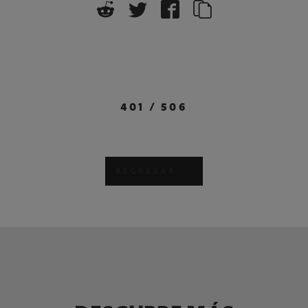
401
/
506
REGRESAR