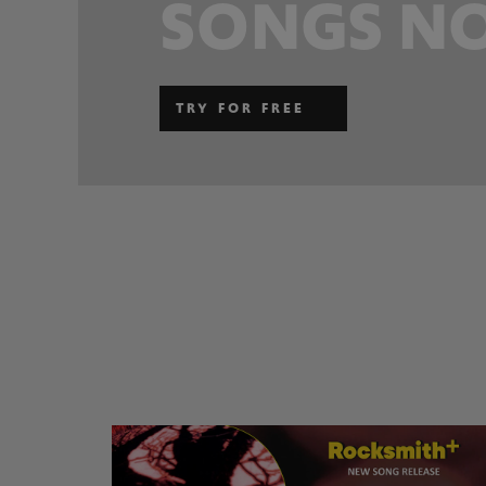
SONGS NO
TRY FOR FREE