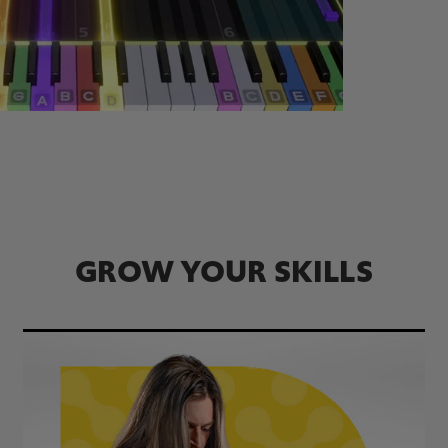
GROW YOUR SKILLS