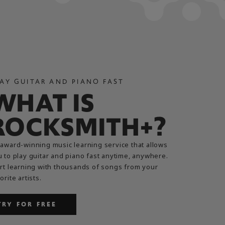
AY GUITAR AND PIANO FAST
WHAT IS
ROCKSMITH+?
award-winning music learning service that allows
 to play guitar and piano fast anytime, anywhere.
rt learning with thousands of songs from your
orite artists.
TRY FOR FREE