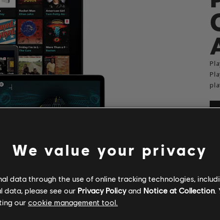
Pla
Pla
pla
We value your privacy
l data through the use of online tracking technologies, includ
l data, please see our
Privacy Policy
and
Notice at Collection
.
ting our
cookie management tool.