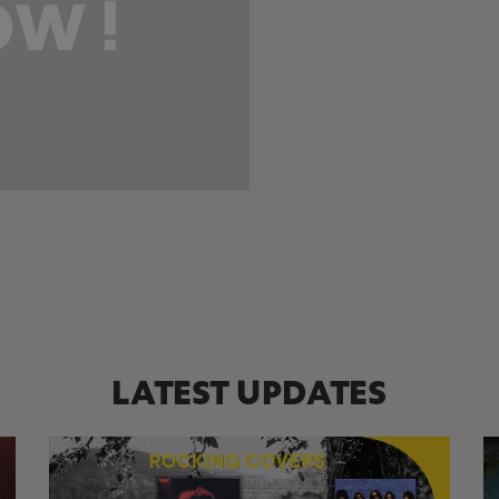
W !
LATEST UPDATES