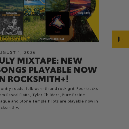
UGUST
1
,
2026
JULY
13
JULY MIXTAPE: NEW
ROC
SONGS PLAYABLE NOW
UPD
IN ROCKSMITH+!
ARE,
AND
untry roads, folk warmth and rock grit. Four tracks
om Rascal Flatts, Tyler Childers, Pure Prairie
A direct w
ague and Stone Temple Pilots are playable now in
ocksmith+.