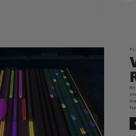
PL
An 
you
Sta
fav