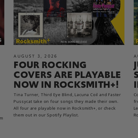
AUGUST
3
,
2026
A
FOUR ROCKING
COVERS ARE PLAYABLE
NOW IN ROCKSMITH+!
Tina Turner, Third Eye Blind, Lacuna Coil and Faster
Co
Pussycat take on four songs they made their own.
fr
All four are playable now in Rocksmith+, or check
Le
them out in our Spotify Playlist.
R
em