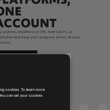
ONE
ACCOUNT
y anytime, anywhere on iOS, Android, PC, or
yStation and keep your progress across all your
tforms.
TRY FOR FREE
ing cookies. To learn more
 You can set your cookies