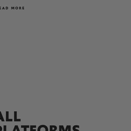
EAD MORE
READ M
ALL
PLATFORMS,​