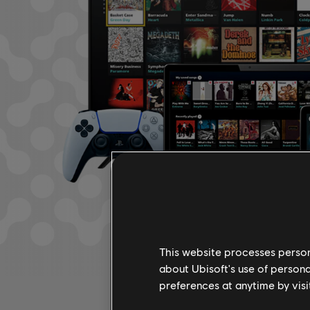
This website processes persona
about Ubisoft's use of persona
preferences at anytime by visi