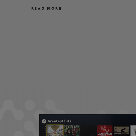
READ MORE