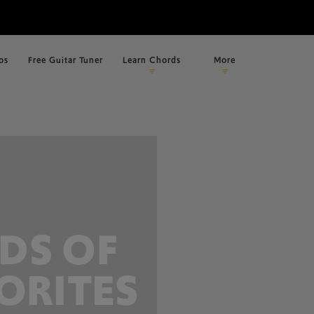
os
Free Guitar Tuner
Learn Chords
More
DS OF
ORITES