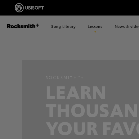
Song Library
Lessons
News & vide
ROCKSMITH™+
LEARN
THOUSAN
YOUR FAV