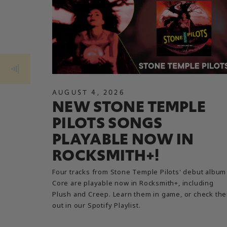
AUGUST
4
,
2026
NEW STONE TEMPLE
PILOTS SONGS
PLAYABLE NOW IN
ROCKSMITH+!
Four tracks from Stone Temple Pilots' debut album
Core are playable now in Rocksmith+, including
Plush and Creep. Learn them in game, or check th
out in our Spotify Playlist.