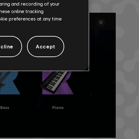
haring and recording of your
hese online tracking
ookie preferences at any time
cline
Accept