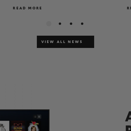
READ MORE
R
VIEW ALL NEWS