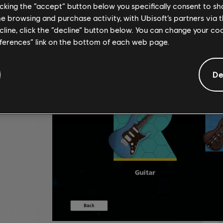
licking the “accept” button below you specifically consent to s
me browsing and purchase activity, with Ubisoft’s partners via t
ecline, click the “decline” button below. You can change your c
eferences” link on the bottom of each web page.
De
,