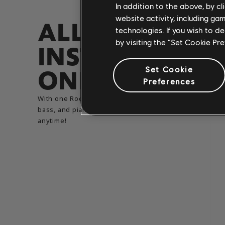
In addition to the above, by c
website activity, including ga
ALL
technologies. If you wish to d
by visiting the “Set Cookie Pr
INSTRUMENTS,​
ONE ACCOUNT
Set Cookie
Preferences
With one Rocksmith+ subscription, you can learn guitar
bass, and piano all in one place. Switch instruments
anytime!