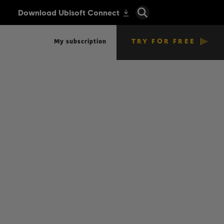
TRY FOR FREE
My subscription