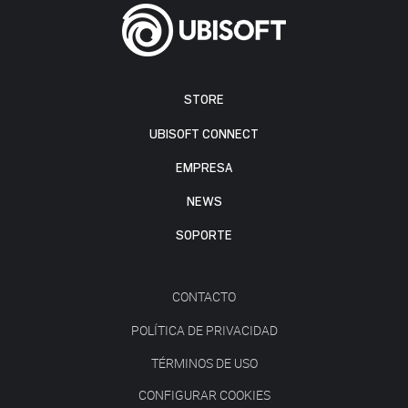
STORE
UBISOFT CONNECT
EMPRESA
NEWS
SOPORTE
CONTACTO
POLÍTICA DE PRIVACIDAD
TÉRMINOS DE USO
CONFIGURAR COOKIES