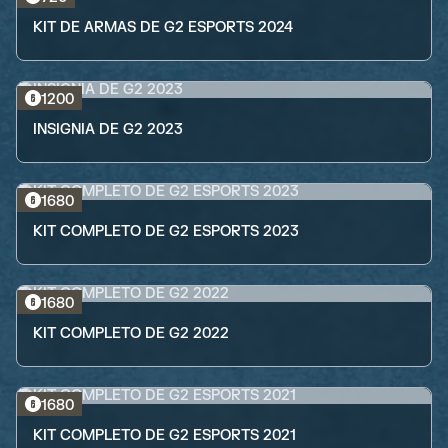
KIT DE ARMAS DE G2 ESPORTS 2024
1200
INSIGNIA DE G2 2023
1680
KIT COMPLETO DE G2 ESPORTS 2023
1680
KIT COMPLETO DE G2 2022
1680
KIT COMPLETO DE G2 ESPORTS 2021