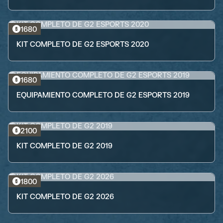
1680
KIT COMPLETO DE G2 ESPORTS 2020
1680
EQUIPAMIENTO COMPLETO DE G2 ESPORTS 2019
2100
KIT COMPLETO DE G2 2019
1800
KIT COMPLETO DE G2 2026