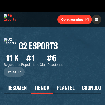
Co-streaming
G2 ESPORTS
11 K
#1
#6
Seguidores
Popularidad
Clasificaciones
Seguir
RESUMEN
TIENDA
PLANTEL
CRONOLOG