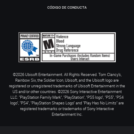
CÓDIGO DE CONDUCTA
©2026 Ubisoft Entertainment. All Rights Reserved. Tom Clancy’s,
Rainbow Six, the Soldier Icon, Ubisoft, and the Ubisoft logo are
registered or unregistered trademarks of Ubisoft Entertainment in the
US and/or other countries. ©2026 Sony Interactive Entertainment
LLC. "PlayStation Family Mark", "PlayStation", "PS5 logo", "PS5", "PS4
logo", "PS4", "PlayStation Shapes Logo" and "Play Has No Limits" are
registered trademarks or trademarks of Sony Interactive
Entertainment Inc.