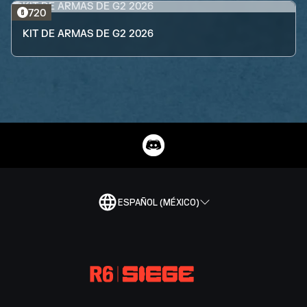
720
KIT DE ARMAS DE G2 2026
ESPAÑOL (MÉXICO)