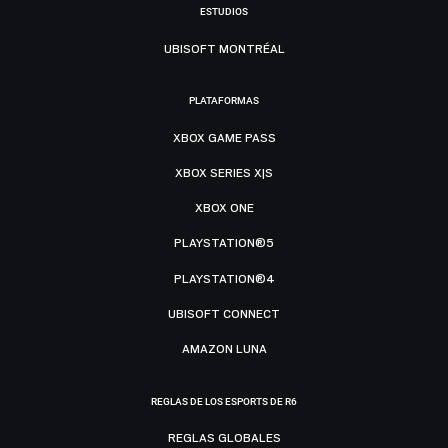
ESTUDIOS
UBISOFT MONTRÉAL
PLATAFORMAS
XBOX GAME PASS
XBOX SERIES X|S
XBOX ONE
PLAYSTATION®5
PLAYSTATION®4
UBISOFT CONNECT
AMAZON LUNA
REGLAS DE LOS ESPORTS DE R6
REGLAS GLOBALES