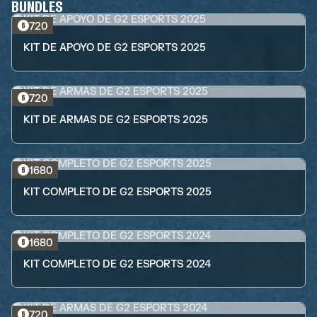
BUNDLES
720
KIT DE APOYO DE G2 ESPORTS 2025
720
KIT DE ARMAS DE G2 ESPORTS 2025
1680
KIT COMPLETO DE G2 ESPORTS 2025
1680
KIT COMPLETO DE G2 ESPORTS 2024
720