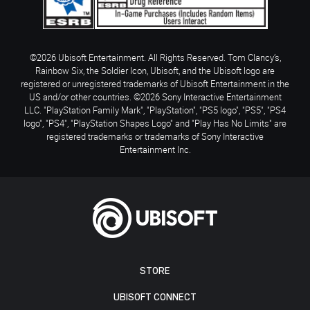
©2026 Ubisoft Entertainment. All Rights Reserved. Tom Clancy’s,
Rainbow Six, the Soldier Icon, Ubisoft, and the Ubisoft logo are
registered or unregistered trademarks of Ubisoft Entertainment in the
US and/or other countries. ©2026 Sony Interactive Entertainment
LLC. "PlayStation Family Mark", "PlayStation", "PS5 logo", "PS5", "PS4
logo", "PS4", "PlayStation Shapes Logo" and "Play Has No Limits" are
registered trademarks or trademarks of Sony Interactive
Entertainment Inc.
STORE
UBISOFT CONNECT