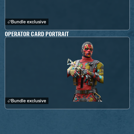
Bundle exclusive
OPERATOR CARD PORTRAIT
Bundle exclusive