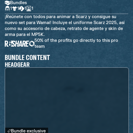
Bundles
1
1
1
1
¡Reúnete con todos para animar a Scarz y consigue su
nuevo set para Wamai! Incluye el uniforme Scarz 2025, así
como su accesorio de cabeza, retrato de agente y skin de
arma para el MP5K.
50% of the profits go directly to this pro
team
BUNDLE CONTENT
HEADGEAR
Bundle exclusive