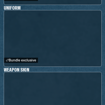
UNIFORM
Bundle exclusive
WEAPON SKIN