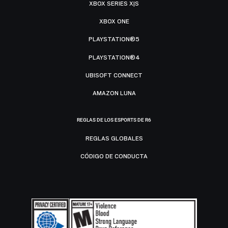
XBOX SERIES X|S
XBOX ONE
PLAYSTATION®5
PLAYSTATION®4
UBISOFT CONNECT
AMAZON LUNA
REGLAS DE LOS ESPORTS DE R6
REGLAS GLOBALES
CÓDIGO DE CONDUCTA