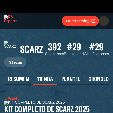
Co-streaming
392
#29
#29
SCARZ
Seguidores
Popularidad
Clasificaciones
Seguir
RESUMEN
TIENDA
PLANTEL
CRONOLOG
Previo
KIT COMPLETO DE SCARZ 2025