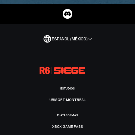
ESPAÑOL (MÉXICO)
ESTUDIOS
UBISOFT MONTRÉAL
PLATAFORMAS
XBOX GAME PASS