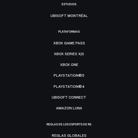
ESTUDIOS
UBISOFT MONTRÉAL
PLATAFORMAS
XBOX GAME PASS
XBOX SERIES X|S
XBOX ONE
PLAYSTATION®5
PLAYSTATION®4
UBISOFT CONNECT
AMAZON LUNA
REGLAS DE LOS ESPORTS DE R6
REGLAS GLOBALES