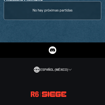
No hay próximas partidas
ESPAÑOL (MÉXICO)