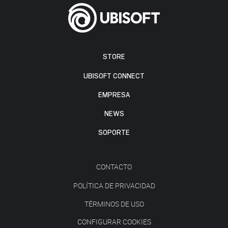
STORE
UBISOFT CONNECT
EMPRESA
NEWS
SOPORTE
CONTACTO
POLÍTICA DE PRIVACIDAD
TÉRMINOS DE USO
CONFIGURAR COOKIES