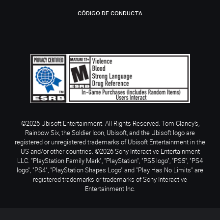
CÓDIGO DE CONDUCTA
©2026 Ubisoft Entertainment. All Rights Reserved. Tom Clancy’s,
Rainbow Six, the Soldier Icon, Ubisoft, and the Ubisoft logo are
registered or unregistered trademarks of Ubisoft Entertainment in the
US and/or other countries. ©2026 Sony Interactive Entertainment
LLC. "PlayStation Family Mark", "PlayStation", "PS5 logo", "PS5", "PS4
logo", "PS4", "PlayStation Shapes Logo" and "Play Has No Limits" are
registered trademarks or trademarks of Sony Interactive
Entertainment Inc.