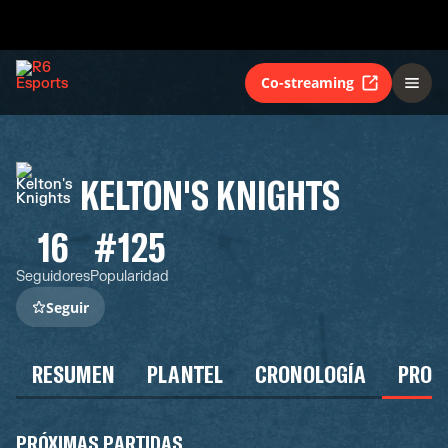
Co-streaming
KELTON'S KNIGHTS
16
#125
Seguidores
Popularidad
Seguir
RESUMEN
PLANTEL
CRONOLOGÍA
PROG
PRÓXIMAS PARTIDAS