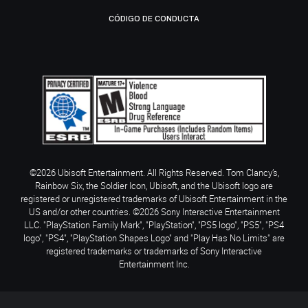
CÓDIGO DE CONDUCTA
©2026 Ubisoft Entertainment. All Rights Reserved. Tom Clancy’s,
Rainbow Six, the Soldier Icon, Ubisoft, and the Ubisoft logo are
registered or unregistered trademarks of Ubisoft Entertainment in the
US and/or other countries. ©2026 Sony Interactive Entertainment
LLC. "PlayStation Family Mark", "PlayStation", "PS5 logo", "PS5", "PS4
logo", "PS4", "PlayStation Shapes Logo" and "Play Has No Limits" are
registered trademarks or trademarks of Sony Interactive
Entertainment Inc.