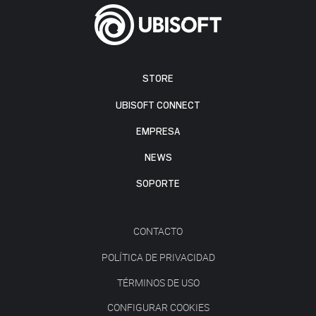
STORE
UBISOFT CONNECT
EMPRESA
NEWS
SOPORTE
CONTACTO
POLÍTICA DE PRIVACIDAD
TÉRMINOS DE USO
CONFIGURAR COOKIES