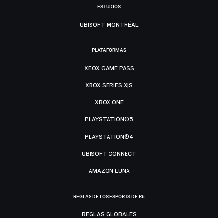
ESTUDIOS
UBISOFT MONTRÉAL
PLATAFORMAS
XBOX GAME PASS
XBOX SERIES X|S
XBOX ONE
PLAYSTATION®5
PLAYSTATION®4
UBISOFT CONNECT
AMAZON LUNA
REGLAS DE LOS ESPORTS DE R6
REGLAS GLOBALES