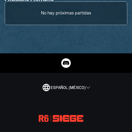
No hay próximas partidas
ESPAÑOL (MÉXICO)