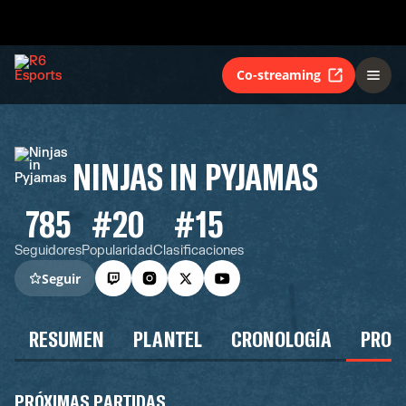
Co-streaming
NINJAS IN PYJAMAS
785
#20
#15
Seguidores
Popularidad
Clasificaciones
Seguir
RESUMEN
PLANTEL
CRONOLOGÍA
PROG
PRÓXIMAS PARTIDAS