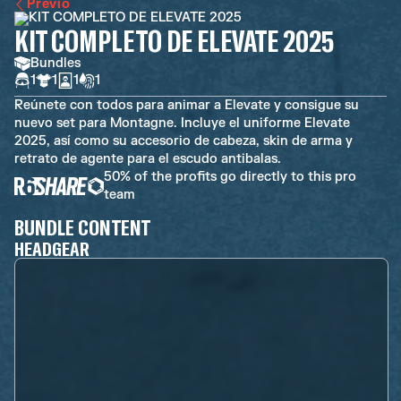
Previo
KIT COMPLETO DE ELEVATE 2025
Bundles
1
1
1
1
Reúnete con todos para animar a Elevate y consigue su
nuevo set para Montagne. Incluye el uniforme Elevate
2025, así como su accesorio de cabeza, skin de arma y
retrato de agente para el escudo antibalas.
50% of the profits go directly to this pro
team
BUNDLE CONTENT
HEADGEAR