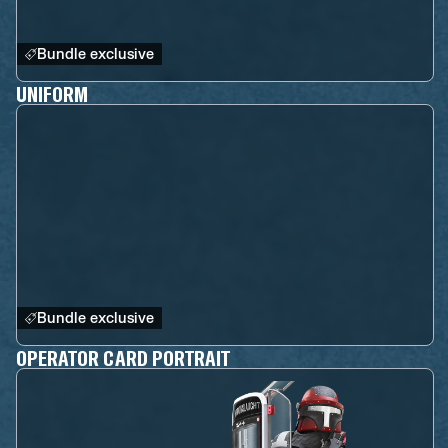
Bundle exclusive
UNIFORM
Bundle exclusive
OPERATOR CARD PORTRAIT