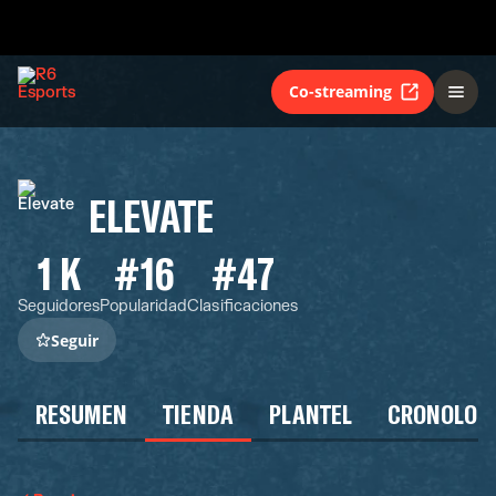
Co-streaming
ELEVATE
1 K
#16
#47
Seguidores
Popularidad
Clasificaciones
Seguir
RESUMEN
TIENDA
PLANTEL
CRONOLOG