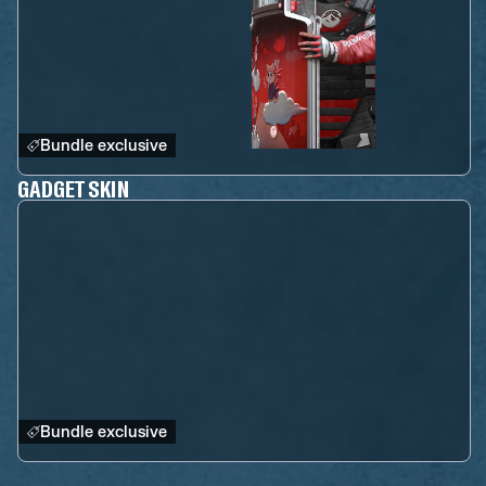
Bundle exclusive
GADGET SKIN
Bundle exclusive