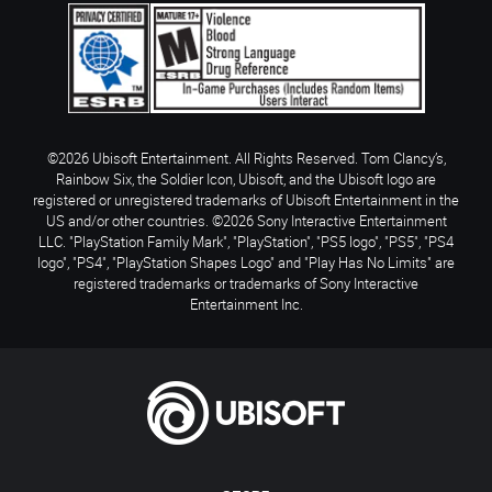
©2026 Ubisoft Entertainment. All Rights Reserved. Tom Clancy’s,
Rainbow Six, the Soldier Icon, Ubisoft, and the Ubisoft logo are
registered or unregistered trademarks of Ubisoft Entertainment in the
US and/or other countries. ©2026 Sony Interactive Entertainment
LLC. "PlayStation Family Mark", "PlayStation", "PS5 logo", "PS5", "PS4
logo", "PS4", "PlayStation Shapes Logo" and "Play Has No Limits" are
registered trademarks or trademarks of Sony Interactive
Entertainment Inc.