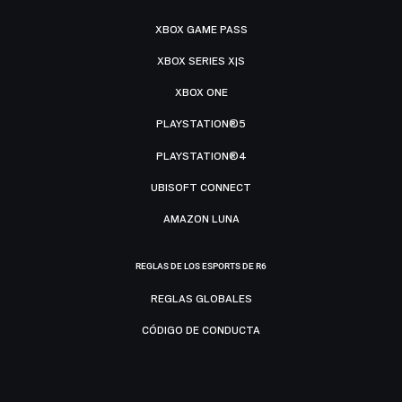
XBOX GAME PASS
XBOX SERIES X|S
XBOX ONE
PLAYSTATION®5
PLAYSTATION®4
UBISOFT CONNECT
AMAZON LUNA
REGLAS DE LOS ESPORTS DE R6
REGLAS GLOBALES
CÓDIGO DE CONDUCTA