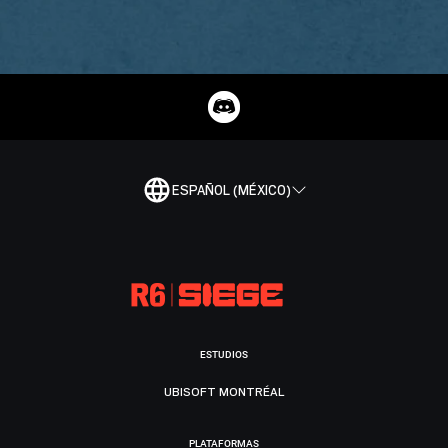
ESPAÑOL (MÉXICO)
ESTUDIOS
UBISOFT MONTRÉAL
PLATAFORMAS