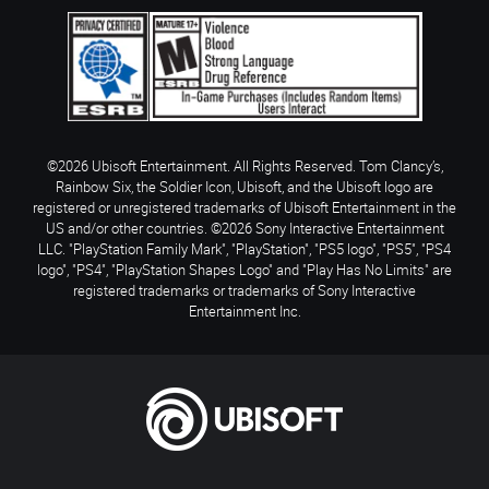
©2026 Ubisoft Entertainment. All Rights Reserved. Tom Clancy’s,
Rainbow Six, the Soldier Icon, Ubisoft, and the Ubisoft logo are
registered or unregistered trademarks of Ubisoft Entertainment in the
US and/or other countries. ©2026 Sony Interactive Entertainment
LLC. "PlayStation Family Mark", "PlayStation", "PS5 logo", "PS5", "PS4
logo", "PS4", "PlayStation Shapes Logo" and "Play Has No Limits" are
registered trademarks or trademarks of Sony Interactive
Entertainment Inc.