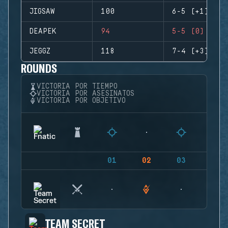
JIGSAW
100
6-5 (+1)
DEAPEK
94
5-5 (0)
JEGGZ
118
7-4 (+3)
ROUNDS
VICTORIA POR TIEMPO
VICTORIA POR ASESINATOS
VICTORIA POR OBJETIVO
01
02
03
04
TEAM SECRET