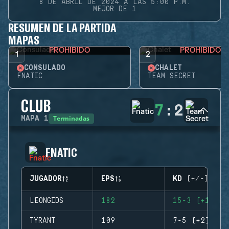
8 DE ABRIL DE 2024 A LAS 5:00 P.M.
MEJOR DE 1
RESUMEN DE LA PARTIDA
MAPAS
PROHIBIDO
PROHIBIDO
1
2
CONSULADO
CHALET
FNATIC
TEAM SECRET
CLUB
7
:
2
Terminadas
MAPA
1
FNATIC
JUGADOR
EPS
KD (+/-)
LEONGIDS
182
15-3 (+12)
TYRANT
109
7-5 (+2)