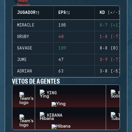
JUGADOR
EPS
KD (+/-)
MIRACLE
105
8-7 (+1)
GRUBY
40
1-8 (-7)
SAVAGE
109
8-8 (0)
JUME
47
2-9 (-7)
ADRIAN
63
3-8 (-5)
VETOS DE AGENTES
YING
SOLIS
HIBANA
TUBAR