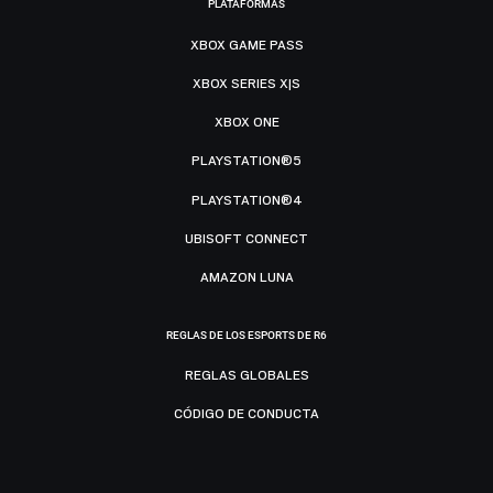
PLATAFORMAS
XBOX GAME PASS
XBOX SERIES X|S
XBOX ONE
PLAYSTATION®5
PLAYSTATION®4
UBISOFT CONNECT
AMAZON LUNA
REGLAS DE LOS ESPORTS DE R6
REGLAS GLOBALES
CÓDIGO DE CONDUCTA