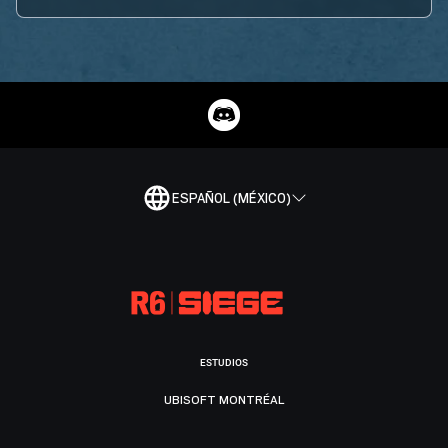
ESPAÑOL (MÉXICO)
ESTUDIOS
UBISOFT MONTRÉAL