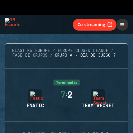
Co-streaming
BLAST R6 EUROPE
EUROPE CLOSED LEAGUE
FASE DE GRUPOS
GRUPO A - DÍA DE JUEGO 7
Terminadas
7
2
:
FNATIC
TEAM SECRET