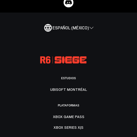
ESPAÑOL (MÉXICO)
ESTUDIOS
UBISOFT MONTRÉAL
PLATAFORMAS
XBOX GAME PASS
XBOX SERIES X|S