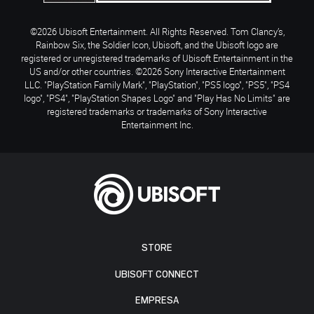
©2026 Ubisoft Entertainment. All Rights Reserved. Tom Clancy’s,
Rainbow Six, the Soldier Icon, Ubisoft, and the Ubisoft logo are
registered or unregistered trademarks of Ubisoft Entertainment in the
US and/or other countries. ©2026 Sony Interactive Entertainment
LLC. "PlayStation Family Mark", "PlayStation", "PS5 logo", "PS5", "PS4
logo", "PS4", "PlayStation Shapes Logo" and "Play Has No Limits" are
registered trademarks or trademarks of Sony Interactive
Entertainment Inc.
STORE
UBISOFT CONNECT
EMPRESA