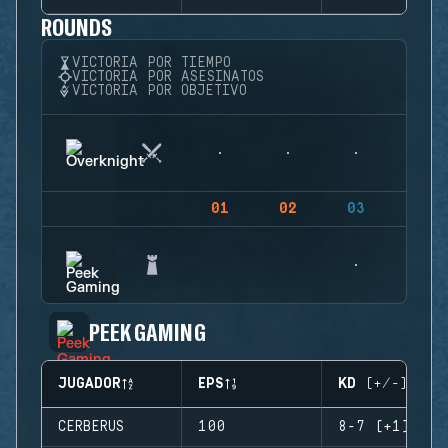
ROUNDS
VICTORIA POR TIEMPO
VICTORIA POR ASESINATOS
VICTORIA POR OBJETIVO
01
02
03
04
PEEK GAMING
JUGADOR
EPS
KD (+/-)
CERBERUS
100
8-7 (+1)