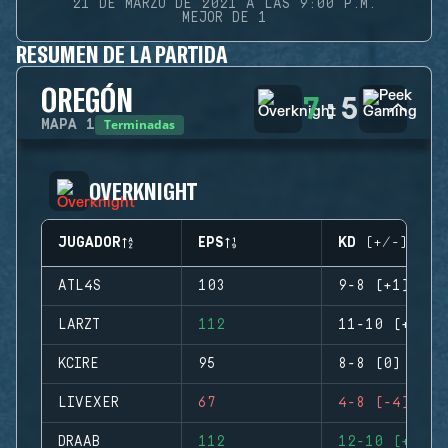
21 DE MARZO DE 2021 A LAS 9:00 P.M.
MEJOR DE 1
RESUMEN DE LA PARTIDA
OREGÓN
7
:
5
Terminadas
MAPA
1
OVERKNIGHT
JUGADOR
EPS
KD (+/-)
ATL4S
103
9-8 (+1)
LARZT
112
11-10 (+1)
KCIRE
95
8-8 (0)
LIVEXER
67
4-8 (-4)
DRAAB
112
12-10 (+2)