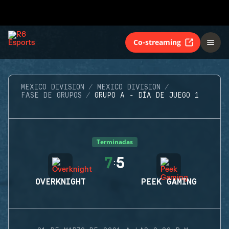
Co-streaming
MEXICO DIVISION
MEXICO DIVISION
FASE DE GRUPOS
GRUPO A - DÍA DE JUEGO 1
Terminadas
7
5
:
OVERKNIGHT
PEEK GAMING