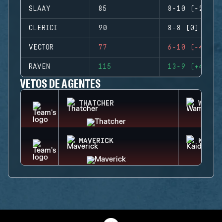
SLAAY
85
8-10 (-2)
CLERICI
90
8-8 (0)
VECTOR
77
6-10 (-4)
RAVEN
115
13-9 (+4)
VETOS DE AGENTES
THATCHER
WAMAI
MAVERICK
KAID