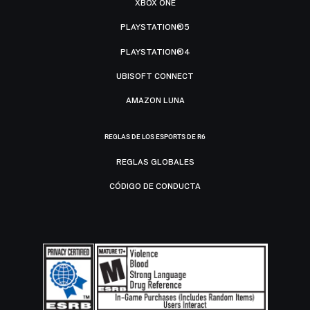
XBOX ONE
PLAYSTATION®5
PLAYSTATION®4
UBISOFT CONNECT
AMAZON LUNA
REGLAS DE LOS ESPORTS DE R6
REGLAS GLOBALES
CÓDIGO DE CONDUCTA