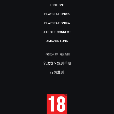
XBOX ONE
PLAYSTATION®5
PLAYSTATION®4
UBISOFT CONNECT
AMAZON LUNA
《彩虹六号》电竞规则
全球赛区规则手册
行为准则