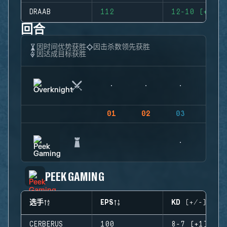
DRAAB
112
12-10 (+2)
回合
因时间优势获胜
因击杀数领先获胜
因达成目标获胜
01
02
03
04
PEEK GAMING
选手
EPS
KD (+/-)
CERBERUS
100
8-7 (+1)