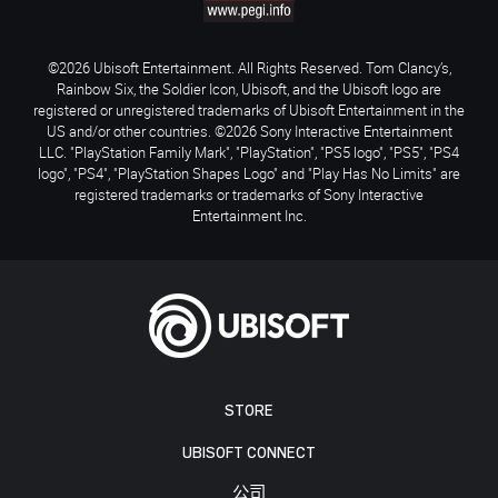
©2026 Ubisoft Entertainment. All Rights Reserved. Tom Clancy’s,
Rainbow Six, the Soldier Icon, Ubisoft, and the Ubisoft logo are
registered or unregistered trademarks of Ubisoft Entertainment in the
US and/or other countries. ©2026 Sony Interactive Entertainment
LLC. "PlayStation Family Mark", "PlayStation", "PS5 logo", "PS5", "PS4
logo", "PS4", "PlayStation Shapes Logo" and "Play Has No Limits" are
registered trademarks or trademarks of Sony Interactive
Entertainment Inc.
STORE
UBISOFT CONNECT
公司