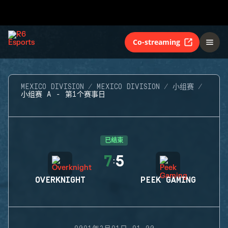
Co-streaming
MEXICO DIVISION
MEXICO DIVISION
小组赛
小组赛 A - 第1个赛事日
已结束
7
5
:
OVERKNIGHT
PEEK GAMING