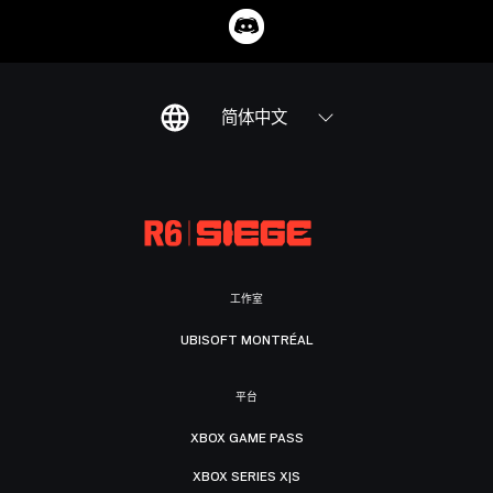
简体中文
工作室
UBISOFT MONTRÉAL
平台
XBOX GAME PASS
XBOX SERIES X|S