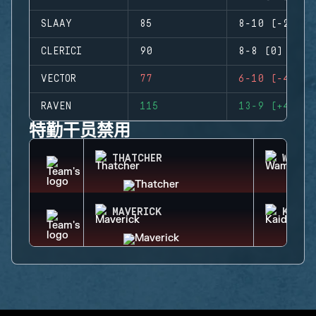
SLAAY
85
8-10 (-2)
CLERICI
90
8-8 (0)
VECTOR
77
6-10 (-4)
RAVEN
115
13-9 (+4)
特勤干员禁用
THATCHER
WAMAI
MAVERICK
KAID