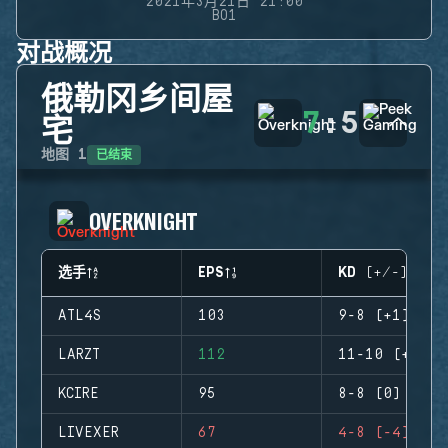
2021年3月21日 21:00
BO1
对战概况
俄勒冈乡间屋
7
:
5
宅
已结束
地图
1
OVERKNIGHT
选手
EPS
KD (+/-)
ATL4S
103
9-8 (+1)
LARZT
112
11-10 (+1)
KCIRE
95
8-8 (0)
LIVEXER
67
4-8 (-4)