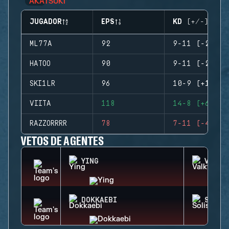
JUGADOR
EPS
KD (+/-)
ML77A
92
9-11 (-2)
HATOO
90
9-11 (-2)
SKI1LR
96
10-9 (+1)
VIITA
118
14-8 (+6)
RAZZORRRR
78
7-11 (-4)
VETOS DE AGENTES
YING
VALKY
DOKKAEBI
SOLIS