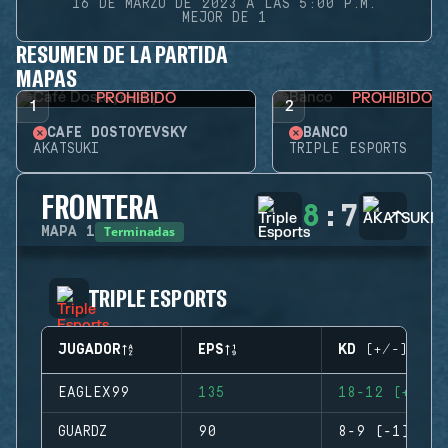
16 DE MARZO DE 2023 A LAS 5:00 P.M.
MEJOR DE 1
RESUMEN DE LA PARTIDA
MAPAS
PROHIBIDO
PROHIBIDO
1
2
CAFÉ DOSTOYEVSKY
BANCO
AKATSUKI
TRIPLE ESPORTS
FRONTERA
8
:
7
Terminadas
MAPA
1
TRIPLE ESPORTS
JUGADOR
EPS
KD (+/-)
EAGLEX99
135
18-12 (+6)
GUARDZ
90
8-9 (-1)