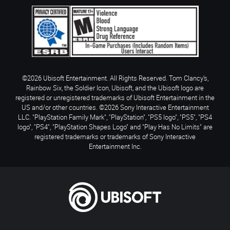
©2026 Ubisoft Entertainment. All Rights Reserved. Tom Clancy’s,
Rainbow Six, the Soldier Icon, Ubisoft, and the Ubisoft logo are
registered or unregistered trademarks of Ubisoft Entertainment in the
US and/or other countries. ©2026 Sony Interactive Entertainment
LLC. "PlayStation Family Mark", "PlayStation", "PS5 logo", "PS5", "PS4
logo", "PS4", "PlayStation Shapes Logo" and "Play Has No Limits" are
registered trademarks or trademarks of Sony Interactive
Entertainment Inc.