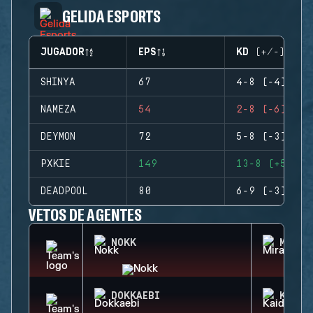
GELIDA ESPORTS
JUGADOR
EPS
KD (+/-)
SHINYA
67
4-8 (-4)
NAMEZA
54
2-8 (-6)
DEYMON
72
5-8 (-3)
PXKIE
149
13-8 (+5)
DEADPOOL
80
6-9 (-3)
VETOS DE AGENTES
NOKK
MIRA
DOKKAEBI
KAID