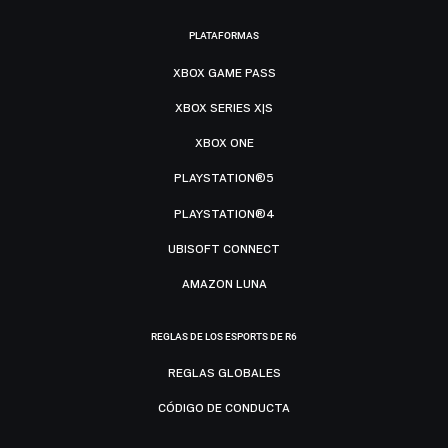
PLATAFORMAS
XBOX GAME PASS
XBOX SERIES X|S
XBOX ONE
PLAYSTATION®5
PLAYSTATION®4
UBISOFT CONNECT
AMAZON LUNA
REGLAS DE LOS ESPORTS DE R6
REGLAS GLOBALES
CÓDIGO DE CONDUCTA