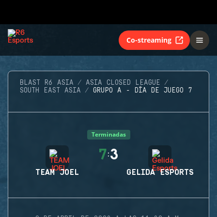
Co-streaming
BLAST R6 ASIA
ASIA CLOSED LEAGUE
SOUTH EAST ASIA
GRUPO A - DÍA DE JUEGO 7
Terminadas
7
3
:
TEAM JOEL
GELIDA ESPORTS