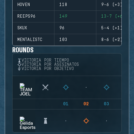
HOVEN
118
9-6 (+3)
REEPS96
149
13-7 (+6)
SKUX
96
5-4 (+1)
MENTALISTC
103
8-6 (+2)
ROUNDS
VICTORIA POR TIEMPO
VICTORIA POR ASESINATOS
VICTORIA POR OBJETIVO
01
02
03
04