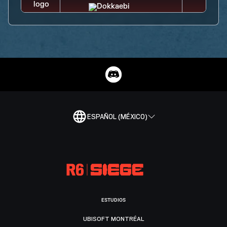
ESPAÑOL (MÉXICO)
ESTUDIOS
UBISOFT MONTRÉAL