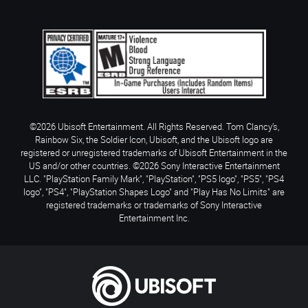
©2026 Ubisoft Entertainment. All Rights Reserved. Tom Clancy’s,
Rainbow Six, the Soldier Icon, Ubisoft, and the Ubisoft logo are
registered or unregistered trademarks of Ubisoft Entertainment in the
US and/or other countries. ©2026 Sony Interactive Entertainment
LLC. "PlayStation Family Mark", "PlayStation", "PS5 logo", "PS5", "PS4
logo", "PS4", "PlayStation Shapes Logo" and "Play Has No Limits" are
registered trademarks or trademarks of Sony Interactive
Entertainment Inc.