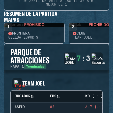
2 DE ABRIL DE 2023 A LAS 11:30 A.M.
MEJOR DE 1
RESUMEN DE LA PARTIDA
MAPAS
PROHIBIDO
PROHIBIDO
1
2
FRONTERA
CLUB
GELIDA ESPORTS
TEAM JOEL
PARQUE DE
7
:
3
ATRACCIONES
Terminadas
MAPA
1
TEAM JOEL
JUGADOR
EPS
KD (+/-)
ASPHY
88
6-7 (-1)