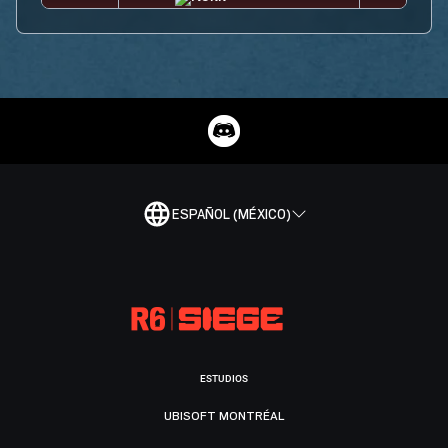
ESPAÑOL (MÉXICO)
ESTUDIOS
UBISOFT MONTRÉAL