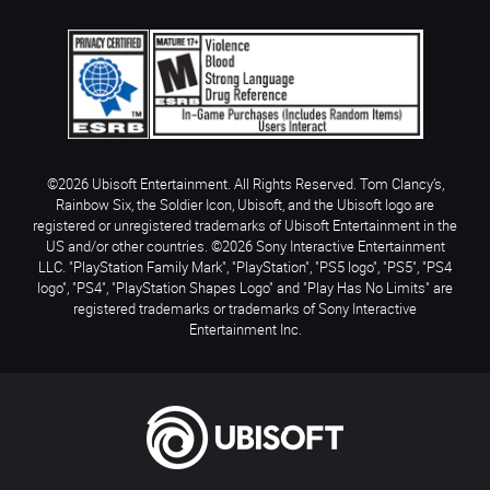
©2026 Ubisoft Entertainment. All Rights Reserved. Tom Clancy’s,
Rainbow Six, the Soldier Icon, Ubisoft, and the Ubisoft logo are
registered or unregistered trademarks of Ubisoft Entertainment in the
US and/or other countries. ©2026 Sony Interactive Entertainment
LLC. "PlayStation Family Mark", "PlayStation", "PS5 logo", "PS5", "PS4
logo", "PS4", "PlayStation Shapes Logo" and "Play Has No Limits" are
registered trademarks or trademarks of Sony Interactive
Entertainment Inc.