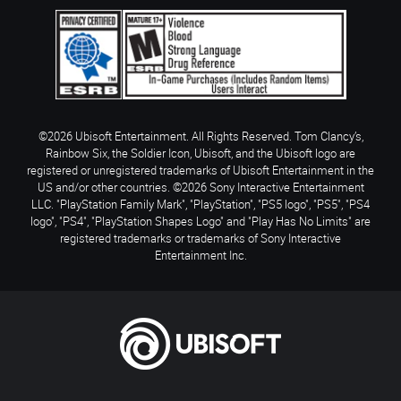
©2026 Ubisoft Entertainment. All Rights Reserved. Tom Clancy’s,
Rainbow Six, the Soldier Icon, Ubisoft, and the Ubisoft logo are
registered or unregistered trademarks of Ubisoft Entertainment in the
US and/or other countries. ©2026 Sony Interactive Entertainment
LLC. "PlayStation Family Mark", "PlayStation", "PS5 logo", "PS5", "PS4
logo", "PS4", "PlayStation Shapes Logo" and "Play Has No Limits" are
registered trademarks or trademarks of Sony Interactive
Entertainment Inc.