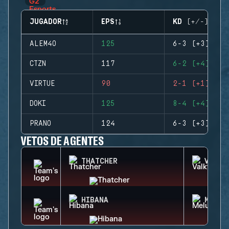
JUGADOR
EPS
KD (+/-)
ALEM4O
125
6-3 (+3)
CTZN
117
6-2 (+4)
VIRTUE
90
2-1 (+1)
DOKI
125
8-4 (+4)
PRANO
124
6-3 (+3)
VETOS DE AGENTES
THATCHER
VALKY
HIBANA
MELUS