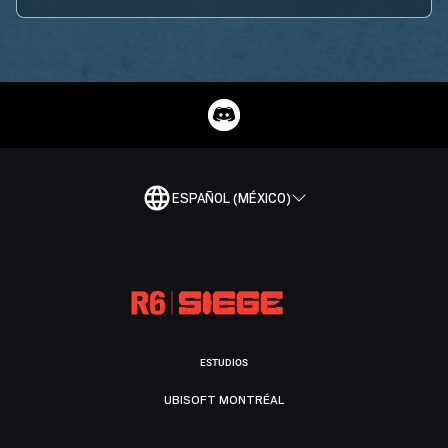
ESPAÑOL (MÉXICO)
ESTUDIOS
UBISOFT MONTRÉAL