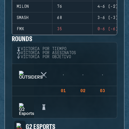
M1LON
76
4-6 (-2)
SMASH
68
3-6 (-3)
FMX
35
0-6 (-6)
ROUNDS
VICTORIA POR TIEMPO
VICTORIA POR ASESINATOS
VICTORIA POR OBJETIVO
01
02
03
04
G2 ESPORTS