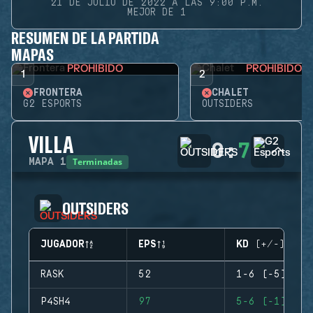
21 DE JULIO DE 2022 A LAS 9:00 P.M.
MEJOR DE 1
RESUMEN DE LA PARTIDA
MAPAS
PROHIBIDO
PROHIBIDO
1
2
FRONTERA
CHALET
G2 ESPORTS
OUTSIDERS
VILLA
0
:
7
Terminadas
MAPA
1
OUTSIDERS
JUGADOR
EPS
KD (+/-)
RASK
52
1-6 (-5)
P4SH4
97
5-6 (-1)