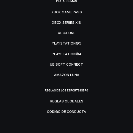
PLATAFORMAS
XBOX GAME PASS
XBOX SERIES X|S
XBOX ONE
PLAYSTATION®5
PLAYSTATION®4
UBISOFT CONNECT
AMAZON LUNA
REGLAS DE LOS ESPORTS DE R6
REGLAS GLOBALES
CÓDIGO DE CONDUCTA