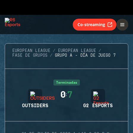
Co-streaming
EUROPEAN LEAGUE
EUROPEAN LEAGUE
FASE DE GRUPOS
GRUPO A - DÍA DE JUEGO 7
Terminadas
0
7
:
OUTSIDERS
G2 ESPORTS