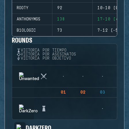
ROOTY
92
10-10 (0)
ANTHONYMGS
138
17-10 (+7)
B1OLOGIC
73
7-12 (-5)
ROUNDS
VICTORIA POR TIEMPO
VICTORIA POR ASESINATOS
VICTORIA POR OBJETIVO
01
02
03
04
DARKZERO