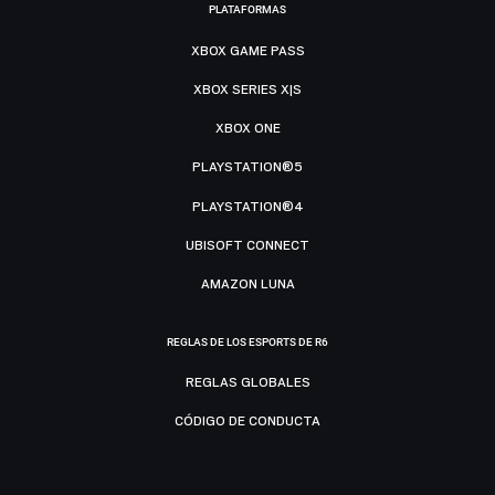
PLATAFORMAS
XBOX GAME PASS
XBOX SERIES X|S
XBOX ONE
PLAYSTATION®5
PLAYSTATION®4
UBISOFT CONNECT
AMAZON LUNA
REGLAS DE LOS ESPORTS DE R6
REGLAS GLOBALES
CÓDIGO DE CONDUCTA