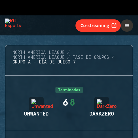
Co-streaming
NORTH AMERICA LEAGUE
NORTH AMERICA LEAGUE
FASE DE GRUPOS
GRUPO A - DÍA DE JUEGO 7
Terminadas
6
8
:
UNWANTED
DARKZERO