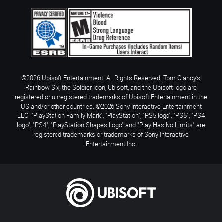
©2026 Ubisoft Entertainment. All Rights Reserved. Tom Clancy’s,
Rainbow Six, the Soldier Icon, Ubisoft, and the Ubisoft logo are
registered or unregistered trademarks of Ubisoft Entertainment in the
US and/or other countries. ©2026 Sony Interactive Entertainment
LLC. "PlayStation Family Mark", "PlayStation", "PS5 logo", "PS5", "PS4
logo", "PS4", "PlayStation Shapes Logo" and "Play Has No Limits" are
registered trademarks or trademarks of Sony Interactive
Entertainment Inc.