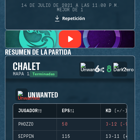
14 DE JULIO DE 2021 A LAS 11:00 P.M.
MEJOR DE 1
Repetición
RESUMEN DE LA PARTIDA
CHALET
6
:
8
Terminadas
MAPA
1
UNWANTED
JUGADOR
EPS
KD (+/-)
PHOZZO
50
3-12 (-9)
SIPPIN
115
13-11 (+2)