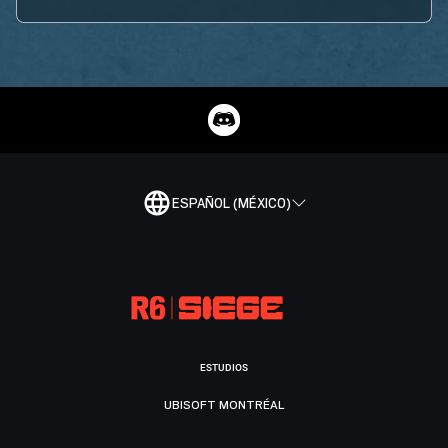
ESPAÑOL (MÉXICO)
ESTUDIOS
UBISOFT MONTRÉAL