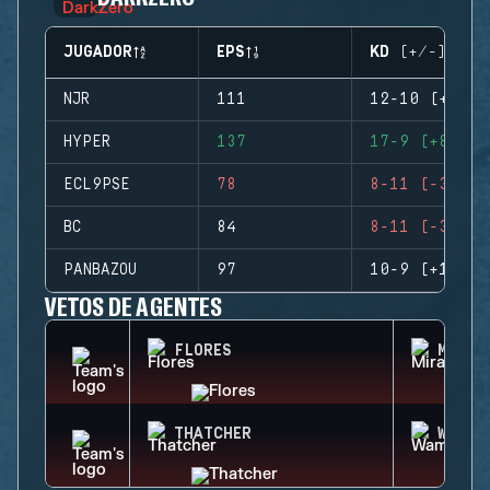
JUGADOR
EPS
KD (+/-)
NJR
111
12-10 (+2)
HYPER
137
17-9 (+8)
ECL9PSE
78
8-11 (-3)
BC
84
8-11 (-3)
PANBAZOU
97
10-9 (+1)
VETOS DE AGENTES
FLORES
MIRA
THATCHER
WAMAI