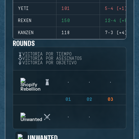
YETI
101
5-4 (+1)
REXEN
150
12-4 (+8)
KANZEN
118
7-3 (+4)
ROUNDS
VICTORIA POR TIEMPO
VICTORIA POR ASESINATOS
VICTORIA POR OBJETIVO
01
02
03
04
UNWANTED