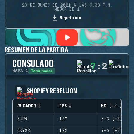
23 DE JUNIO DE 2021 A LAS 9:00 P.M.
MEJOR DE 1
Repetición
RESUMEN DE LA PARTIDA
CONSULADO
7
:
2
Terminadas
MAPA
1
SHOPIFY REBELLION
JUGADOR
EPS
KD (+/-)
SUPR
127
8-3 (+5)
GRYXR
122
9-6 (+3)