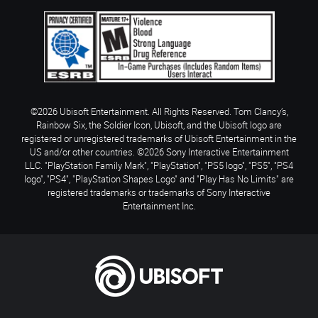
©2026 Ubisoft Entertainment. All Rights Reserved. Tom Clancy’s,
Rainbow Six, the Soldier Icon, Ubisoft, and the Ubisoft logo are
registered or unregistered trademarks of Ubisoft Entertainment in the
US and/or other countries. ©2026 Sony Interactive Entertainment
LLC. "PlayStation Family Mark", "PlayStation", "PS5 logo", "PS5", "PS4
logo", "PS4", "PlayStation Shapes Logo" and "Play Has No Limits" are
registered trademarks or trademarks of Sony Interactive
Entertainment Inc.