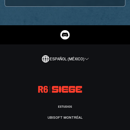
ESPAÑOL (MÉXICO)
ESTUDIOS
UBISOFT MONTRÉAL