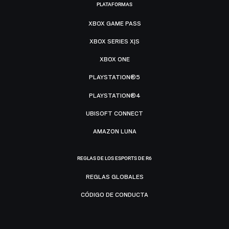
PLATAFORMAS
XBOX GAME PASS
XBOX SERIES X|S
XBOX ONE
PLAYSTATION®5
PLAYSTATION®4
UBISOFT CONNECT
AMAZON LUNA
REGLAS DE LOS ESPORTS DE R6
REGLAS GLOBALES
CÓDIGO DE CONDUCTA