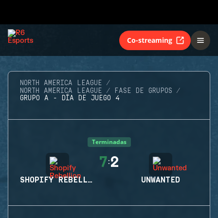
Co-streaming
NORTH AMERICA LEAGUE
NORTH AMERICA LEAGUE
FASE DE GRUPOS
GRUPO A - DÍA DE JUEGO 4
Terminadas
7
2
:
SHOPIFY REBELLION
UNWANTED