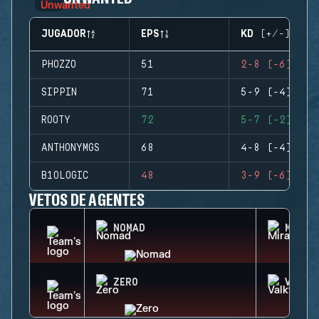
JUGADOR
EPS
KD (+/-)
PHOZZO
51
2-8 (-6)
SIPPIN
71
5-9 (-4)
ROOTY
72
5-7 (-2)
ANTHONYMGS
68
4-8 (-4)
B1OLOGIC
48
3-9 (-6)
VETOS DE AGENTES
NOMAD
MIRA
ZERO
VALKY