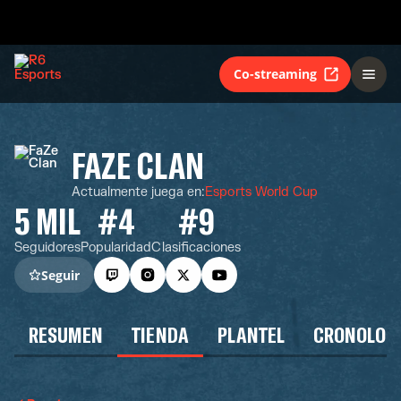
Co-streaming
FAZE CLAN
Actualmente juega en
:
Esports World Cup
5 MIL
#4
#9
Seguidores
Popularidad
Clasificaciones
Seguir
RESUMEN
TIENDA
PLANTEL
CRONOLOG