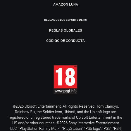
AMAZON LUNA
REGLAS DE LOS ESPORTS DE R6
REGLAS GLOBALES
CÓDIGO DE CONDUCTA
©2026 Ubisoft Entertainment. All Rights Reserved. Tom Clancy’s,
Rainbow Six, the Soldier Icon, Ubisoft, and the Ubisoft logo are
registered or unregistered trademarks of Ubisoft Entertainment in the
US and/or other countries. ©2026 Sony Interactive Entertainment
LLC. "PlayStation Family Mark", "PlayStation", "PS5 logo", "PS5", "PS4