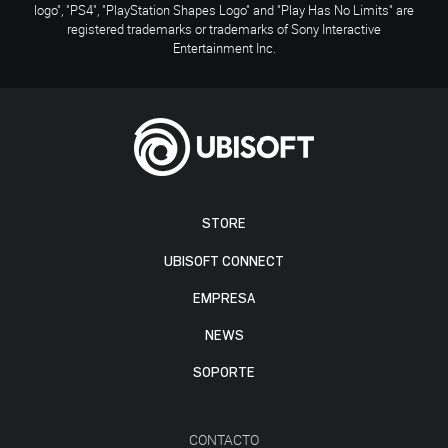
logo", "PS4", "PlayStation Shapes Logo" and "Play Has No Limits" are
registered trademarks or trademarks of Sony Interactive
Entertainment Inc.
STORE
UBISOFT CONNECT
EMPRESA
NEWS
SOPORTE
CONTACTO