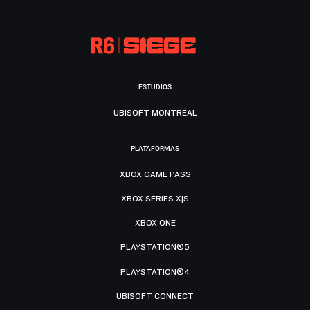
ESTUDIOS
UBISOFT MONTRÉAL
PLATAFORMAS
XBOX GAME PASS
XBOX SERIES X|S
XBOX ONE
PLAYSTATION®5
PLAYSTATION®4
UBISOFT CONNECT