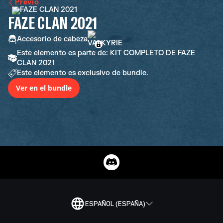
Previo
FAZE CLAN 2021
Accesorio de cabeza
Este elemento es parte de: KIT COMPLETO DE FAZE
CLAN 2021
Este elemento es exclusivo de bundle.
Ver en el bundle
ESPAÑOL (ESPAÑA)